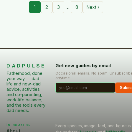
…
1
2
3
8
Next ›
DADPULSE
Get new guides by email
Fatherhood, done
Occasional emails. No spam. Unsubscrib
anytime.
your way — dad
life and new-dad
Subsc
advice, activities
and co-parenting,
work-life balance,
and the tools every
dad needs.
Information
Every species, image, fact, and figure is
About