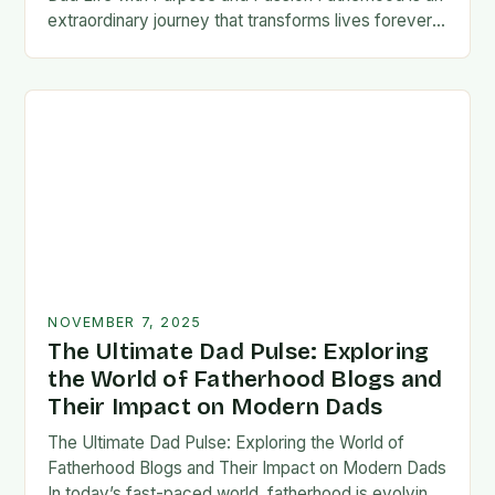
extraordinary journey that transforms lives forever,
blending responsibility with profound emotional
connections. In today’s fast-paced…
NOVEMBER 7, 2025
The Ultimate Dad Pulse: Exploring
the World of Fatherhood Blogs and
Their Impact on Modern Dads
The Ultimate Dad Pulse: Exploring the World of
Fatherhood Blogs and Their Impact on Modern Dads
In today’s fast-paced world, fatherhood is evolving