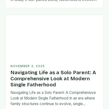
rapidly, and dads are seeking new ways…
NOVEMBER 3, 2025
Navigating Life as a Solo Parent: A
Comprehensive Look at Modern
Single Fatherhood
Navigating Life as a Solo Parent: A Comprehensive
Look at Modern Single Fatherhood In an era where
family structures continue to evolve, single