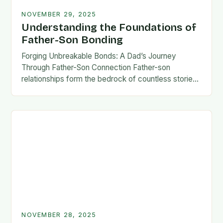
NOVEMBER 29, 2025
Understanding the Foundations of
Father-Son Bonding
Forging Unbreakable Bonds: A Dad’s Journey
Through Father-Son Connection Father-son
relationships form the bedrock of countless stories,
shaping identities, values, and legacies across
generations. These connections go beyond mere
familial…
NOVEMBER 28, 2025