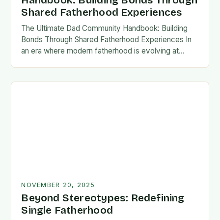
Handbook: Building Bonds Through
Shared Fatherhood Experiences
The Ultimate Dad Community Handbook: Building
Bonds Through Shared Fatherhood Experiences In
an era where modern fatherhood is evolving at
lightning speed, dads are seeking connection
beyond traditional family structures….
NOVEMBER 20, 2025
Beyond Stereotypes: Redefining
Single Fatherhood