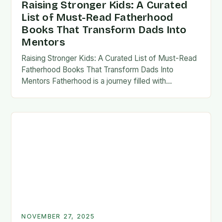
Raising Stronger Kids: A Curated
List of Must-Read Fatherhood
Books That Transform Dads Into
Mentors
Raising Stronger Kids: A Curated List of Must-Read
Fatherhood Books That Transform Dads Into
Mentors Fatherhood is a journey filled with
challenges, growth, and profound rewards—and
finding the right resources…
NOVEMBER 27, 2025