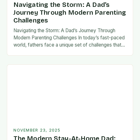
Navigating the Storm: A Dad’s
Journey Through Modern Parenting
Challenges
Navigating the Storm: A Dad’s Journey Through
Modern Parenting Challenges In today’s fast-paced
world, fathers face a unique set of challenges that
test their patience, resilience, and adaptability. From
balancing…
NOVEMBER 23, 2025
The Modern Stay-At-Home Dad: