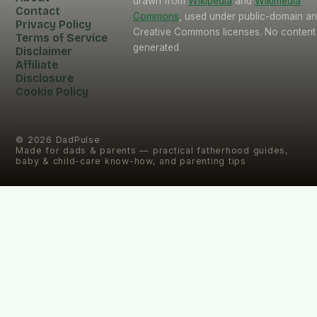
drawn from
Wikipedia
and
Wikimedia
Contact
Commons
, used under public-domain a
Privacy Policy
Creative Commons licenses. No content 
Terms of Service
generated.
Disclaimer
Affiliate
Disclosure
Cookie Policy
©
2026
DadPulse
Made for dads & parents — practical fatherhood guides,
baby & child-care know-how, and parenting tips