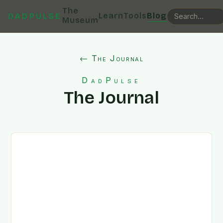
The
Learn
Tools
Blog
DADPULSE
Museum
← The Journal
DadPulse
The Journal