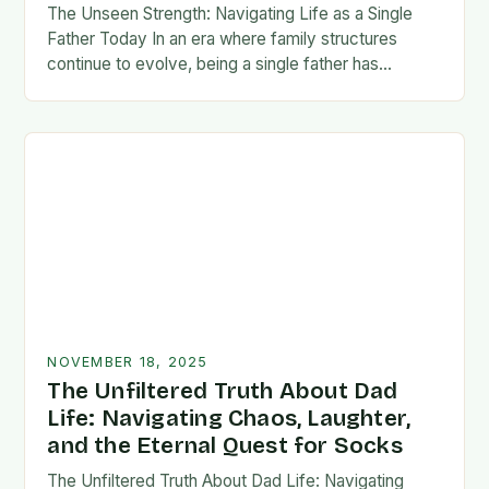
The Unseen Strength: Navigating Life as a Single
Father Today In an era where family structures
continue to evolve, being a single father has
emerged from the shadows of stigma…
NOVEMBER 18, 2025
The Unfiltered Truth About Dad
Life: Navigating Chaos, Laughter,
and the Eternal Quest for Socks
The Unfiltered Truth About Dad Life: Navigating