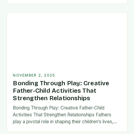
fatherhood stands as both a challenge and…
NOVEMBER 2, 2025
Bonding Through Play: Creative
Father-Child Activities That
Strengthen Relationships
Bonding Through Play: Creative Father-Child
Activities That Strengthen Relationships Fathers
play a pivotal role in shaping their children’s lives,
and intentional time spent together lays the