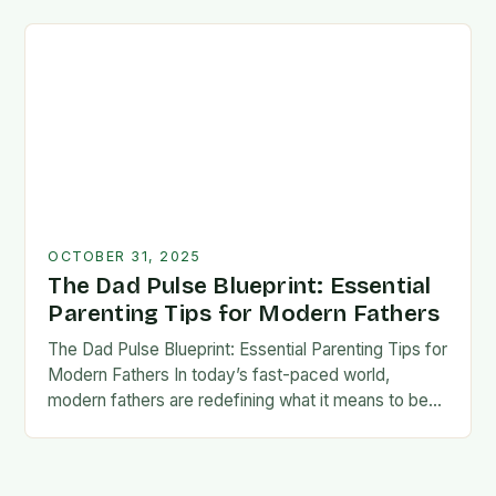
foundation for trust, confidence,…
OCTOBER 31, 2025
The Dad Pulse Blueprint: Essential
Parenting Tips for Modern Fathers
The Dad Pulse Blueprint: Essential Parenting Tips for
Modern Fathers In today’s fast-paced world,
modern fathers are redefining what it means to be
involved in their children’s lives. The traditional…