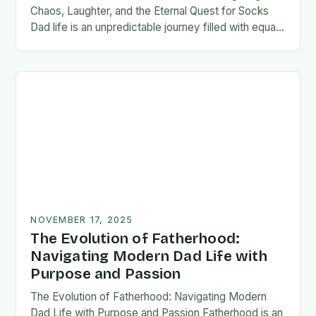
Chaos, Laughter, and the Eternal Quest for Socks
Dad life is an unpredictable journey filled with equal
parts chaos and joy. From midnight…
NOVEMBER 17, 2025
The Evolution of Fatherhood:
Navigating Modern Dad Life with
Purpose and Passion
The Evolution of Fatherhood: Navigating Modern
Dad Life with Purpose and Passion Fatherhood is an