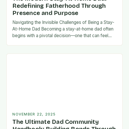
Redefining Fatherhood Through
Presence and Purpose
Navigating the Invisible Challenges of Being a Stay-
At-Home Dad Becoming a stay-at-home dad often
begins with a pivotal decision—one that can feel
both empowering and isolating. While some men
enter…
NOVEMBER 22, 2025
The Ultimate Dad Community