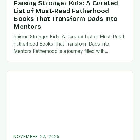
Raising Stronger Kids: A Curated
List of Must-Read Fatherhood
Books That Transform Dads Into
Mentors
Raising Stronger Kids: A Curated List of Must-Read
Fatherhood Books That Transform Dads Into
Mentors Fatherhood is a journey filled with
challenges, growth, and profound rewards—and
finding the right resources…
NOVEMBER 27, 2025