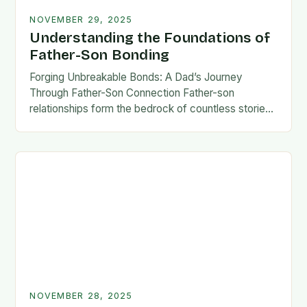
NOVEMBER 29, 2025
Understanding the Foundations of
Father-Son Bonding
Forging Unbreakable Bonds: A Dad’s Journey
Through Father-Son Connection Father-son
relationships form the bedrock of countless stories,
shaping identities, values, and legacies across
generations. These connections go beyond mere
familial…
NOVEMBER 28, 2025