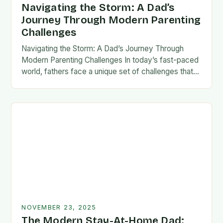
Navigating the Storm: A Dad’s
Journey Through Modern Parenting
Challenges
Navigating the Storm: A Dad’s Journey Through
Modern Parenting Challenges In today’s fast-paced
world, fathers face a unique set of challenges that
test their patience, resilience, and adaptability. From
balancing…
NOVEMBER 23, 2025
The Modern Stay-At-Home Dad: