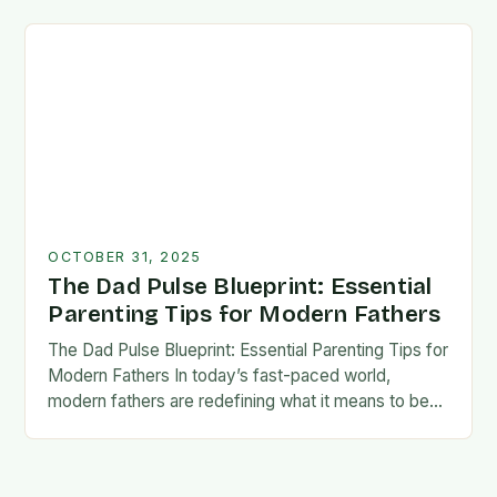
foundation for trust, confidence,…
OCTOBER 31, 2025
The Dad Pulse Blueprint: Essential
Parenting Tips for Modern Fathers
The Dad Pulse Blueprint: Essential Parenting Tips for
Modern Fathers In today’s fast-paced world,
modern fathers are redefining what it means to be
involved in their children’s lives. The traditional…