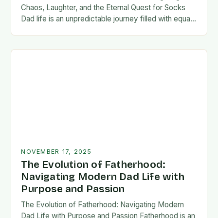
Chaos, Laughter, and the Eternal Quest for Socks
Dad life is an unpredictable journey filled with equal
parts chaos and joy. From midnight…
NOVEMBER 17, 2025
The Evolution of Fatherhood:
Navigating Modern Dad Life with
Purpose and Passion
The Evolution of Fatherhood: Navigating Modern
Dad Life with Purpose and Passion Fatherhood is an