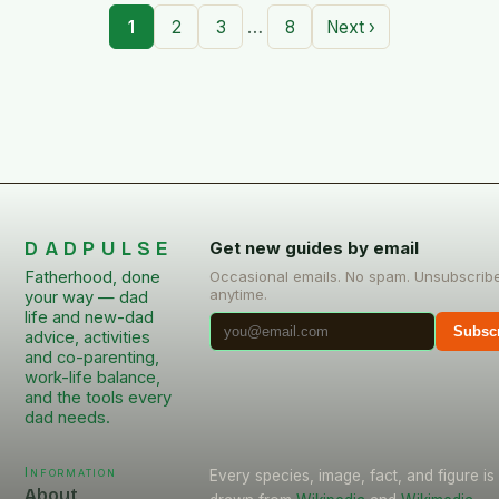
…
1
2
3
8
Next ›
DADPULSE
Get new guides by email
Fatherhood, done
Occasional emails. No spam. Unsubscrib
anytime.
your way — dad
life and new-dad
Subsc
advice, activities
and co-parenting,
work-life balance,
and the tools every
dad needs.
Information
Every species, image, fact, and figure is
About