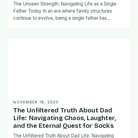
The Unseen Strength: Navigating Life as a Single
Father Today In an era where family structures
continue to evolve, being a single father has
emerged from the shadows of stigma…
NOVEMBER 18, 2025
The Unfiltered Truth About Dad
Life: Navigating Chaos, Laughter,
and the Eternal Quest for Socks
The Unfiltered Truth About Dad Life: Navigating