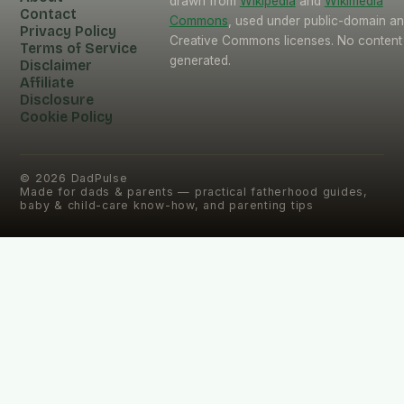
drawn from
Wikipedia
and
Wikimedia
Contact
Commons
, used under public-domain a
Privacy Policy
Creative Commons licenses. No content 
Terms of Service
generated.
Disclaimer
Affiliate
Disclosure
Cookie Policy
©
2026
DadPulse
Made for dads & parents — practical fatherhood guides,
baby & child-care know-how, and parenting tips