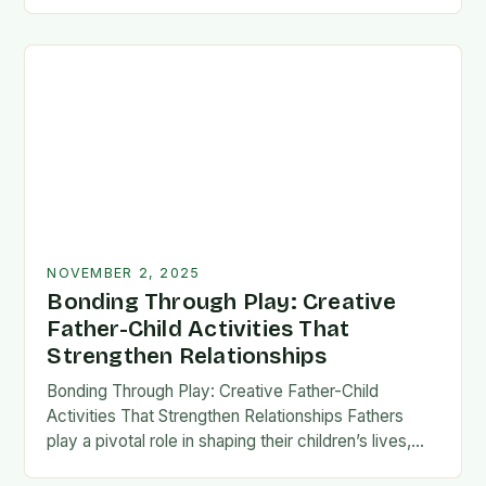
fatherhood stands as both a challenge and…
NOVEMBER 2, 2025
Bonding Through Play: Creative
Father-Child Activities That
Strengthen Relationships
Bonding Through Play: Creative Father-Child
Activities That Strengthen Relationships Fathers
play a pivotal role in shaping their children’s lives,
and intentional time spent together lays the