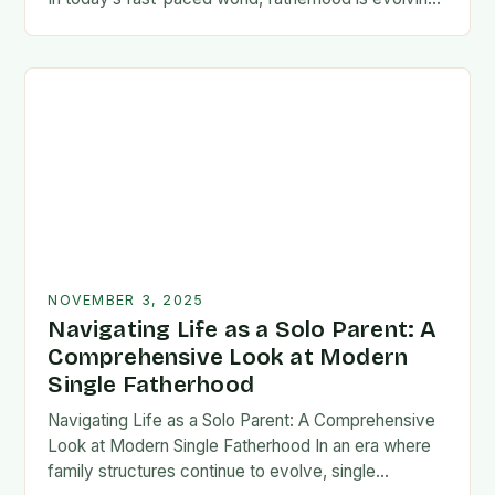
rapidly, and dads are seeking new ways…
NOVEMBER 3, 2025
Navigating Life as a Solo Parent: A
Comprehensive Look at Modern
Single Fatherhood
Navigating Life as a Solo Parent: A Comprehensive
Look at Modern Single Fatherhood In an era where
family structures continue to evolve, single