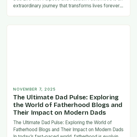
extraordinary journey that transforms lives forever,
blending responsibility with profound emotional
connections. In today’s fast-paced…
NOVEMBER 7, 2025
The Ultimate Dad Pulse: Exploring
the World of Fatherhood Blogs and
Their Impact on Modern Dads
The Ultimate Dad Pulse: Exploring the World of
Fatherhood Blogs and Their Impact on Modern Dads
In today’s fast-paced world, fatherhood is evolving