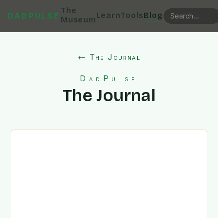
The
Learn
Tools
Blog
DADPULSE
Museum
← The Journal
DadPulse
The Journal