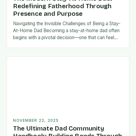
Redefining Fatherhood Through
Presence and Purpose
Navigating the Invisible Challenges of Being a Stay-
At-Home Dad Becoming a stay-at-home dad often
begins with a pivotal decision—one that can feel
both empowering and isolating. While some men
enter…
NOVEMBER 22, 2025
The Ultimate Dad Community