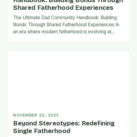
Handbook: Building Bonds Through
Shared Fatherhood Experiences
The Ultimate Dad Community Handbook: Building
Bonds Through Shared Fatherhood Experiences In
an era where modern fatherhood is evolving at
lightning speed, dads are seeking connection
beyond traditional family structures….
NOVEMBER 20, 2025
Beyond Stereotypes: Redefining
Single Fatherhood