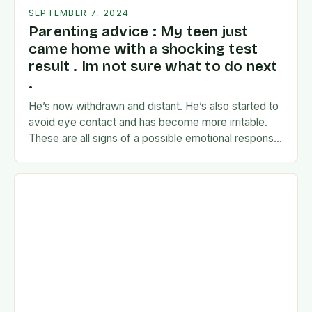
SEPTEMBER 7, 2024
Parenting advice : My teen just
came home with a shocking test
result . Im not sure what to do next
.
He’s now withdrawn and distant. He’s also started to
avoid eye contact and has become more irritable.
These are all signs of a possible emotional response
to the news. I’m…