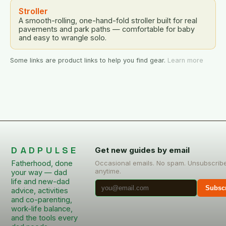
Stroller
A smooth-rolling, one-hand-fold stroller built for real
pavements and park paths — comfortable for baby
and easy to wrangle solo.
Some links are product links to help you find gear.
Learn more
DADPULSE
Get new guides by email
Fatherhood, done
Occasional emails. No spam. Unsubscrib
anytime.
your way — dad
life and new-dad
Subsc
advice, activities
and co-parenting,
work-life balance,
and the tools every