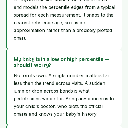
and models the percentile edges from a typical
spread for each measurement. It snaps to the
nearest reference age, so it is an
approximation rather than a precisely plotted
chart.
My baby is in a low or high percentile —
should I worry?
Not on its own. A single number matters far
less than the trend across visits. A sudden
jump or drop across bands is what
pediatricians watch for. Bring any concerns to
your child's doctor, who plots the official
charts and knows your baby's history.