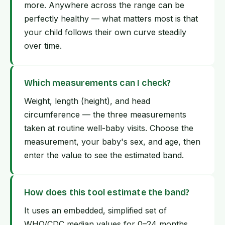
more. Anywhere across the range can be
perfectly healthy — what matters most is that
your child follows their own curve steadily
over time.
Which measurements can I check?
Weight, length (height), and head
circumference — the three measurements
taken at routine well-baby visits. Choose the
measurement, your baby's sex, and age, then
enter the value to see the estimated band.
How does this tool estimate the band?
It uses an embedded, simplified set of
WHO/CDC median values for 0–24 months