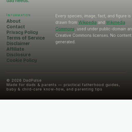
dad needs.
Information
Every species, image, fact, and figure is
About
drawn from
Wikipedia
and
Wikimedia
Contact
Commons
, used under public-domain a
Privacy Policy
Creative Commons licenses. No content 
Terms of Service
generated.
Disclaimer
Affiliate
Disclosure
Cookie Policy
©
2026
DadPulse
Made for dads & parents — practical fatherhood guides,
baby & child-care know-how, and parenting tips