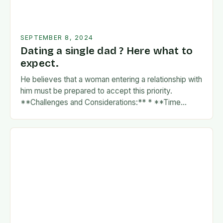
SEPTEMBER 8, 2024
Dating a single dad ? Here what to
expect.
He believes that a woman entering a relationship with
him must be prepared to accept this priority.
**Challenges and Considerations:** * **Time
Commitment:** A father’s time is often divided
between…