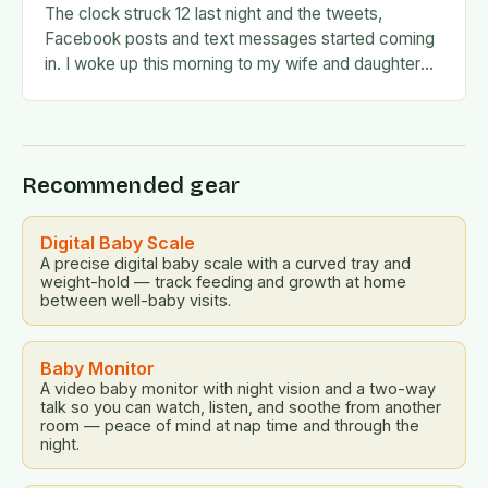
The clock struck 12 last night and the tweets,
Facebook posts and text messages started coming
in. I woke up this morning to my wife and daughter
jumping on the…
Recommended gear
Digital Baby Scale
A precise digital baby scale with a curved tray and
weight-hold — track feeding and growth at home
between well-baby visits.
Baby Monitor
A video baby monitor with night vision and a two-way
talk so you can watch, listen, and soothe from another
room — peace of mind at nap time and through the
night.