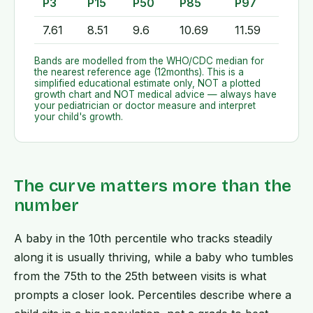
P3
P15
P50
P85
P97
7.61
8.51
9.6
10.69
11.59
Bands are modelled from the WHO/CDC median for
the nearest reference age (
12
months). This is a
simplified educational estimate only, NOT a plotted
growth chart and NOT medical advice — always have
your pediatrician or doctor measure and interpret
your child's growth.
The curve matters more than the
number
A baby in the 10th percentile who tracks steadily
along it is usually thriving, while a baby who tumbles
from the 75th to the 25th between visits is what
prompts a closer look. Percentiles describe where a