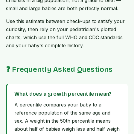
child sits in a big population, not a grade to beat —
small and large babies are both perfectly normal.
Use this estimate between check-ups to satisfy your
curiosity, then rely on your pediatrician's plotted
charts, which use the full WHO and CDC standards
and your baby's complete history.
❓ Frequently Asked Questions
What does a growth percentile mean?
A percentile compares your baby to a
reference population of the same age and
sex. A weight in the 50th percentile means
about half of babies weigh less and half weigh