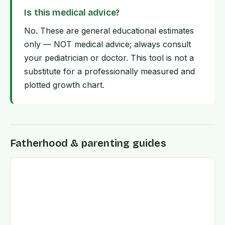
Is this medical advice?
No. These are general educational estimates
only — NOT medical advice; always consult
your pediatrician or doctor. This tool is not a
substitute for a professionally measured and
plotted growth chart.
Fatherhood & parenting guides