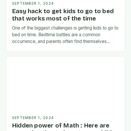
SEPTEMBER 1, 2024
Easy hack to get kids to go to bed
that works most of the time
One of the biggest challenges is getting kids to go to
bed on time. Bedtime battles are a common
occurrence, and parents often find themselves
exhausted and frustrated. But there…
SEPTEMBER 1, 2024
Hidden power of Math : Here are