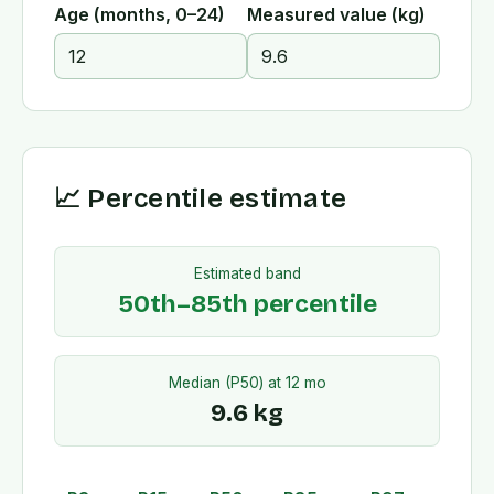
Age (months, 0–24)
Measured value (
kg
)
📈 Percentile estimate
Estimated band
50th–85th percentile
Median (P50) at
12
mo
9.6
kg