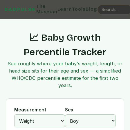
The
Learn
Tools
Blog
DADPULSE
Museum
📈 Baby Growth
Percentile Tracker
See roughly where your baby's weight, length, or
head size sits for their age and sex — a simplified
WHO/CDC percentile estimate for the first two
years.
Measurement
Sex