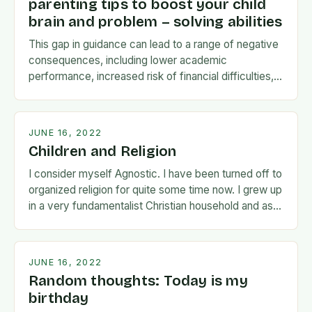
parenting tips to boost your child
brain and problem – solving abilities
This gap in guidance can lead to a range of negative
consequences, including lower academic
performance, increased risk of financial difficulties,
and even social and emotional challenges. To
address this…
JUNE 16, 2022
Children and Religion
I consider myself Agnostic. I have been turned off to
organized religion for quite some time now. I grew up
in a very fundamentalist Christian household and as I
matured…
JUNE 16, 2022
Random thoughts: Today is my
birthday