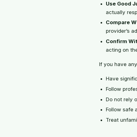
Use Good J
actually res
Compare Wi
provider’s ad
Confirm Wit
acting on th
If you have any
Have signifi
Follow prof
Do not rely 
Follow safe 
Treat unfami