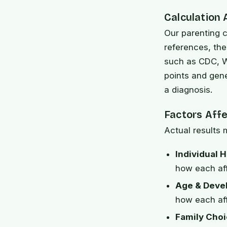
Calculation
Our parenting c
references, th
such as CDC, W
points and gen
a diagnosis.
Factors Aff
Actual results 
Individual H
how each af
Age & Deve
how each aff
Family Choi