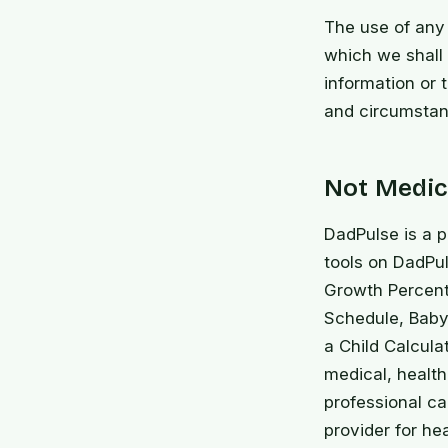
The use of any 
which we shall n
information or 
and circumstan
Not Medica
DadPulse is a p
tools on DadPul
Growth Percent
Schedule, Baby
a Child Calcula
medical, health,
professional ca
provider for he