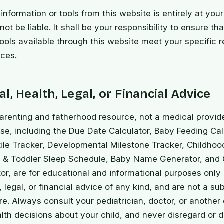
information or tools from this website is entirely at your
ot be liable. It shall be your responsibility to ensure th
tools available through this website meet your specific 
ces.
l, Health, Legal, or Financial Advice
arenting and fatherhood resource, not a medical provid
se, including the Due Date Calculator, Baby Feeding Cal
ile Tracker, Developmental Milestone Tracker, Childhoo
 & Toddler Sleep Schedule, Baby Name Generator, and C
tor, are for educational and informational purposes onl
 legal, or financial advice of any kind, and are not a sub
re. Always consult your pediatrician, doctor, or another 
alth decisions about your child, and never disregard or 