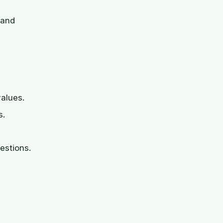
 and
values.
s.
estions.