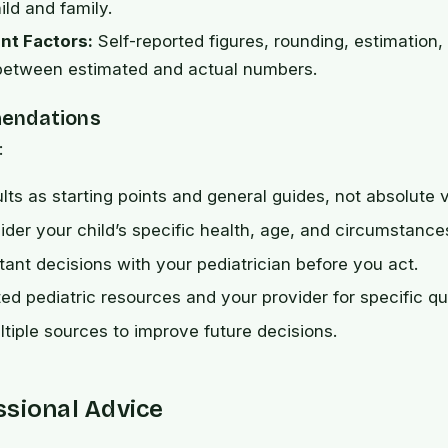
ild and family.
t Factors:
Self-reported figures, rounding, estimation,
 between estimated and actual numbers.
endations
:
ults as starting points and general guides, not absolute 
der your child’s specific health, age, and circumstance
ant decisions with your pediatrician before you act.
ted pediatric resources and your provider for specific qu
iple sources to improve future decisions.
ssional Advice