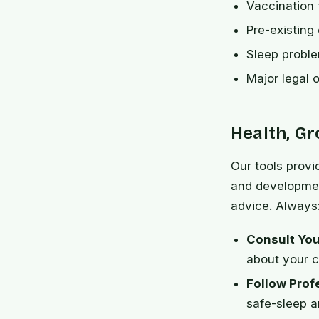
Vaccination 
Pre-existing
Sleep problem
Major legal o
Health, G
Our tools provi
and developmen
advice. Always
Consult You
about your ch
Follow Prof
safe-sleep a