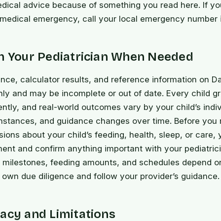
dical advice because of something you read here. If yo
 medical emergency, call your local emergency number 
th Your Pediatrician When Needed
nce, calculator results, and reference information on D
nly and may be incomplete or out of date. Every child 
ently, and real-world outcomes vary by your child’s indiv
mstances, and guidance changes over time. Before you
isions about your child’s feeding, health, sleep, or care,
nt and confirm anything important with your pediatrici
 milestones, feeding amounts, and schedules depend o
own due diligence and follow your provider’s guidance.
acy and Limitations