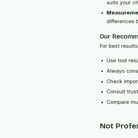
suits your ch
Measuremen
differences
Our Recomm
For best results
Use tool res
Always consi
Check import
Consult trus
Compare mult
Not Profe