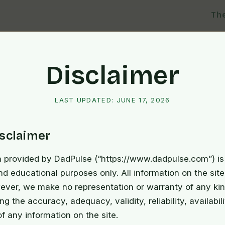
Th
Disclaimer
LAST UPDATED:
JUNE 17, 2026
isclaimer
n provided by DadPulse (“https://www.dadpulse.com”) is 
nd educational purposes only. All information on the site
ever, we make no representation or warranty of any kin
ng the accuracy, adequacy, validity, reliability, availabili
 any information on the site.