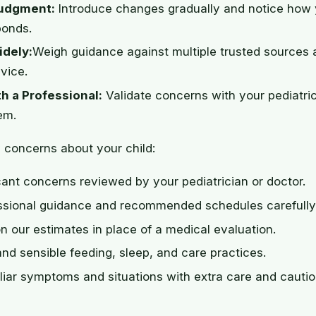
udgment:
Introduce changes gradually and notice how 
ponds.
dely:
Weigh guidance against multiple trusted sources 
vice.
h a Professional:
Validate concerns with your pediatri
em.
 concerns about your child:
cant concerns reviewed by your pediatrician or doctor.
essional guidance and recommended schedules carefully
on our estimates in place of a medical evaluation.
and sensible feeding, sleep, and care practices.
liar symptoms and situations with extra care and cautio