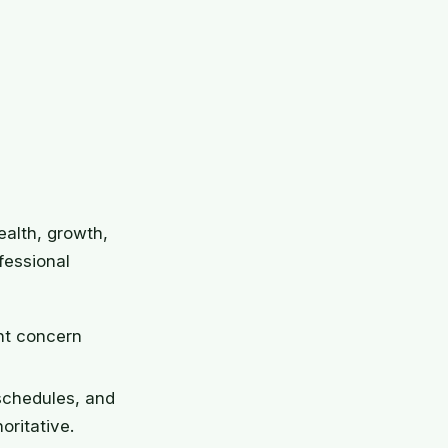
ealth, growth,
fessional
ant concern
schedules, and
ritative.