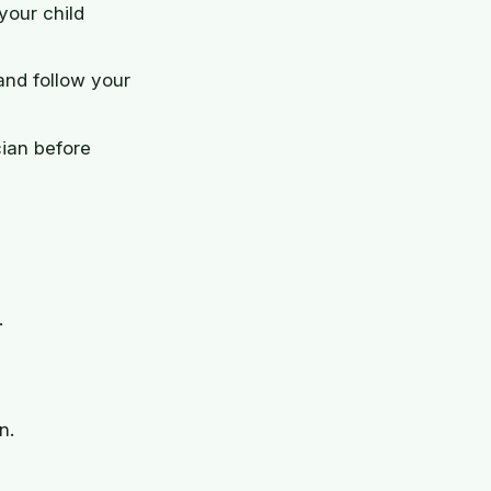
your child
and follow your
cian before
.
n.