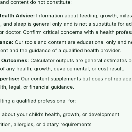
and content do not constitute:
Health Advice:
Information about feeding, growth, mile
, and sleep is general only and is not a substitute for a
or doctor. Confirm critical concerns with a health profes
ance:
Our tools and content are educational only and n
nt and the guidance of a qualified health provider.
 Outcomes:
Calculator outputs are general estimates o
of any health, growth, developmental, or cost result.
pertise:
Our content supplements but does not replace 
th, legal, or financial guidance.
ting a qualified professional for:
about your child’s health, growth, or development
ition, allergies, or dietary requirements