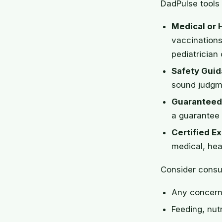
DadPulse tools 
Medical or 
vaccinations
pediatrician 
Safety Guid
sound judgme
Guaranteed
a guarantee 
Certified Ex
medical, heal
Consider consul
Any concern 
Feeding, nutr