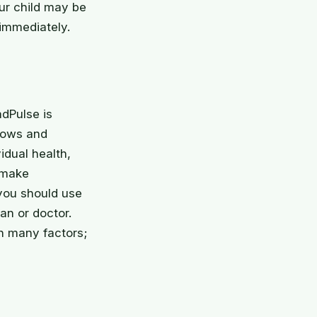
ur child may be
immediately.
adPulse is
grows and
idual health,
 make
 you should use
an or doctor.
n many factors;