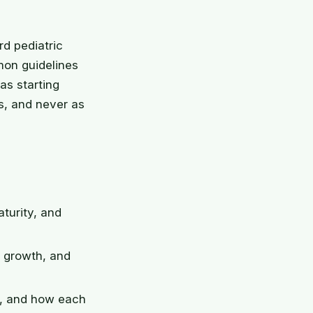
rd pediatric
mon guidelines
as starting
s, and never as
aturity, and
f growth, and
e, and how each