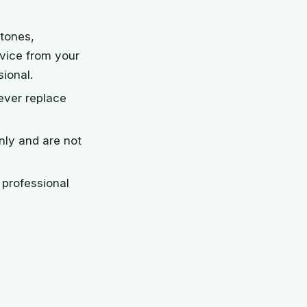
stones,
dvice from your
sional.
ever replace
nly and are not
professional