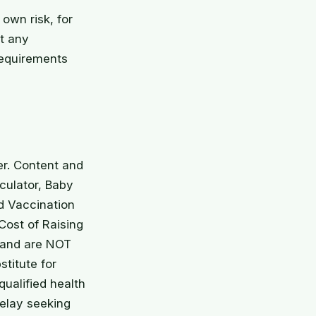
 own risk, for
at any
requirements
er. Content and
culator, Baby
d Vaccination
ost of Raising
y and are NOT
stitute for
qualified health
delay seeking