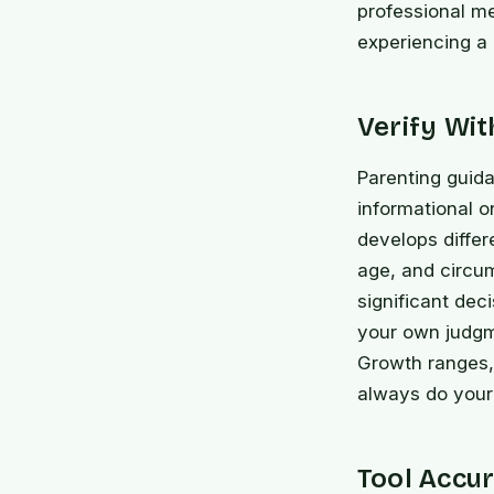
professional me
experiencing a
Verify Wi
Parenting guida
informational o
develops differ
age, and circu
significant dec
your own judgme
Growth ranges,
always do your 
Tool Accur