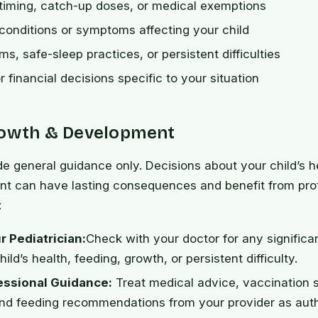
timing, catch-up doses, or medical exemptions
 conditions or symptoms affecting your child
s, safe-sleep practices, or persistent difficulties
r financial decisions specific to your situation
rowth & Development
de general guidance only. Decisions about your child’s h
t can have lasting consequences and benefit from pro
:
r Pediatrician:
Check with your doctor for any signific
ild’s health, feeding, growth, or persistent difficulty.
essional Guidance:
Treat medical advice, vaccination 
nd feeding recommendations from your provider as autho