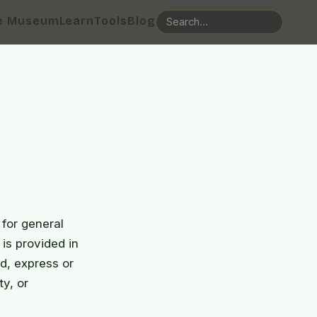
e Museum
Learn
Tools
Blog
for general
 is provided in
d, express or
ty, or