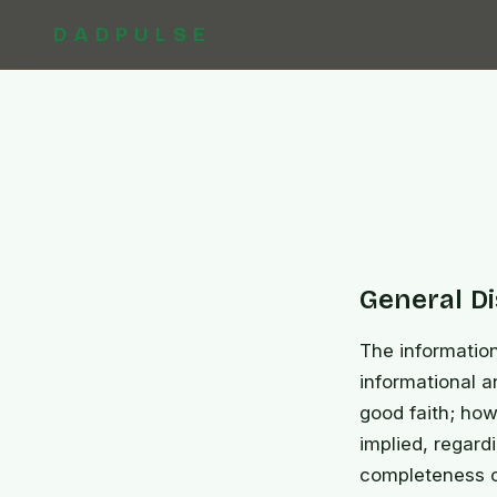
DADPULSE
General D
The informatio
informational a
good faith; how
implied, regardi
completeness of