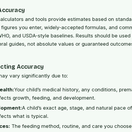
 Accuracy
alculators and tools provide estimates based on standa
e figures you enter, widely-accepted formulas, and com
HO, and USDA-style baselines. Results should be used 
eral guides, not absolute values or guaranteed outcome
ecting Accuracy
may vary significantly due to:
ealth:
Your child’s medical history, any conditions, prem
fects growth, feeding, and development.
lopment:
A child’s exact age, stage, and natural pace o
ects what is typical.
ces:
The feeding method, routine, and care you choos