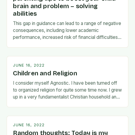
brain and problem – solving
abilities
This gap in guidance can lead to a range of negative
consequences, including lower academic
performance, increased risk of financial difficulties,
and even social and emotional challenges. To
address this…
JUNE 16, 2022
Children and Religion
I consider myself Agnostic. I have been turned off
to organized religion for quite some time now. I grew
up in a very fundamentalist Christian household and
as I matured…
JUNE 16, 2022
Random thoughts: Today is my