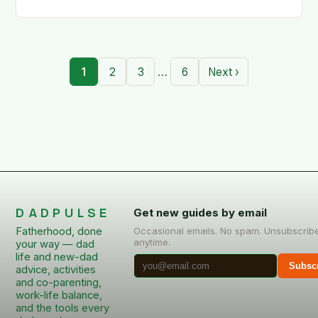
…
1
2
3
6
Next ›
DADPULSE
Get new guides by email
Fatherhood, done
Occasional emails. No spam. Unsubscrib
anytime.
your way — dad
life and new-dad
Subsc
advice, activities
and co-parenting,
work-life balance,
and the tools every