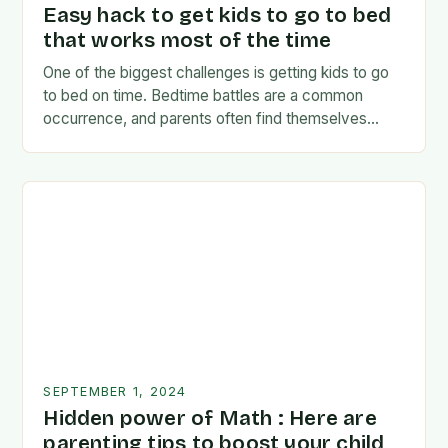
Easy hack to get kids to go to bed
that works most of the time
One of the biggest challenges is getting kids to go
to bed on time. Bedtime battles are a common
occurrence, and parents often find themselves
exhausted and frustrated. But there…
SEPTEMBER 1, 2024
Hidden power of Math : Here are
parenting tips to boost your child