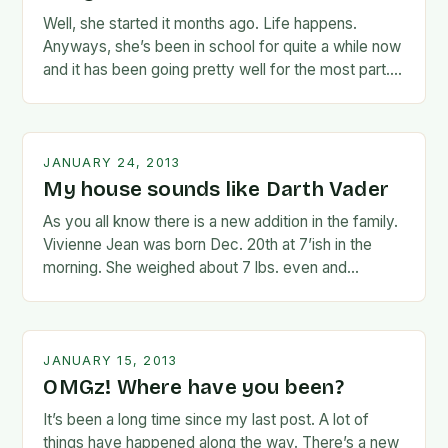
Well, she started it months ago. Life happens.
Anyways, she’s been in school for quite a while now
and it has been going pretty well for the most part.
She’s…
JANUARY 24, 2013
My house sounds like Darth Vader
As you all know there is a new addition in the family.
Vivienne Jean was born Dec. 20th at 7’ish in the
morning. She weighed about 7 lbs. even and…
JANUARY 15, 2013
OMGz! Where have you been?
It’s been a long time since my last post. A lot of
things have happened along the way. There’s a new