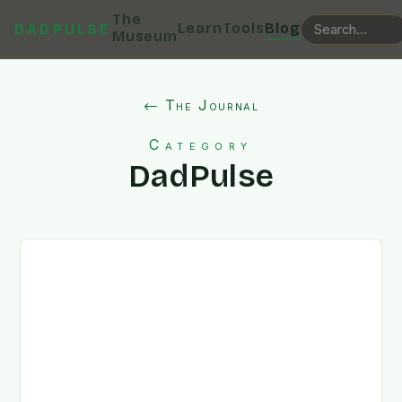
The
Learn
Tools
Blog
DADPULSE
Museum
← The Journal
Category
DadPulse