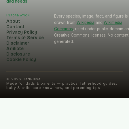
dad needs.
Information
Every species, image, fact, and figure is
About
drawn from
Wikipedia
and
Wikimedia
Contact
Commons
, used under public-domain a
Privacy Policy
Creative Commons licenses. No content 
Terms of Service
generated.
Disclaimer
Affiliate
Disclosure
Cookie Policy
©
2026
DadPulse
Made for dads & parents — practical fatherhood guides,
baby & child-care know-how, and parenting tips