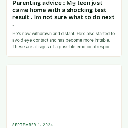
Parenting advice : My teen just
came home with a shocking test
result . Im not sure what to do next
.
He’s now withdrawn and distant. He’s also started to
avoid eye contact and has become more irritable.
These are all signs of a possible emotional response
to the news. I’m…
SEPTEMBER 1, 2024