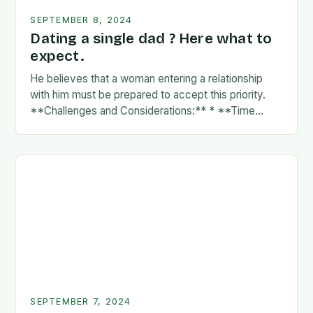
SEPTEMBER 8, 2024
Dating a single dad ? Here what to
expect.
He believes that a woman entering a relationship
with him must be prepared to accept this priority.
**Challenges and Considerations:** * **Time
Commitment:** A father’s time is often divided
between…
SEPTEMBER 7, 2024