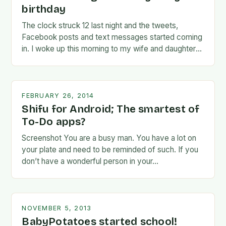
birthday
The clock struck 12 last night and the tweets,
Facebook posts and text messages started coming
in. I woke up this morning to my wife and daughter
jumping on the…
FEBRUARY 26, 2014
Shifu for Android; The smartest of
To-Do apps?
Screenshot You are a busy man. You have a lot on
your plate and need to be reminded of such. If you
don’t have a wonderful person in your…
NOVEMBER 5, 2013
BabyPotatoes started school!