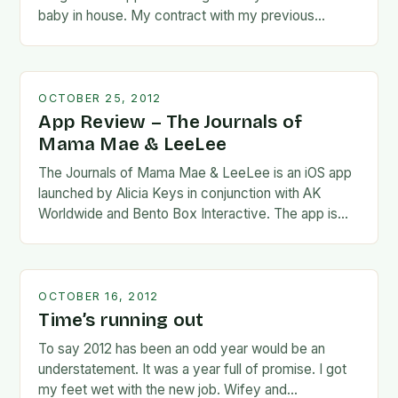
baby in house. My contract with my previous
employer…
OCTOBER 25, 2012
App Review – The Journals of
Mama Mae & LeeLee
The Journals of Mama Mae & LeeLee is an iOS app
launched by Alicia Keys in conjunction with AK
Worldwide and Bento Box Interactive. The app is
interactive and follows…
OCTOBER 16, 2012
Time’s running out
To say 2012 has been an odd year would be an
understatement. It was a year full of promise. I got
my feet wet with the new job. Wifey and…