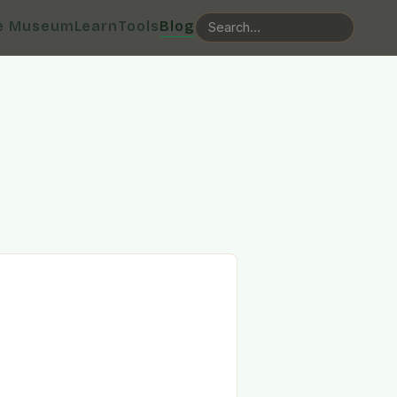
e Museum
Learn
Tools
Blog