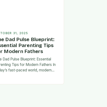
TOBER 31, 2025
he Dad Pulse Blueprint:
ssential Parenting Tips
or Modern Fathers
e Dad Pulse Blueprint: Essential
renting Tips for Modern Fathers In
day’s fast-paced world, modern
thers are redefining what it means to
involved in their children’s lives.
e traditional…