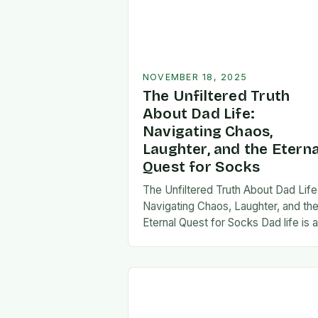
NOVEMBER 18, 2025
The Unfiltered Truth
About Dad Life:
Navigating Chaos,
Laughter, and the Eterna
Quest for Socks
The Unfiltered Truth About Dad Life
Navigating Chaos, Laughter, and th
Eternal Quest for Socks Dad life is 
unpredictable journey filled with equ
parts chaos and joy. From midnight