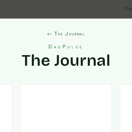
Th
← The Journal
DadPulse
The Journal