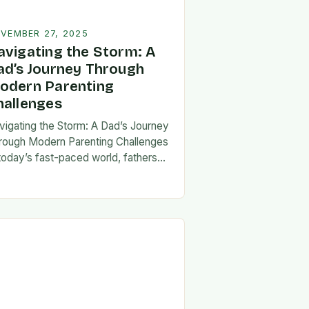
VEMBER 27, 2025
avigating the Storm: A
ad’s Journey Through
odern Parenting
hallenges
vigating the Storm: A Dad’s Journey
rough Modern Parenting Challenges
 today’s fast-paced world, fathers
ce a unique set of challenges that
t their patience, resilience, and
aptability. From balancing…