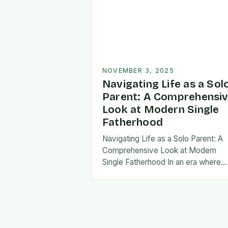
NOVEMBER 3, 2025
Navigating Life as a Sol
Parent: A Comprehensi
Look at Modern Single
Fatherhood
Navigating Life as a Solo Parent: A
Comprehensive Look at Modern
Single Fatherhood In an era where
family structures continue to evolve
single fatherhood stands as both a
challenge and…