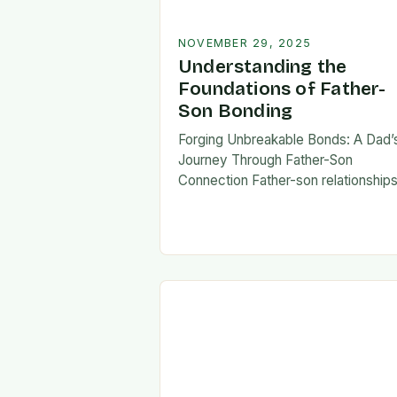
NOVEMBER 29, 2025
Understanding the
Foundations of Father-
Son Bonding
Forging Unbreakable Bonds: A Dad’
Journey Through Father-Son
Connection Father-son relationship
form the bedrock of countless stori
shaping identities, values, and legac
across generations. These
connections go beyond mere famili