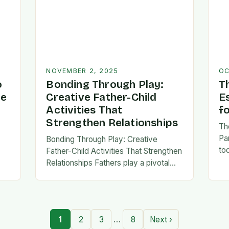
NOVEMBER 2, 2025
OC
o
Bonding Through Play:
T
ve
Creative Father-Child
E
Activities That
f
Strengthen Relationships
Th
Pa
Bonding Through Play: Creative
to
Father-Child Activities That Strengthen
fa
Relationships Fathers play a pivotal
be 
,
role in shaping their children’s lives,
Th
and intentional time spent together
lays the foundation for trust,
confidence,…
…
1
2
3
8
Next ›