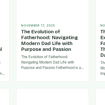
NOVEMBER 17, 2025
NO
The Evolution of
T
Fatherhood: Navigating
E
Modern Dad Life with
F
l
Purpose and Passion
T
D
The Evolution of Fatherhood:
Navigating Modern Dad Life with
:
Th
Purpose and Passion Fatherhood is an
e
Wo
extraordinary journey that transforms
an
Im
lives forever, blending responsibility
al
fa
with profound emotional connections.
…
ev
In today’s fast-paced…
ne