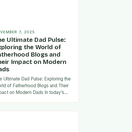
VEMBER 7, 2025
he Ultimate Dad Pulse:
xploring the World of
atherhood Blogs and
heir Impact on Modern
ads
e Ultimate Dad Pulse: Exploring the
rld of Fatherhood Blogs and Their
pact on Modern Dads In today’s
st-paced world, fatherhood is
olving rapidly, and dads are seeking
w ways…