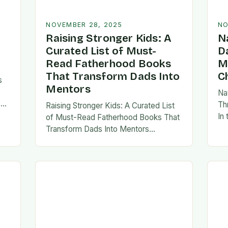
NOVEMBER 28, 2025
NO
Raising Stronger Kids: A
N
Curated List of Must-
D
Read Fatherhood Books
M
That Transform Dads Into
C
s
Mentors
Na
s
Th
Raising Stronger Kids: A Curated List
es,
In
of Must-Read Fatherhood Books That
ies
fa
Transform Dads Into Mentors
tes
Fatherhood is a journey filled with
al…
ad
challenges, growth, and profound
rewards—and finding the right
resources…