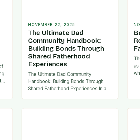
NOVEMBER 22, 2025
NO
The Ultimate Dad
B
Community Handbook:
R
Building Bonds Through
F
Shared Fatherhood
Th
Experiences
as
of
wh
ng
The Ultimate Dad Community
evo
th
Handbook: Building Bonds Through
em
l
Shared Fatherhood Experiences In an
st
le
era where modern fatherhood is
evolving at lightning speed, dads are
seeking connection beyond traditional
family structures….