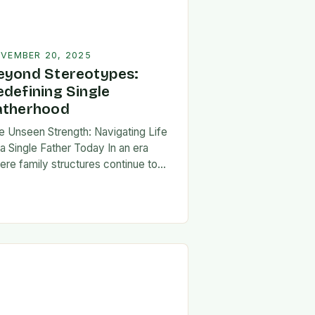
VEMBER 20, 2025
eyond Stereotypes:
edefining Single
atherhood
e Unseen Strength: Navigating Life
 a Single Father Today In an era
ere family structures continue to
lve, being a single father has
erged from the shadows of
igma…