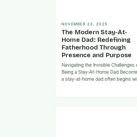
NOVEMBER 23, 2025
The Modern Stay-At-
Home Dad: Redefining
Fatherhood Through
Presence and Purpose
Navigating the Invisible Challenges 
Being a Stay-At-Home Dad Becomi
a stay-at-home dad often begins wi
a pivotal decision—one that can fee
both empowering and isolating. Whi
some men enter…