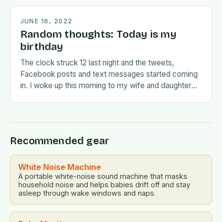
JUNE 16, 2022
Random thoughts: Today is my
birthday
The clock struck 12 last night and the tweets,
Facebook posts and text messages started coming
in. I woke up this morning to my wife and daughter
jumping on the…
Recommended gear
White Noise Machine
A portable white-noise sound machine that masks
household noise and helps babies drift off and stay
asleep through wake windows and naps.