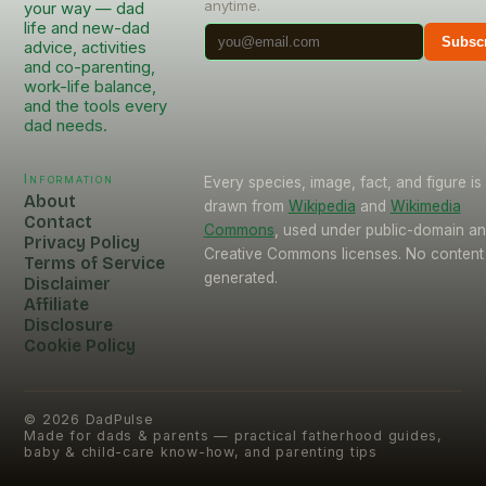
anytime.
your way — dad
life and new-dad
Subsc
advice, activities
and co-parenting,
work-life balance,
and the tools every
dad needs.
Information
Every species, image, fact, and figure is
About
drawn from
Wikipedia
and
Wikimedia
Contact
Commons
, used under public-domain a
Privacy Policy
Creative Commons licenses. No content 
Terms of Service
generated.
Disclaimer
Affiliate
Disclosure
Cookie Policy
©
2026
DadPulse
Made for dads & parents — practical fatherhood guides,
baby & child-care know-how, and parenting tips