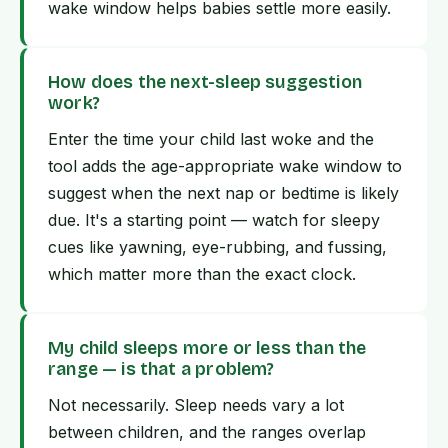
wake window helps babies settle more easily.
How does the next-sleep suggestion
work?
Enter the time your child last woke and the
tool adds the age-appropriate wake window to
suggest when the next nap or bedtime is likely
due. It's a starting point — watch for sleepy
cues like yawning, eye-rubbing, and fussing,
which matter more than the exact clock.
My child sleeps more or less than the
range — is that a problem?
Not necessarily. Sleep needs vary a lot
between children, and the ranges overlap