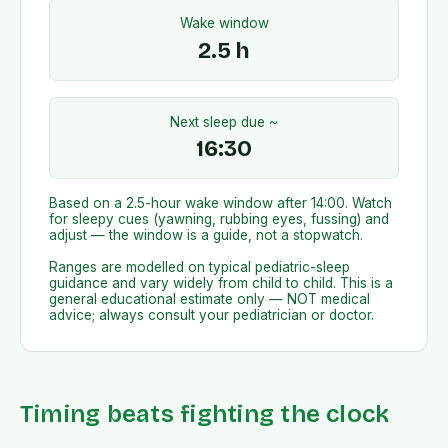
Wake window
2.5
h
Next sleep due ~
16:30
Based on a
2.5
-hour wake window after
14:00
. Watch
for sleepy cues (yawning, rubbing eyes, fussing) and
adjust — the window is a guide, not a stopwatch.
Ranges are modelled on typical pediatric-sleep
guidance and vary widely from child to child. This is a
general educational estimate only — NOT medical
advice; always consult your pediatrician or doctor.
Timing beats fighting the clock