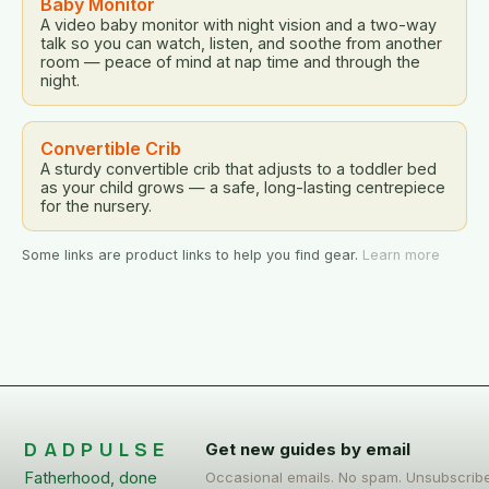
Baby Monitor
A video baby monitor with night vision and a two-way
talk so you can watch, listen, and soothe from another
room — peace of mind at nap time and through the
night.
Convertible Crib
A sturdy convertible crib that adjusts to a toddler bed
as your child grows — a safe, long-lasting centrepiece
for the nursery.
Some links are product links to help you find gear.
Learn more
DADPULSE
Get new guides by email
Fatherhood, done
Occasional emails. No spam. Unsubscrib