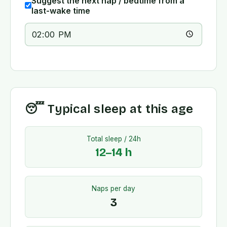
Suggest the next nap / bedtime from a
last-wake time
😴 Typical sleep at this age
Total sleep / 24h
12
–
14
h
Naps per day
3