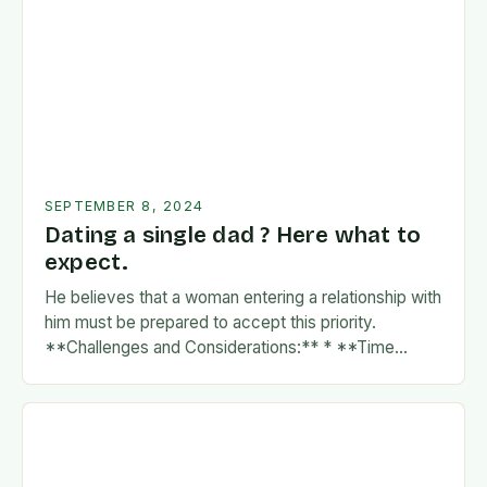
SEPTEMBER 8, 2024
Dating a single dad ? Here what to
expect.
He believes that a woman entering a relationship with
him must be prepared to accept this priority.
**Challenges and Considerations:** * **Time
Commitment:** A father’s time is often divided
between…