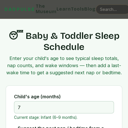
The
Learn
Tools
Blog
DADPULSE
Museum
😴 Baby & Toddler Sleep
Schedule
Enter your child's age to see typical sleep totals,
nap counts, and wake windows — then add a last-
wake time to get a suggested next nap or bedtime.
Child's age (months)
Current stage:
Infant (6–9 months)
.