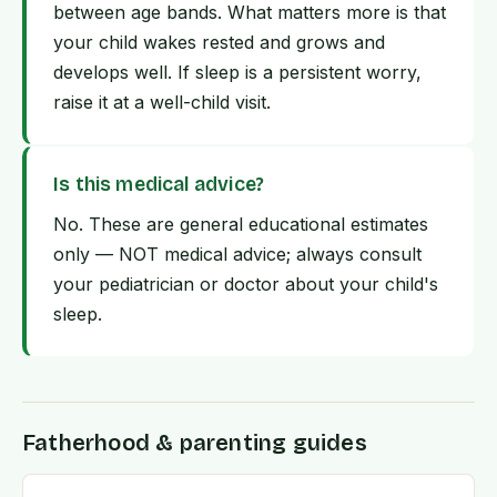
between age bands. What matters more is that
your child wakes rested and grows and
develops well. If sleep is a persistent worry,
raise it at a well-child visit.
Is this medical advice?
No. These are general educational estimates
only — NOT medical advice; always consult
your pediatrician or doctor about your child's
sleep.
Fatherhood & parenting guides