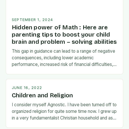
SEPTEMBER 1, 2024
Hidden power of Math : Here are
parenting tips to boost your child
brain and problem – solving abilities
This gap in guidance can lead to a range of negative
consequences, including lower academic
performance, increased risk of financial difficulties,
and even social and emotional challenges. To
address this…
JUNE 16, 2022
Children and Religion
I consider myself Agnostic. I have been turned off to
organized religion for quite some time now. I grew up
in a very fundamentalist Christian household and as I
matured…