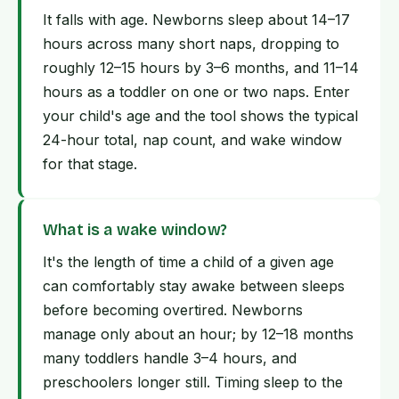
It falls with age. Newborns sleep about 14–17
hours across many short naps, dropping to
roughly 12–15 hours by 3–6 months, and 11–14
hours as a toddler on one or two naps. Enter
your child's age and the tool shows the typical
24-hour total, nap count, and wake window
for that stage.
What is a wake window?
It's the length of time a child of a given age
can comfortably stay awake between sleeps
before becoming overtired. Newborns
manage only about an hour; by 12–18 months
many toddlers handle 3–4 hours, and
preschoolers longer still. Timing sleep to the