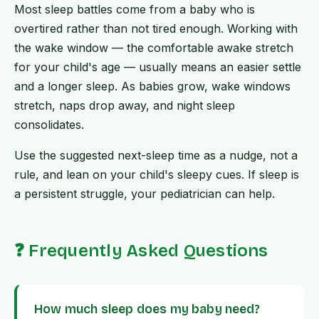
Most sleep battles come from a baby who is
overtired rather than not tired enough. Working with
the wake window — the comfortable awake stretch
for your child's age — usually means an easier settle
and a longer sleep. As babies grow, wake windows
stretch, naps drop away, and night sleep
consolidates.
Use the suggested next-sleep time as a nudge, not a
rule, and lean on your child's sleepy cues. If sleep is
a persistent struggle, your pediatrician can help.
❓ Frequently Asked Questions
How much sleep does my baby need?