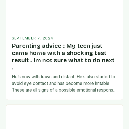
SEPTEMBER 7, 2024
Parenting advice : My teen just
came home with a shocking test
result . Im not sure what to do next
.
He’s now withdrawn and distant. He’s also started to
avoid eye contact and has become more irritable.
These are all signs of a possible emotional response
to the news. I’m…