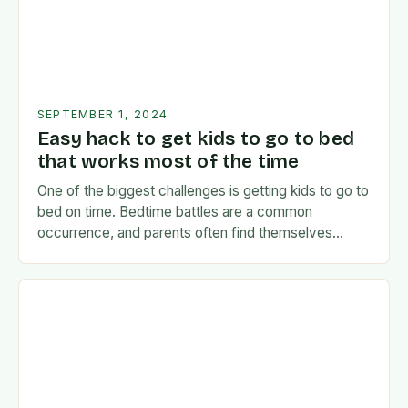
SEPTEMBER 1, 2024
Easy hack to get kids to go to bed
that works most of the time
One of the biggest challenges is getting kids to go to
bed on time. Bedtime battles are a common
occurrence, and parents often find themselves
exhausted and frustrated. But there…