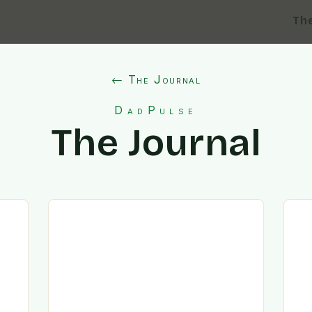
Th
← The Journal
DadPulse
The Journal