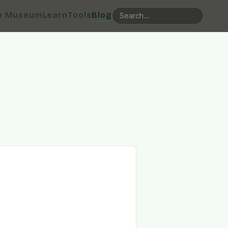
e Museum
Learn
Tools
Blog