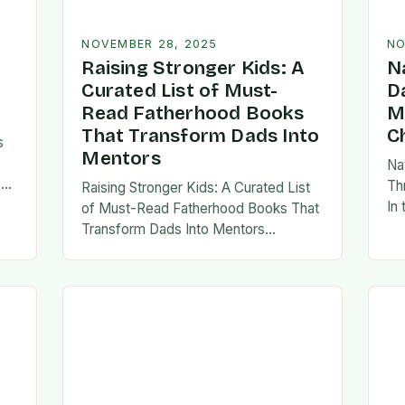
NOVEMBER 28, 2025
NO
Raising Stronger Kids: A
N
Curated List of Must-
D
Read Fatherhood Books
M
That Transform Dads Into
C
s
Mentors
Na
s
Th
Raising Stronger Kids: A Curated List
es,
In
of Must-Read Fatherhood Books That
ies
fa
Transform Dads Into Mentors
tes
Fatherhood is a journey filled with
al…
ad
challenges, growth, and profound
rewards—and finding the right
resources…