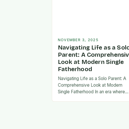
NOVEMBER 3, 2025
Navigating Life as a Sol
Parent: A Comprehensi
Look at Modern Single
Fatherhood
Navigating Life as a Solo Parent: A
Comprehensive Look at Modern
Single Fatherhood In an era where
family structures continue to evolve
single fatherhood stands as both a
challenge and…