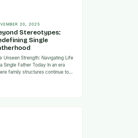
VEMBER 20, 2025
eyond Stereotypes:
edefining Single
atherhood
e Unseen Strength: Navigating Life
 a Single Father Today In an era
ere family structures continue to
lve, being a single father has
erged from the shadows of
igma…