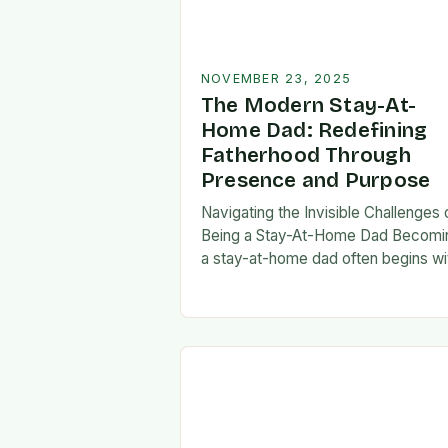
NOVEMBER 23, 2025
The Modern Stay-At-
Home Dad: Redefining
Fatherhood Through
Presence and Purpose
Navigating the Invisible Challenges 
Being a Stay-At-Home Dad Becomi
a stay-at-home dad often begins wi
a pivotal decision—one that can fee
both empowering and isolating. Whi
some men enter…