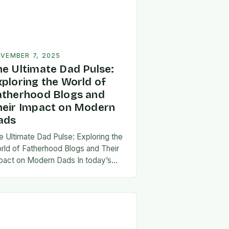
VEMBER 7, 2025
he Ultimate Dad Pulse:
xploring the World of
atherhood Blogs and
heir Impact on Modern
ads
e Ultimate Dad Pulse: Exploring the
rld of Fatherhood Blogs and Their
pact on Modern Dads In today’s
st-paced world, fatherhood is
olving rapidly, and dads are seeking
w ways…