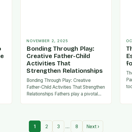
NOVEMBER 2, 2025
OC
o
Bonding Through Play:
T
ve
Creative Father-Child
E
Activities That
f
Strengthen Relationships
Th
Pa
Bonding Through Play: Creative
to
Father-Child Activities That Strengthen
fa
Relationships Fathers play a pivotal
be 
,
role in shaping their children’s lives,
Th
and intentional time spent together
lays the foundation for trust,
confidence,…
…
1
2
3
8
Next ›