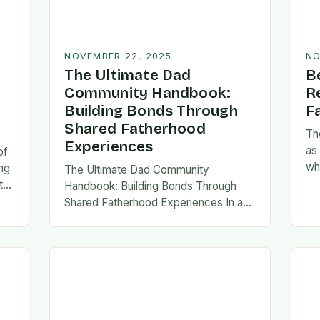
NOVEMBER 22, 2025
NO
The Ultimate Dad
B
Community Handbook:
R
Building Bonds Through
F
Shared Fatherhood
Th
Experiences
as
of
wh
ng
The Ultimate Dad Community
evo
th
Handbook: Building Bonds Through
em
l
Shared Fatherhood Experiences In an
st
le
era where modern fatherhood is
evolving at lightning speed, dads are
seeking connection beyond traditional
family structures….