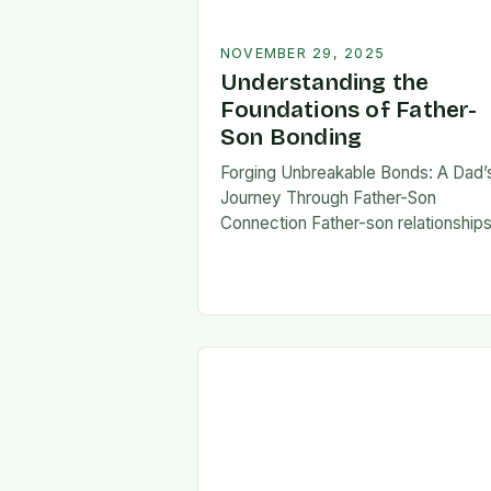
NOVEMBER 29, 2025
Understanding the
Foundations of Father-
Son Bonding
Forging Unbreakable Bonds: A Dad’
Journey Through Father-Son
Connection Father-son relationship
form the bedrock of countless stori
shaping identities, values, and legac
across generations. These
connections go beyond mere famili