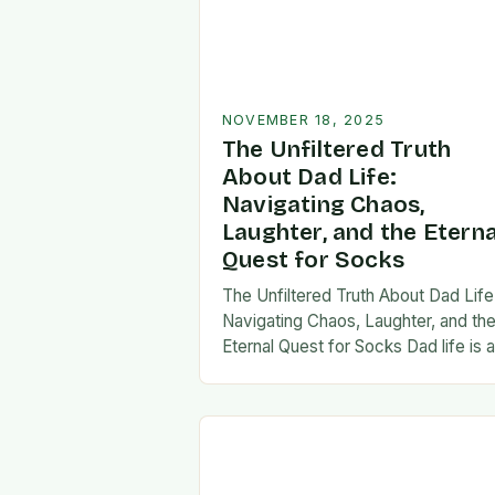
NOVEMBER 18, 2025
The Unfiltered Truth
About Dad Life:
Navigating Chaos,
Laughter, and the Eterna
Quest for Socks
The Unfiltered Truth About Dad Life
Navigating Chaos, Laughter, and th
Eternal Quest for Socks Dad life is 
unpredictable journey filled with equ
parts chaos and joy. From midnight