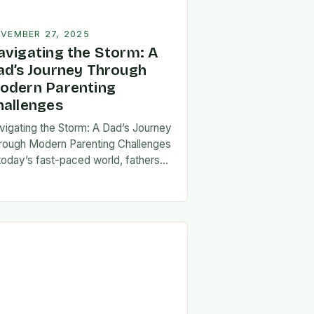
VEMBER 27, 2025
avigating the Storm: A
ad’s Journey Through
odern Parenting
hallenges
vigating the Storm: A Dad’s Journey
rough Modern Parenting Challenges
 today’s fast-paced world, fathers
ce a unique set of challenges that
t their patience, resilience, and
aptability. From balancing…