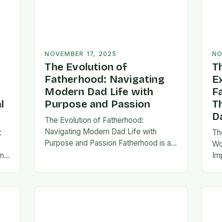
NOVEMBER 17, 2025
NO
The Evolution of
T
Fatherhood: Navigating
E
Modern Dad Life with
F
l
Purpose and Passion
T
D
The Evolution of Fatherhood:
Navigating Modern Dad Life with
:
Th
Purpose and Passion Fatherhood is an
e
Wo
extraordinary journey that transforms
an
Im
lives forever, blending responsibility
al
fa
with profound emotional connections.
…
ev
In today’s fast-paced…
ne