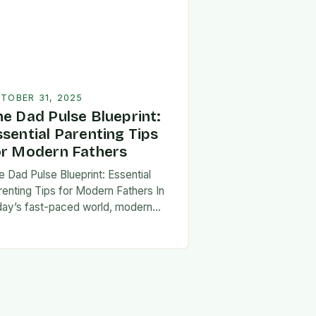
TOBER 31, 2025
he Dad Pulse Blueprint:
ssential Parenting Tips
or Modern Fathers
e Dad Pulse Blueprint: Essential
renting Tips for Modern Fathers In
day’s fast-paced world, modern
thers are redefining what it means to
involved in their children’s lives.
e traditional…