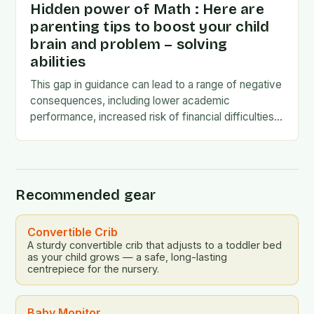
Hidden power of Math : Here are
parenting tips to boost your child
brain and problem – solving
abilities
This gap in guidance can lead to a range of negative
consequences, including lower academic
performance, increased risk of financial difficulties,
and even social and emotional challenges. To
address this…
Recommended gear
Convertible Crib
A sturdy convertible crib that adjusts to a toddler bed
as your child grows — a safe, long-lasting
centrepiece for the nursery.
Baby Monitor