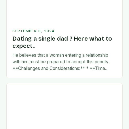
SEPTEMBER 8, 2024
Dating a single dad ? Here what to
expect.
He believes that a woman entering a relationship
with him must be prepared to accept this priority.
**Challenges and Considerations:** * **Time
Commitment:** A father’s time is often divided
between…