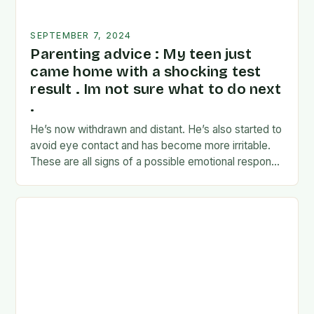
SEPTEMBER 7, 2024
Parenting advice : My teen just
came home with a shocking test
result . Im not sure what to do next
.
He’s now withdrawn and distant. He’s also started to
avoid eye contact and has become more irritable.
These are all signs of a possible emotional response
to the news. I’m…