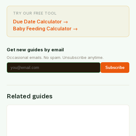
TRY OUR FREE TOOL
Due Date Calculator
→
Baby Feeding Calculator
→
Get new guides by email
Occasional emails. No spam. Unsubscribe anytime.
Subscribe
Related guides