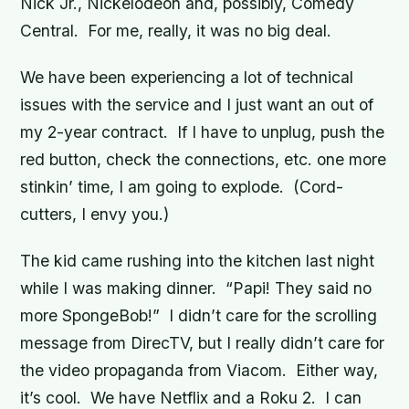
Nick Jr., Nickelodeon and, possibly, Comedy
Central. For me, really, it was no big deal.
We have been experiencing a lot of technical
issues with the service and I just want an out of
my 2-year contract. If I have to unplug, push the
red button, check the connections, etc. one more
stinkin’ time, I am going to explode. (Cord-
cutters, I envy you.)
The kid came rushing into the kitchen last night
while I was making dinner. “Papi! They said no
more SpongeBob!” I didn’t care for the scrolling
message from DirecTV, but I
really
didn’t care for
the video propaganda from Viacom. Either way,
it’s cool. We have Netflix and a Roku 2. I can