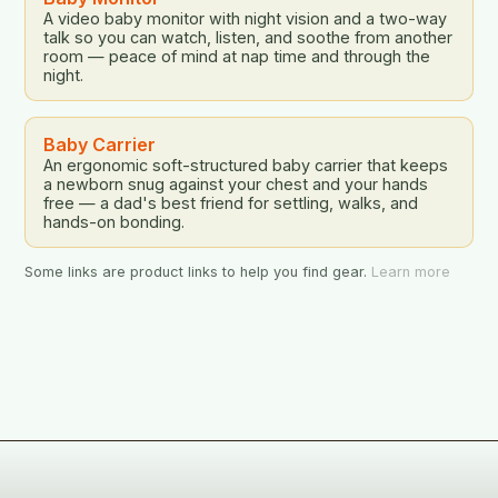
A video baby monitor with night vision and a two-way
talk so you can watch, listen, and soothe from another
room — peace of mind at nap time and through the
night.
Baby Carrier
An ergonomic soft-structured baby carrier that keeps
a newborn snug against your chest and your hands
free — a dad's best friend for settling, walks, and
hands-on bonding.
Some links are product links to help you find gear.
Learn more