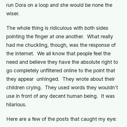
run Dora on a loop and she would be none the
wiser.
The whole thing is ridiculous with both sides
pointing the finger at one another. What really
had me chuckling, though, was the response of
the Internet. We all know that people feel the
need and believe they have the absolute right to
go completely unfiltered online to the point that
they appear unhinged. They wrote about their
children crying. They used words they wouldn’t
use in front of any decent human being. It was
hilarious.
Here are a few of the posts that caught my eye: