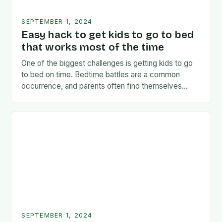
SEPTEMBER 1, 2024
Easy hack to get kids to go to bed
that works most of the time
One of the biggest challenges is getting kids to go
to bed on time. Bedtime battles are a common
occurrence, and parents often find themselves
exhausted and frustrated. But there…
SEPTEMBER 1, 2024