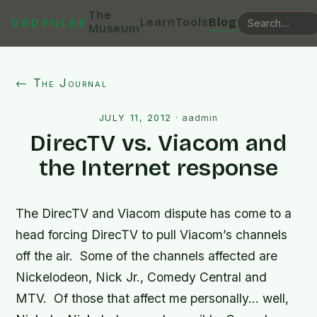
The
Learn
Tools
Blog
DADPULSE
Museum
← The Journal
JULY 11, 2012
·
aadmin
DirecTV vs. Viacom and
the Internet response
The DirecTV and Viacom dispute has come to a
head forcing DirecTV to pull Viacom’s channels
off the air. Some of the channels affected are
Nickelodeon, Nick Jr., Comedy Central and
MTV. Of those that affect me personally… well,