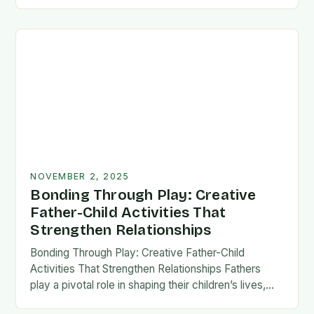
fatherhood stands as both a challenge and…
NOVEMBER 2, 2025
Bonding Through Play: Creative
Father-Child Activities That
Strengthen Relationships
Bonding Through Play: Creative Father-Child
Activities That Strengthen Relationships Fathers
play a pivotal role in shaping their children’s lives,
and intentional time spent together lays the