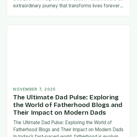
extraordinary journey that transforms lives forever,
blending responsibility with profound emotional
connections. In today’s fast-paced…
NOVEMBER 7, 2025
The Ultimate Dad Pulse: Exploring
the World of Fatherhood Blogs and
Their Impact on Modern Dads
The Ultimate Dad Pulse: Exploring the World of
Fatherhood Blogs and Their Impact on Modern Dads
In today’s fast-paced world, fatherhood is evolving