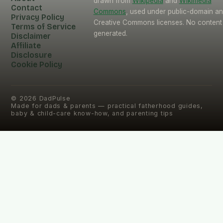
drawn from
Wikipedia
and
Wikimedia
Contact
Commons
, used under public-domain a
Privacy Policy
Creative Commons licenses. No content 
Terms of Service
generated.
Disclaimer
Affiliate
Disclosure
Cookie Policy
©
2026
DadPulse
Made for dads & parents — practical fatherhood guides,
baby & child-care know-how, and parenting tips