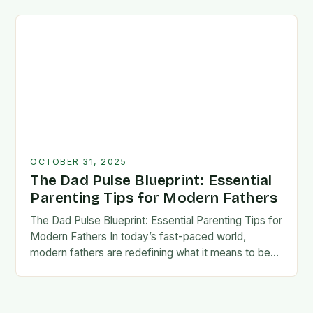
foundation for trust, confidence,…
OCTOBER 31, 2025
The Dad Pulse Blueprint: Essential
Parenting Tips for Modern Fathers
The Dad Pulse Blueprint: Essential Parenting Tips for
Modern Fathers In today’s fast-paced world,
modern fathers are redefining what it means to be
involved in their children’s lives. The traditional…