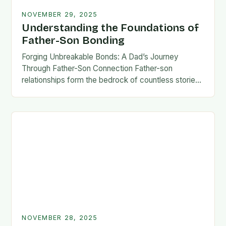
NOVEMBER 29, 2025
Understanding the Foundations of
Father-Son Bonding
Forging Unbreakable Bonds: A Dad’s Journey
Through Father-Son Connection Father-son
relationships form the bedrock of countless stories,
shaping identities, values, and legacies across
generations. These connections go beyond mere
familial…
NOVEMBER 28, 2025