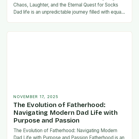
Chaos, Laughter, and the Eternal Quest for Socks
Dad life is an unpredictable journey filled with equal
parts chaos and joy. From midnight…
NOVEMBER 17, 2025
The Evolution of Fatherhood:
Navigating Modern Dad Life with
Purpose and Passion
The Evolution of Fatherhood: Navigating Modern
Dad Life with Purpose and Passion Fatherhood is an