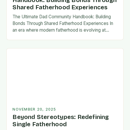
Handbook: Building Bonds Through
Shared Fatherhood Experiences
The Ultimate Dad Community Handbook: Building
Bonds Through Shared Fatherhood Experiences In
an era where modern fatherhood is evolving at
lightning speed, dads are seeking connection
beyond traditional family structures….
NOVEMBER 20, 2025
Beyond Stereotypes: Redefining
Single Fatherhood