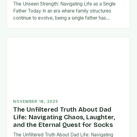
The Unseen Strength: Navigating Life as a Single
Father Today In an era where family structures
continue to evolve, being a single father has
emerged from the shadows of stigma…
NOVEMBER 18, 2025
The Unfiltered Truth About Dad
Life: Navigating Chaos, Laughter,
and the Eternal Quest for Socks
The Unfiltered Truth About Dad Life: Navigating