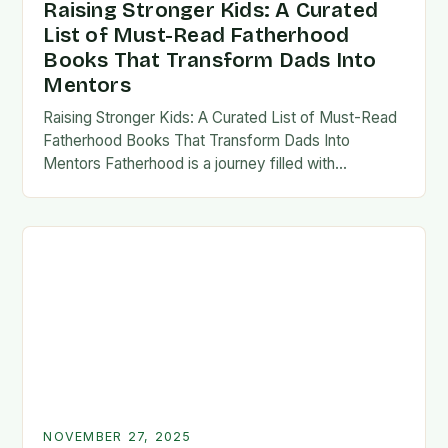
Raising Stronger Kids: A Curated
List of Must-Read Fatherhood
Books That Transform Dads Into
Mentors
Raising Stronger Kids: A Curated List of Must-Read
Fatherhood Books That Transform Dads Into
Mentors Fatherhood is a journey filled with
challenges, growth, and profound rewards—and
finding the right resources…
NOVEMBER 27, 2025