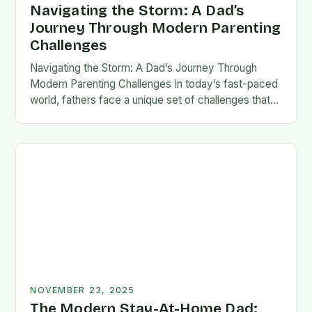
Navigating the Storm: A Dad’s
Journey Through Modern Parenting
Challenges
Navigating the Storm: A Dad’s Journey Through
Modern Parenting Challenges In today’s fast-paced
world, fathers face a unique set of challenges that
test their patience, resilience, and adaptability. From
balancing…
NOVEMBER 23, 2025
The Modern Stay-At-Home Dad: