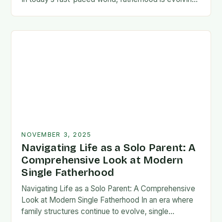
rapidly, and dads are seeking new ways…
NOVEMBER 3, 2025
Navigating Life as a Solo Parent: A
Comprehensive Look at Modern
Single Fatherhood
Navigating Life as a Solo Parent: A Comprehensive
Look at Modern Single Fatherhood In an era where
family structures continue to evolve, single