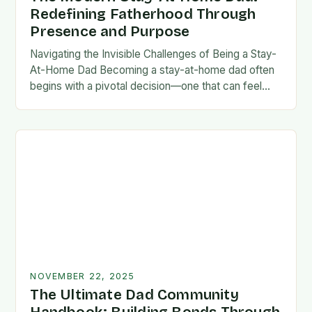
Redefining Fatherhood Through
Presence and Purpose
Navigating the Invisible Challenges of Being a Stay-
At-Home Dad Becoming a stay-at-home dad often
begins with a pivotal decision—one that can feel
both empowering and isolating. While some men
enter…
NOVEMBER 22, 2025
The Ultimate Dad Community