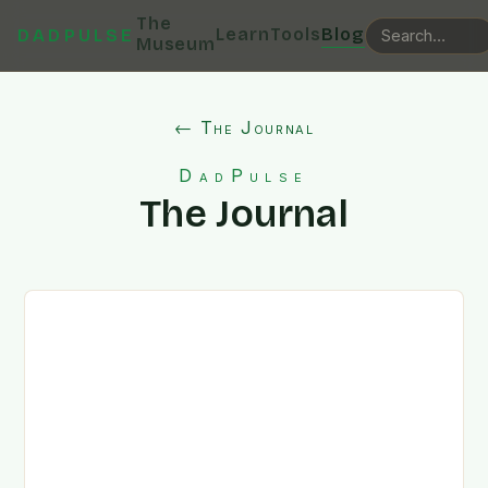
The
Learn
Tools
Blog
DADPULSE
Museum
← The Journal
DadPulse
The Journal