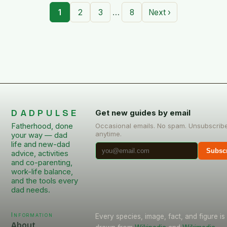
…
1
2
3
8
Next ›
DADPULSE
Get new guides by email
Fatherhood, done
Occasional emails. No spam. Unsubscrib
anytime.
your way — dad
life and new-dad
Subsc
advice, activities
and co-parenting,
work-life balance,
and the tools every
dad needs.
Information
Every species, image, fact, and figure is
About