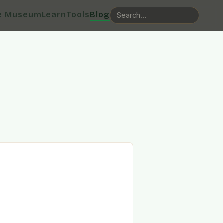
e Museum
Learn
Tools
Blog