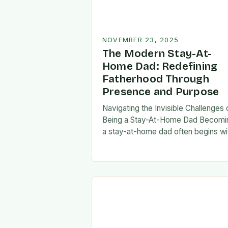
NOVEMBER 23, 2025
The Modern Stay-At-
Home Dad: Redefining
Fatherhood Through
Presence and Purpose
Navigating the Invisible Challenges 
Being a Stay-At-Home Dad Becomi
a stay-at-home dad often begins wi
a pivotal decision—one that can fee
both empowering and isolating. Whi
some men enter…