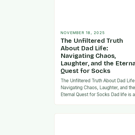
NOVEMBER 18, 2025
The Unfiltered Truth
About Dad Life:
Navigating Chaos,
Laughter, and the Eterna
Quest for Socks
The Unfiltered Truth About Dad Life
Navigating Chaos, Laughter, and th
Eternal Quest for Socks Dad life is 
unpredictable journey filled with equ
parts chaos and joy. From midnight