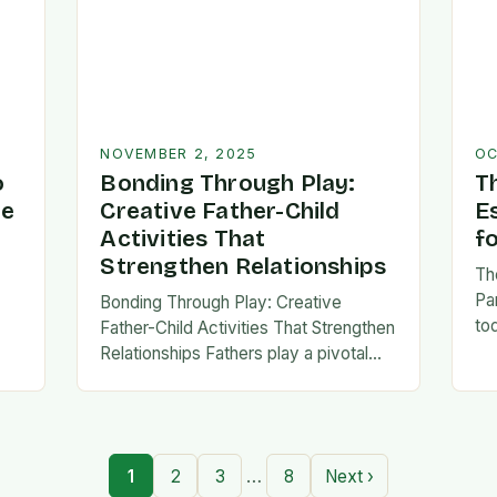
NOVEMBER 2, 2025
OC
o
Bonding Through Play:
T
ve
Creative Father-Child
E
Activities That
f
Strengthen Relationships
Th
Pa
Bonding Through Play: Creative
to
Father-Child Activities That Strengthen
fa
Relationships Fathers play a pivotal
be 
,
role in shaping their children’s lives,
Th
and intentional time spent together
lays the foundation for trust,
confidence,…
…
1
2
3
8
Next ›