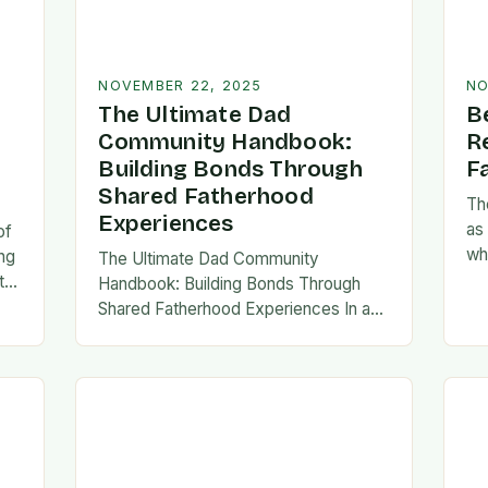
NOVEMBER 22, 2025
NO
The Ultimate Dad
B
Community Handbook:
R
Building Bonds Through
F
Shared Fatherhood
Th
Experiences
as
of
wh
ng
The Ultimate Dad Community
evo
th
Handbook: Building Bonds Through
em
l
Shared Fatherhood Experiences In an
st
le
era where modern fatherhood is
evolving at lightning speed, dads are
seeking connection beyond traditional
family structures….