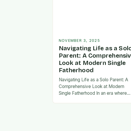
NOVEMBER 3, 2025
Navigating Life as a Sol
Parent: A Comprehensi
Look at Modern Single
Fatherhood
Navigating Life as a Solo Parent: A
Comprehensive Look at Modern
Single Fatherhood In an era where
family structures continue to evolve
single fatherhood stands as both a
challenge and…