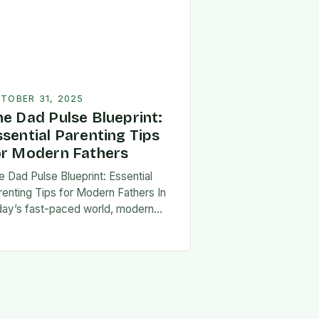
TOBER 31, 2025
he Dad Pulse Blueprint:
ssential Parenting Tips
or Modern Fathers
e Dad Pulse Blueprint: Essential
renting Tips for Modern Fathers In
day’s fast-paced world, modern
thers are redefining what it means to
involved in their children’s lives.
e traditional…