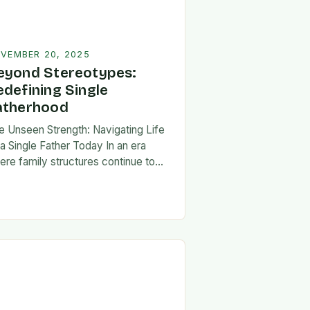
VEMBER 20, 2025
eyond Stereotypes:
edefining Single
atherhood
e Unseen Strength: Navigating Life
 a Single Father Today In an era
ere family structures continue to
lve, being a single father has
erged from the shadows of
igma…