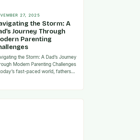
VEMBER 27, 2025
avigating the Storm: A
ad’s Journey Through
odern Parenting
hallenges
vigating the Storm: A Dad’s Journey
rough Modern Parenting Challenges
 today’s fast-paced world, fathers
ce a unique set of challenges that
t their patience, resilience, and
aptability. From balancing…