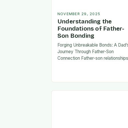
NOVEMBER 29, 2025
Understanding the
Foundations of Father-
Son Bonding
Forging Unbreakable Bonds: A Dad’
Journey Through Father-Son
Connection Father-son relationship
form the bedrock of countless stori
shaping identities, values, and legac
across generations. These
connections go beyond mere famili