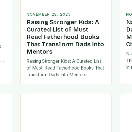
NOVEMBER 28, 2025
NO
Raising Stronger Kids: A
N
Curated List of Must-
D
Read Fatherhood Books
M
That Transform Dads Into
C
s
Mentors
Na
s
Th
Raising Stronger Kids: A Curated List
es,
In
of Must-Read Fatherhood Books That
ies
fa
Transform Dads Into Mentors
tes
Fatherhood is a journey filled with
al…
ad
challenges, growth, and profound
rewards—and finding the right
resources…