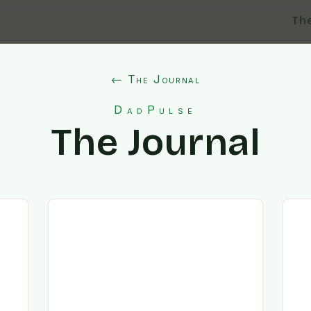
Th
← The Journal
DadPulse
The Journal