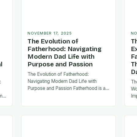
NOVEMBER 17, 2025
NO
The Evolution of
T
Fatherhood: Navigating
E
Modern Dad Life with
F
l
Purpose and Passion
T
D
The Evolution of Fatherhood:
Navigating Modern Dad Life with
:
Th
Purpose and Passion Fatherhood is an
e
Wo
extraordinary journey that transforms
an
Im
lives forever, blending responsibility
al
fa
with profound emotional connections.
…
ev
In today’s fast-paced…
ne