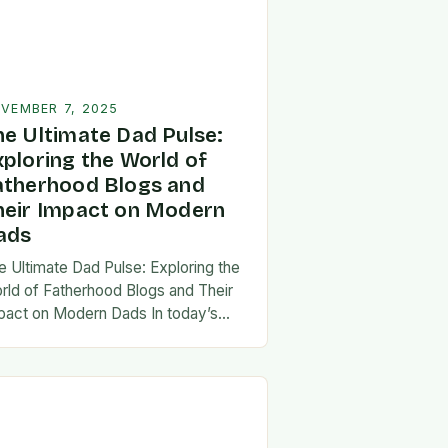
VEMBER 7, 2025
he Ultimate Dad Pulse:
xploring the World of
atherhood Blogs and
heir Impact on Modern
ads
e Ultimate Dad Pulse: Exploring the
rld of Fatherhood Blogs and Their
pact on Modern Dads In today’s
st-paced world, fatherhood is
olving rapidly, and dads are seeking
w ways…