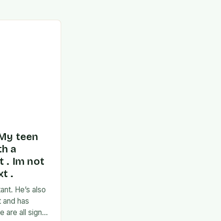
 My teen
th a
t . Im not
t .
ant. He’s also
t and has
 are all signs