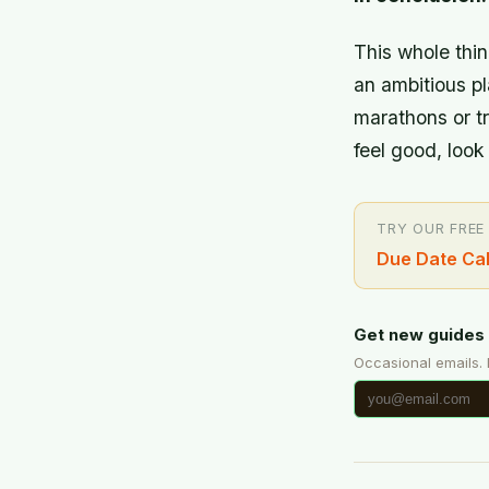
This whole thing
an ambitious pl
marathons or tr
feel good, loo
TRY OUR FREE
Due Date Cal
Get new guides 
Occasional emails.