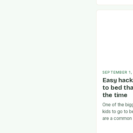
divided betw
SEPTEMBER 1,
Easy hack 
to bed th
the time
One of the bigg
kids to go to 
are a common 
often find the
frustrated. But