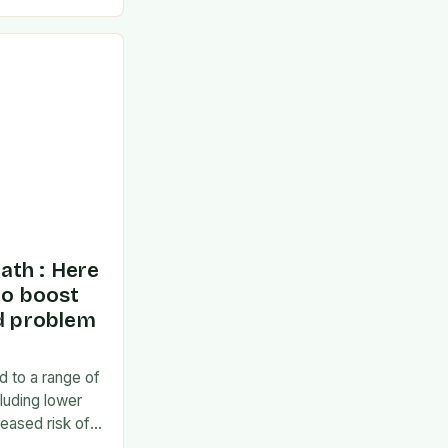
ponse to the
ath : Here
to boost
nd problem
d to a range of
luding lower
eased risk of
en social and