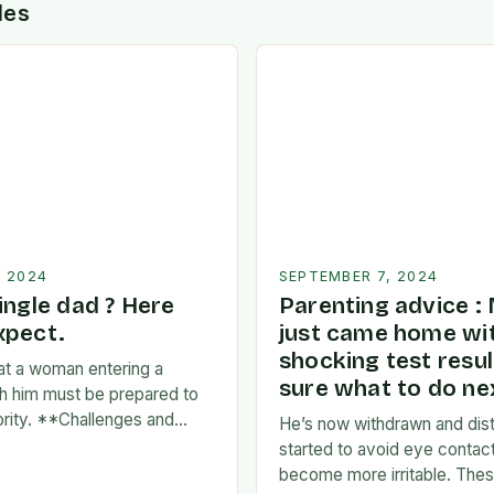
des
, 2024
SEPTEMBER 7, 2024
ingle dad ? Here
Parenting advice :
xpect.
just came home wi
shocking test resul
at a woman entering a
sure what to do nex
ith him must be prepared to
iority. **Challenges and
He’s now withdrawn and dist
s:** * **Time
started to avoid eye contac
A father’s time is often
become more irritable. These