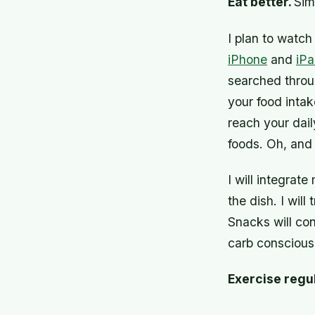
Eat better.
Sim
I plan to watch
iPhone
and
iP
searched throu
your food intake
reach your dail
foods. Oh, and 
I will integrat
the dish. I wil
Snacks will con
carb conscious
Exercise regu