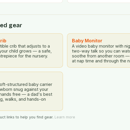
emotional challenges. To ad
ed gear
rib
Baby Monitor
ible crib that adjusts to a
A video baby monitor with nig
your child grows — a safe,
two-way talk so you can watch
trepiece for the nursery.
soothe from another room —
at nap time and through the n
ft-structured baby carrier
ewborn snug against your
 hands free — a dad's best
ing, walks, and hands-on
ct links to help you find gear.
Learn more