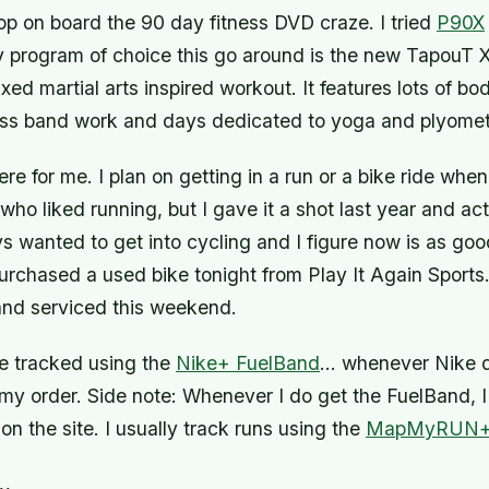
op on board the 90 day fitness DVD craze. I tried
P90X
y program of choice this go around is the new TapouT X
xed martial arts inspired workout. It features lots of b
ness band work and days dedicated to yoga and plyomet
ere for me. I plan on getting in a run or a bike ride when
ho liked running, but I gave it a shot last year and act
ays wanted to get into cycling and I figure now is as go
 purchased a used bike tonight from Play It Again Sports. 
and serviced this weekend.
 be tracked using the
Nike+ FuelBand
… whenever Nike d
my order.
Side note: Whenever I do get the FuelBand, I 
on the site.
I usually track runs using the
MapMyRUN
n…