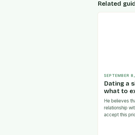
Related gui
SEPTEMBER 8
Dating a s
what to e
He believes th
relationship w
accept this pr
Consideration
Commitment:** 