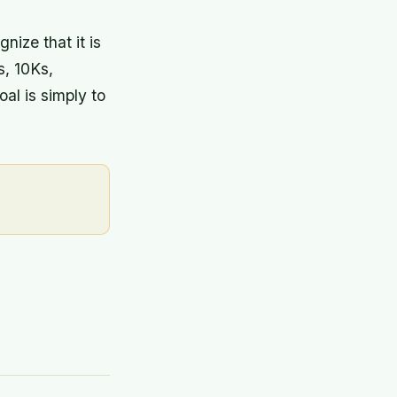
nize that it is
s, 10Ks,
al is simply to