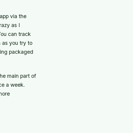
 app via the
razy as I
You can track
s as you try to
cking packaged
the main part of
nce a week.
 more