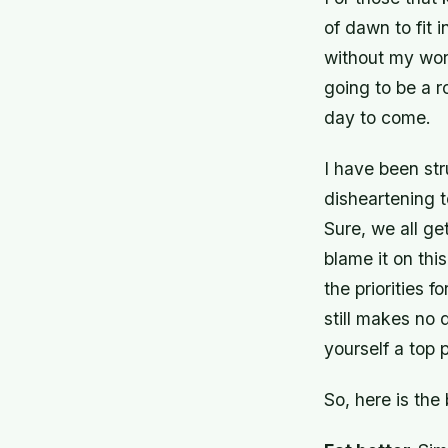
of dawn to fit
without my work
going to be a r
day to come.
I have been str
disheartening t
Sure, we all ge
blame it on this
the priorities 
still makes no 
yourself a top p
So, here is the