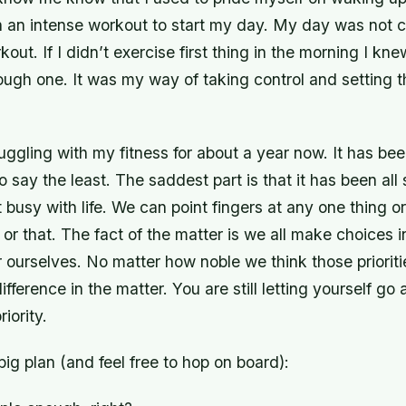
 in an intense workout to start my day. My day was not 
out. If I didn’t exercise first thing in the morning I k
ough one. It was my way of taking control and setting t
uggling with my fitness for about a year now. It has be
o say the least. The saddest part is that it has been all
t busy with life. We can point fingers at any one thing o
 or that. The fact of the matter is we all make choices in
for ourselves. No matter how noble we think those prioriti
difference in the matter. You are still letting yourself g
riority.
 big plan (and feel free to hop on board):