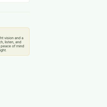
dress this…
ht vision and a
, listen, and
 peace of mind
ight.