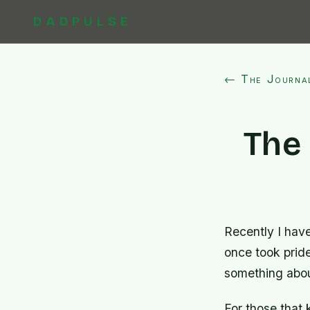
DADPULSE
← The Journa
The
Recently I have
once took pride
something about
For those that