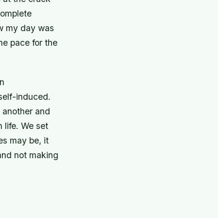
complete
new my day was
he pace for the
en
 self-induced.
r another and
 life. We set
es may be, it
o and not making