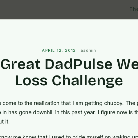
Th
l
APRIL 12, 2012
·
aadmin
 Great DadPulse We
Loss Challenge
 come to the realization that I am getting chubby. The 
 in has gone downhill in this past year. I figure now is t
 it.
 know me know that I used to pride myself on waking up