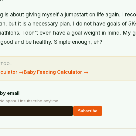
 is about giving myself a jumpstart on life again. I recog
an, but it is a necessary plan. I do not have goals of 5K
iathlons. I don’t even have a goal weight in mind. My go
k good and be healthy. Simple enough, eh?
 TOOL
culator
→
Baby Feeding Calculator
→
by email
 No spam. Unsubscribe anytime.
Subscribe