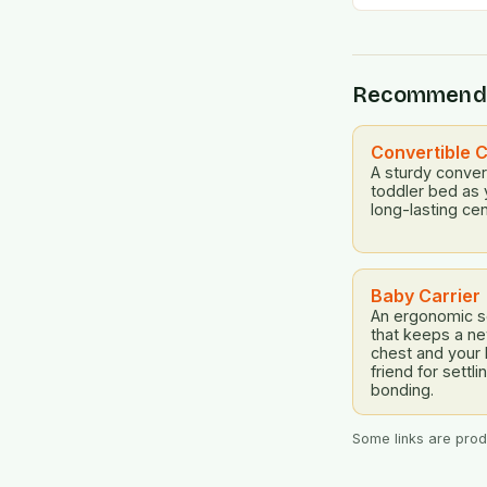
Recommend
Convertible C
A sturdy convert
toddler bed as 
long-lasting cen
Baby Carrier
An ergonomic so
that keeps a n
chest and your
friend for settl
bonding.
Some links are produ