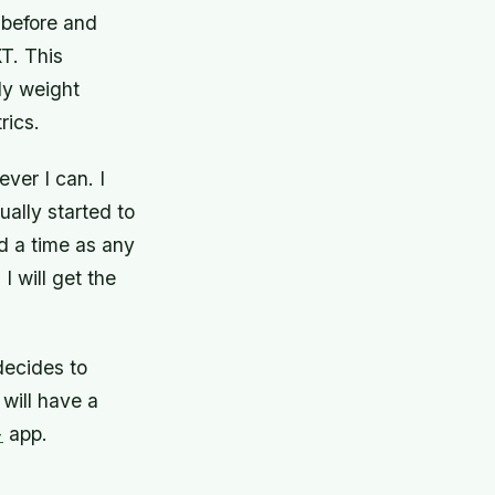
before and
T. This
ody weight
rics.
ever I can. I
ually started to
od a time as any
I will get the
ecides to
will have a
+
app.