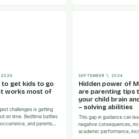
een…
of a possible emotional res
news. I’m…
 2024
SEPTEMBER 1, 2024
to get kids to go
Hidden power of M
at works most of
are parenting tips 
your child brain a
– solving abilities
est challenges is getting
bed on time. Bedtime battles
This gap in guidance can lea
occurrence, and parents
negative consequences, inc
mselves exhausted and
academic performance, incr
 there…
financial difficulties, and ev