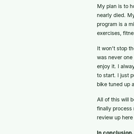
My plan is to h
nearly died. M
program is a mi
exercises, fit
It won’t stop th
was never one w
enjoy it. I alw
to start. I just
bike tuned up 
All of this will
finally
process 
review up here 
In conclusio