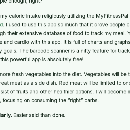
ple enough, right?
 my caloric intake religiously utilizing the MyFitnessPal
ad
. I used to use this app so much that it drove people c
gh their extensive database of food to track my meal. 
 and cardio with this app. It is full of charts and graph
y goals. The barcode scanner is a nifty feature for tra
this powerful app is absolutely free!
e more fresh vegetables into the diet. Vegetables will be 
l treat meat as a side dish. Red meat will be limited to o
sist of fruits and other healthier options. I will become
, focusing on consuming the “right” carbs.
larly.
Easier said than done.