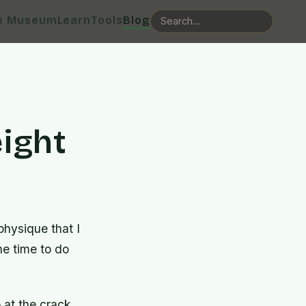
e Museum
Learn
Tools
Blog
ight
physique that I
he time to do
 at the crack