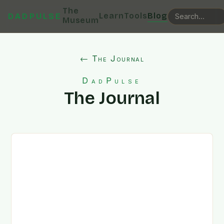
The
Learn
Tools
Blog
DADPULSE
Museum
← The Journal
DadPulse
The Journal