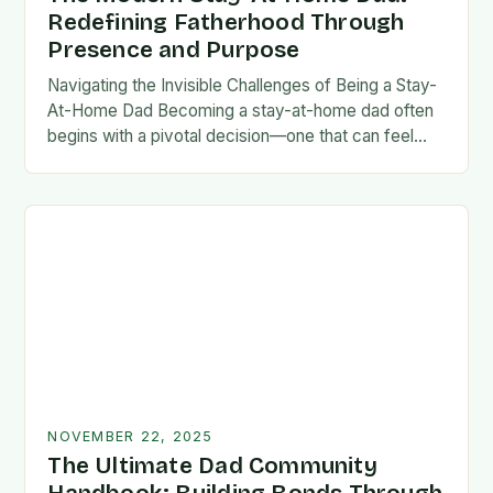
Redefining Fatherhood Through
Presence and Purpose
Navigating the Invisible Challenges of Being a Stay-
At-Home Dad Becoming a stay-at-home dad often
begins with a pivotal decision—one that can feel
both empowering and isolating. While some men
enter…
NOVEMBER 22, 2025
The Ultimate Dad Community