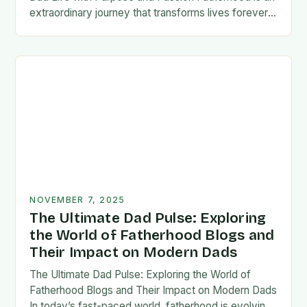
extraordinary journey that transforms lives forever,
blending responsibility with profound emotional
connections. In today’s fast-paced…
NOVEMBER 7, 2025
The Ultimate Dad Pulse: Exploring
the World of Fatherhood Blogs and
Their Impact on Modern Dads
The Ultimate Dad Pulse: Exploring the World of
Fatherhood Blogs and Their Impact on Modern Dads
In today’s fast-paced world, fatherhood is evolving