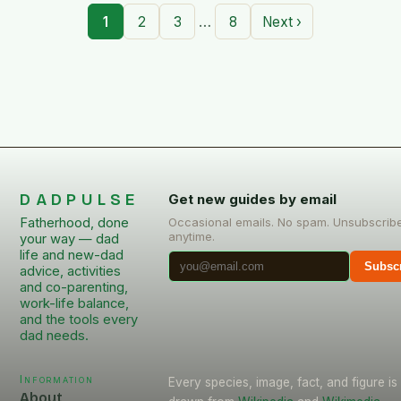
…
1
2
3
8
Next ›
DADPULSE
Get new guides by email
Fatherhood, done
Occasional emails. No spam. Unsubscrib
anytime.
your way — dad
life and new-dad
Subsc
advice, activities
and co-parenting,
work-life balance,
and the tools every
dad needs.
Information
Every species, image, fact, and figure is
About