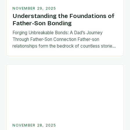
NOVEMBER 29, 2025
Understanding the Foundations of
Father-Son Bonding
Forging Unbreakable Bonds: A Dad’s Journey
Through Father-Son Connection Father-son
relationships form the bedrock of countless stories,
shaping identities, values, and legacies across
generations. These connections go beyond mere
familial…
NOVEMBER 28, 2025