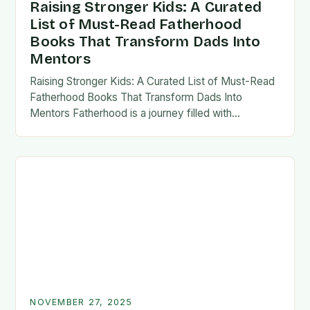
Raising Stronger Kids: A Curated
List of Must-Read Fatherhood
Books That Transform Dads Into
Mentors
Raising Stronger Kids: A Curated List of Must-Read
Fatherhood Books That Transform Dads Into
Mentors Fatherhood is a journey filled with
challenges, growth, and profound rewards—and
finding the right resources…
NOVEMBER 27, 2025