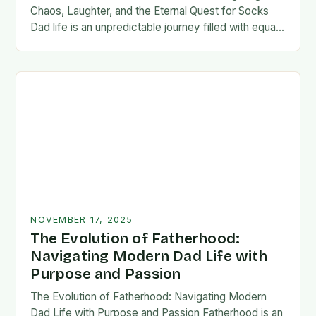
Chaos, Laughter, and the Eternal Quest for Socks
Dad life is an unpredictable journey filled with equal
parts chaos and joy. From midnight…
NOVEMBER 17, 2025
The Evolution of Fatherhood:
Navigating Modern Dad Life with
Purpose and Passion
The Evolution of Fatherhood: Navigating Modern
Dad Life with Purpose and Passion Fatherhood is an