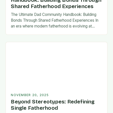
Handbook: Building Bonds Through
Shared Fatherhood Experiences
The Ultimate Dad Community Handbook: Building
Bonds Through Shared Fatherhood Experiences In
an era where modern fatherhood is evolving at
lightning speed, dads are seeking connection
beyond traditional family structures….
NOVEMBER 20, 2025
Beyond Stereotypes: Redefining
Single Fatherhood