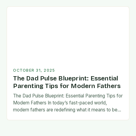
foundation for trust, confidence,…
OCTOBER 31, 2025
The Dad Pulse Blueprint: Essential
Parenting Tips for Modern Fathers
The Dad Pulse Blueprint: Essential Parenting Tips for
Modern Fathers In today’s fast-paced world,
modern fathers are redefining what it means to be
involved in their children’s lives. The traditional…