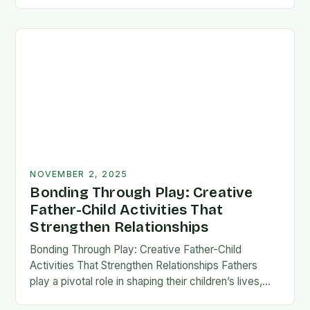
fatherhood stands as both a challenge and…
NOVEMBER 2, 2025
Bonding Through Play: Creative
Father-Child Activities That
Strengthen Relationships
Bonding Through Play: Creative Father-Child
Activities That Strengthen Relationships Fathers
play a pivotal role in shaping their children’s lives,
and intentional time spent together lays the