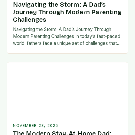
Navigating the Storm: A Dad’s
Journey Through Modern Parenting
Challenges
Navigating the Storm: A Dad’s Journey Through
Modern Parenting Challenges In today’s fast-paced
world, fathers face a unique set of challenges that
test their patience, resilience, and adaptability. From
balancing…
NOVEMBER 23, 2025
The Modern Stay-At-Home Dad: