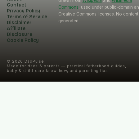
drawn from
Wikipedia
and
Wikimedia
Contact
Commons
, used under public-domain a
Privacy Policy
Creative Commons licenses. No content 
Terms of Service
generated.
Disclaimer
Affiliate
Disclosure
Cookie Policy
©
2026
DadPulse
Made for dads & parents — practical fatherhood guides,
baby & child-care know-how, and parenting tips