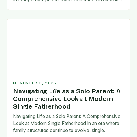
rapidly, and dads are seeking new ways…
NOVEMBER 3, 2025
Navigating Life as a Solo Parent: A
Comprehensive Look at Modern
Single Fatherhood
Navigating Life as a Solo Parent: A Comprehensive
Look at Modern Single Fatherhood In an era where
family structures continue to evolve, single