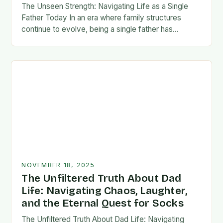
The Unseen Strength: Navigating Life as a Single
Father Today In an era where family structures
continue to evolve, being a single father has
emerged from the shadows of stigma…
NOVEMBER 18, 2025
The Unfiltered Truth About Dad
Life: Navigating Chaos, Laughter,
and the Eternal Quest for Socks
The Unfiltered Truth About Dad Life: Navigating