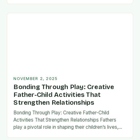
fatherhood stands as both a challenge and…
NOVEMBER 2, 2025
Bonding Through Play: Creative
Father-Child Activities That
Strengthen Relationships
Bonding Through Play: Creative Father-Child
Activities That Strengthen Relationships Fathers
play a pivotal role in shaping their children’s lives,
and intentional time spent together lays the