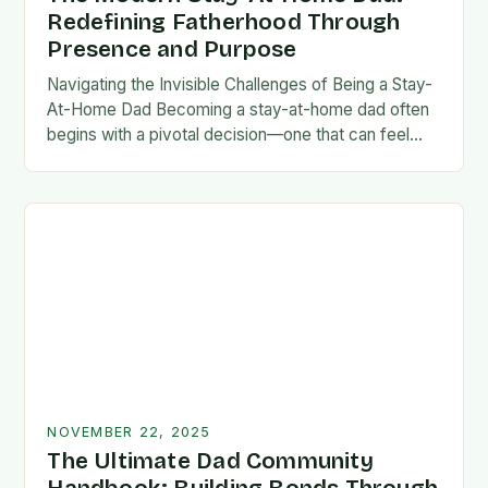
Redefining Fatherhood Through
Presence and Purpose
Navigating the Invisible Challenges of Being a Stay-
At-Home Dad Becoming a stay-at-home dad often
begins with a pivotal decision—one that can feel
both empowering and isolating. While some men
enter…
NOVEMBER 22, 2025
The Ultimate Dad Community