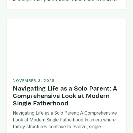
rapidly, and dads are seeking new ways…
NOVEMBER 3, 2025
Navigating Life as a Solo Parent: A
Comprehensive Look at Modern
Single Fatherhood
Navigating Life as a Solo Parent: A Comprehensive
Look at Modern Single Fatherhood In an era where
family structures continue to evolve, single