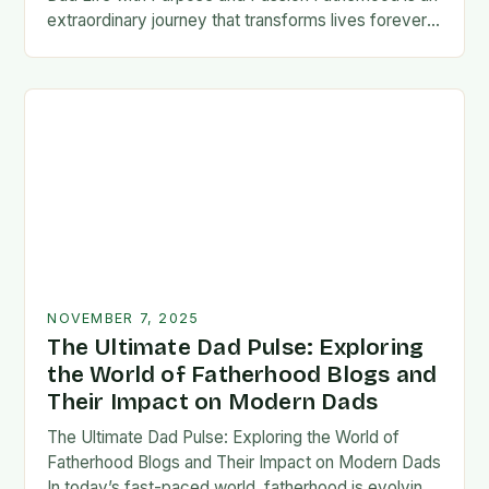
extraordinary journey that transforms lives forever,
blending responsibility with profound emotional
connections. In today’s fast-paced…
NOVEMBER 7, 2025
The Ultimate Dad Pulse: Exploring
the World of Fatherhood Blogs and
Their Impact on Modern Dads
The Ultimate Dad Pulse: Exploring the World of
Fatherhood Blogs and Their Impact on Modern Dads
In today’s fast-paced world, fatherhood is evolving