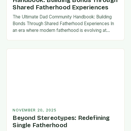
Handbook: Building Bonds Through
Shared Fatherhood Experiences
The Ultimate Dad Community Handbook: Building
Bonds Through Shared Fatherhood Experiences In
an era where modern fatherhood is evolving at
lightning speed, dads are seeking connection
beyond traditional family structures….
NOVEMBER 20, 2025
Beyond Stereotypes: Redefining
Single Fatherhood