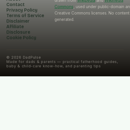
drawn from
Wikipedia
and
Wikimedia
Contact
Commons
, used under public-domain a
Privacy Policy
Creative Commons licenses. No content 
Terms of Service
generated.
Disclaimer
Affiliate
Disclosure
Cookie Policy
©
2026
DadPulse
Made for dads & parents — practical fatherhood guides,
baby & child-care know-how, and parenting tips