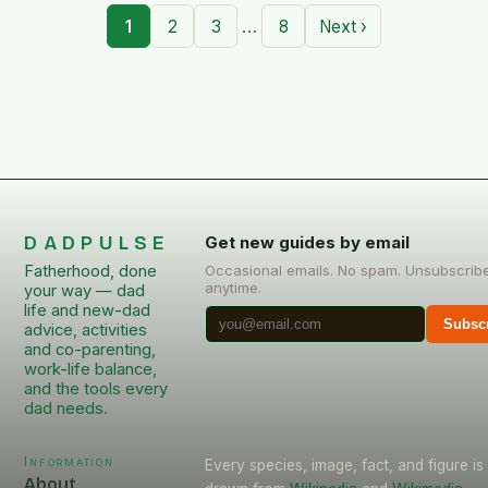
…
1
2
3
8
Next ›
DADPULSE
Get new guides by email
Fatherhood, done
Occasional emails. No spam. Unsubscrib
anytime.
your way — dad
life and new-dad
Subsc
advice, activities
and co-parenting,
work-life balance,
and the tools every
dad needs.
Information
Every species, image, fact, and figure is
About