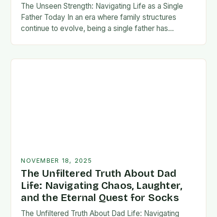
The Unseen Strength: Navigating Life as a Single
Father Today In an era where family structures
continue to evolve, being a single father has
emerged from the shadows of stigma…
NOVEMBER 18, 2025
The Unfiltered Truth About Dad
Life: Navigating Chaos, Laughter,
and the Eternal Quest for Socks
The Unfiltered Truth About Dad Life: Navigating