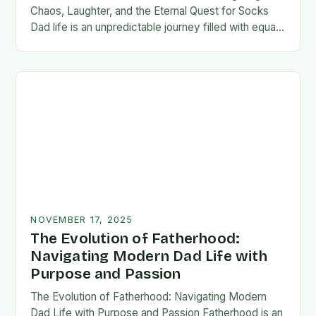
Chaos, Laughter, and the Eternal Quest for Socks
Dad life is an unpredictable journey filled with equal
parts chaos and joy. From midnight…
NOVEMBER 17, 2025
The Evolution of Fatherhood:
Navigating Modern Dad Life with
Purpose and Passion
The Evolution of Fatherhood: Navigating Modern
Dad Life with Purpose and Passion Fatherhood is an