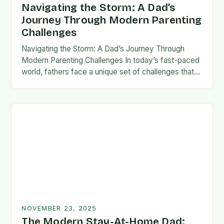
Navigating the Storm: A Dad’s
Journey Through Modern Parenting
Challenges
Navigating the Storm: A Dad’s Journey Through
Modern Parenting Challenges In today’s fast-paced
world, fathers face a unique set of challenges that
test their patience, resilience, and adaptability. From
balancing…
NOVEMBER 23, 2025
The Modern Stay-At-Home Dad: