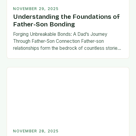
NOVEMBER 29, 2025
Understanding the Foundations of
Father-Son Bonding
Forging Unbreakable Bonds: A Dad’s Journey
Through Father-Son Connection Father-son
relationships form the bedrock of countless stories,
shaping identities, values, and legacies across
generations. These connections go beyond mere
familial…
NOVEMBER 28, 2025