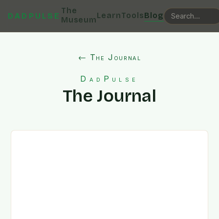
The
Learn
Tools
Blog
DADPULSE
Museum
← The Journal
DadPulse
The Journal