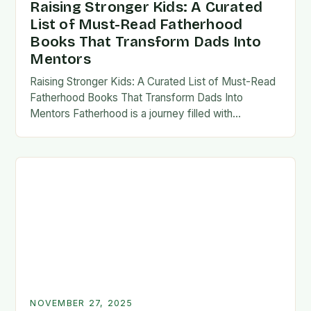
Raising Stronger Kids: A Curated
List of Must-Read Fatherhood
Books That Transform Dads Into
Mentors
Raising Stronger Kids: A Curated List of Must-Read
Fatherhood Books That Transform Dads Into
Mentors Fatherhood is a journey filled with
challenges, growth, and profound rewards—and
finding the right resources…
NOVEMBER 27, 2025