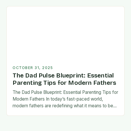
foundation for trust, confidence,…
OCTOBER 31, 2025
The Dad Pulse Blueprint: Essential
Parenting Tips for Modern Fathers
The Dad Pulse Blueprint: Essential Parenting Tips for
Modern Fathers In today’s fast-paced world,
modern fathers are redefining what it means to be
involved in their children’s lives. The traditional…