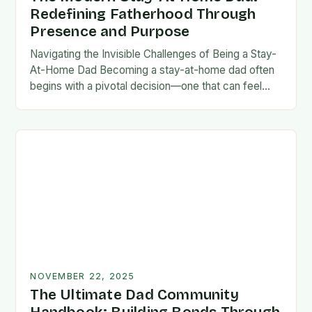
Redefining Fatherhood Through
Presence and Purpose
Navigating the Invisible Challenges of Being a Stay-
At-Home Dad Becoming a stay-at-home dad often
begins with a pivotal decision—one that can feel
both empowering and isolating. While some men
enter…
NOVEMBER 22, 2025
The Ultimate Dad Community