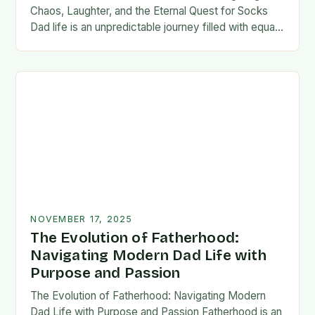
Chaos, Laughter, and the Eternal Quest for Socks
Dad life is an unpredictable journey filled with equal
parts chaos and joy. From midnight…
NOVEMBER 17, 2025
The Evolution of Fatherhood:
Navigating Modern Dad Life with
Purpose and Passion
The Evolution of Fatherhood: Navigating Modern
Dad Life with Purpose and Passion Fatherhood is an