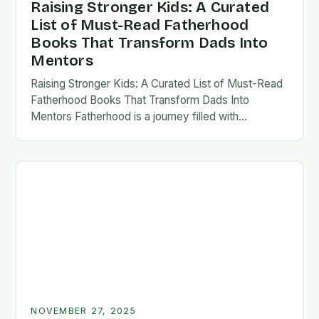
Raising Stronger Kids: A Curated
List of Must-Read Fatherhood
Books That Transform Dads Into
Mentors
Raising Stronger Kids: A Curated List of Must-Read
Fatherhood Books That Transform Dads Into
Mentors Fatherhood is a journey filled with
challenges, growth, and profound rewards—and
finding the right resources…
NOVEMBER 27, 2025