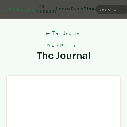
The
Learn
Tools
Blog
DADPULSE
Museum
← The Journal
DadPulse
The Journal