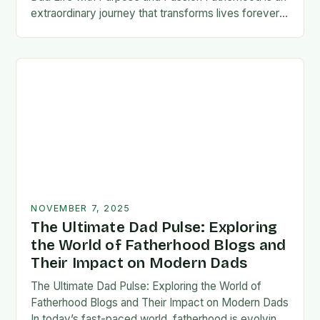
extraordinary journey that transforms lives forever,
blending responsibility with profound emotional
connections. In today’s fast-paced…
NOVEMBER 7, 2025
The Ultimate Dad Pulse: Exploring
the World of Fatherhood Blogs and
Their Impact on Modern Dads
The Ultimate Dad Pulse: Exploring the World of
Fatherhood Blogs and Their Impact on Modern Dads
In today’s fast-paced world, fatherhood is evolving