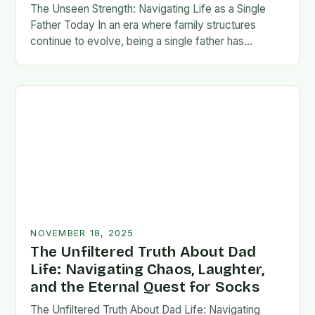
The Unseen Strength: Navigating Life as a Single
Father Today In an era where family structures
continue to evolve, being a single father has
emerged from the shadows of stigma…
NOVEMBER 18, 2025
The Unfiltered Truth About Dad
Life: Navigating Chaos, Laughter,
and the Eternal Quest for Socks
The Unfiltered Truth About Dad Life: Navigating