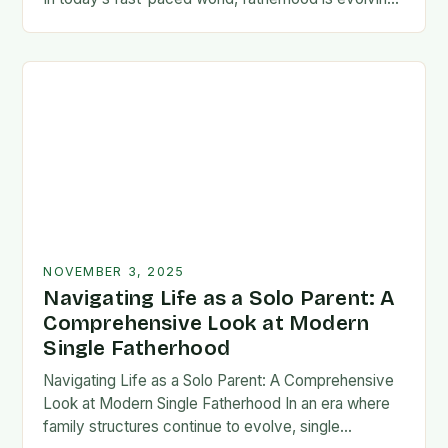
rapidly, and dads are seeking new ways…
NOVEMBER 3, 2025
Navigating Life as a Solo Parent: A
Comprehensive Look at Modern
Single Fatherhood
Navigating Life as a Solo Parent: A Comprehensive
Look at Modern Single Fatherhood In an era where
family structures continue to evolve, single