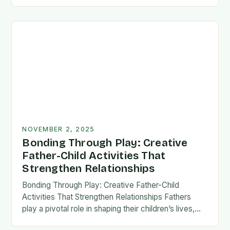
fatherhood stands as both a challenge and…
NOVEMBER 2, 2025
Bonding Through Play: Creative
Father-Child Activities That
Strengthen Relationships
Bonding Through Play: Creative Father-Child
Activities That Strengthen Relationships Fathers
play a pivotal role in shaping their children’s lives,
and intentional time spent together lays the