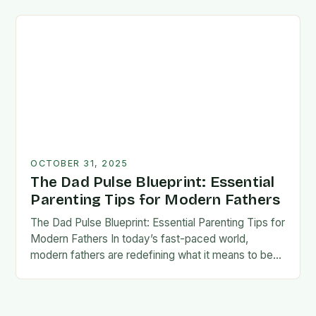
foundation for trust, confidence,…
OCTOBER 31, 2025
The Dad Pulse Blueprint: Essential
Parenting Tips for Modern Fathers
The Dad Pulse Blueprint: Essential Parenting Tips for
Modern Fathers In today’s fast-paced world,
modern fathers are redefining what it means to be
involved in their children’s lives. The traditional…