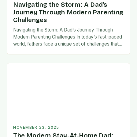
Navigating the Storm: A Dad’s
Journey Through Modern Parenting
Challenges
Navigating the Storm: A Dad’s Journey Through
Modern Parenting Challenges In today’s fast-paced
world, fathers face a unique set of challenges that
test their patience, resilience, and adaptability. From
balancing…
NOVEMBER 23, 2025
The Modern Stay-At-Home Dad: