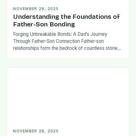
NOVEMBER 29, 2025
Understanding the Foundations of
Father-Son Bonding
Forging Unbreakable Bonds: A Dad’s Journey
Through Father-Son Connection Father-son
relationships form the bedrock of countless stories,
shaping identities, values, and legacies across
generations. These connections go beyond mere
familial…
NOVEMBER 28, 2025