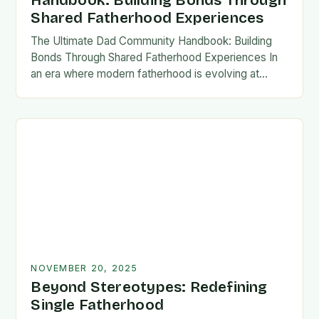
Handbook: Building Bonds Through
Shared Fatherhood Experiences
The Ultimate Dad Community Handbook: Building
Bonds Through Shared Fatherhood Experiences In
an era where modern fatherhood is evolving at
lightning speed, dads are seeking connection
beyond traditional family structures….
NOVEMBER 20, 2025
Beyond Stereotypes: Redefining
Single Fatherhood