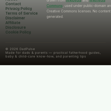
drawn from
Wikipedia
and
Wikimedia
Contact
Commons
, used under public-domain a
Privacy Policy
Creative Commons licenses. No content 
Terms of Service
generated.
Disclaimer
Affiliate
Disclosure
Cookie Policy
©
2026
DadPulse
Made for dads & parents — practical fatherhood guides,
baby & child-care know-how, and parenting tips