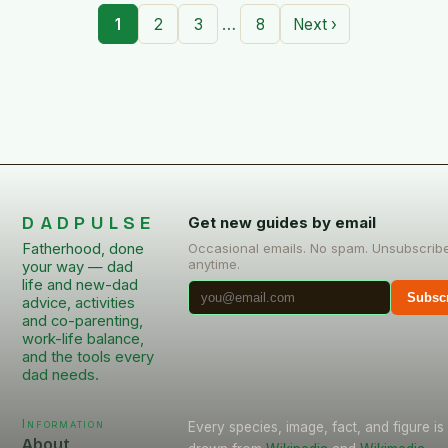
…
1
2
3
8
Next ›
DADPULSE
Get new guides by email
Fatherhood, done
Occasional emails. No spam. Unsubscrib
anytime.
your way — dad
life and new-dad
Subsc
advice, activities
and co-parenting,
work-life balance,
and the tools every
dad needs.
Information
Every species, image, fact, and figure is
About