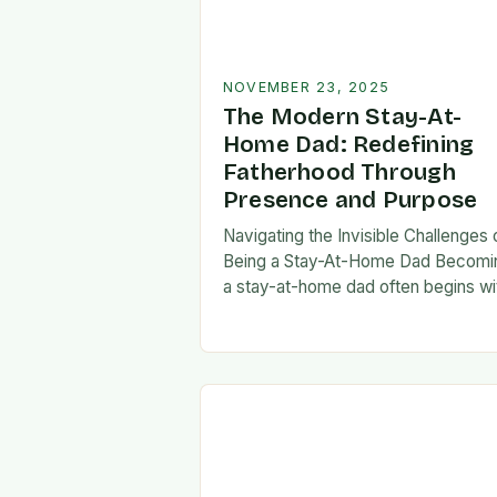
NOVEMBER 23, 2025
The Modern Stay-At-
Home Dad: Redefining
Fatherhood Through
Presence and Purpose
Navigating the Invisible Challenges 
Being a Stay-At-Home Dad Becomi
a stay-at-home dad often begins wi
a pivotal decision—one that can fee
both empowering and isolating. Whi
some men enter…