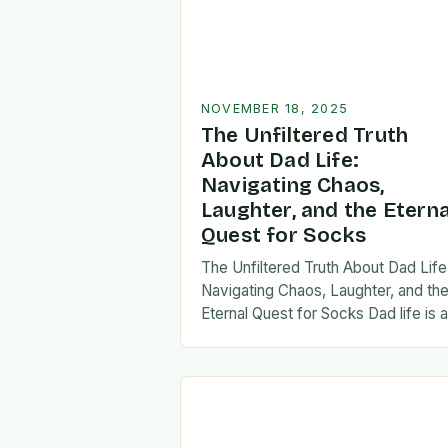
NOVEMBER 18, 2025
The Unfiltered Truth
About Dad Life:
Navigating Chaos,
Laughter, and the Eterna
Quest for Socks
The Unfiltered Truth About Dad Life
Navigating Chaos, Laughter, and th
Eternal Quest for Socks Dad life is 
unpredictable journey filled with equ
parts chaos and joy. From midnight