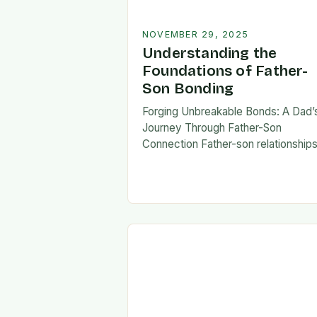
NOVEMBER 29, 2025
Understanding the
Foundations of Father-
Son Bonding
Forging Unbreakable Bonds: A Dad’
Journey Through Father-Son
Connection Father-son relationship
form the bedrock of countless stori
shaping identities, values, and legac
across generations. These
connections go beyond mere famili