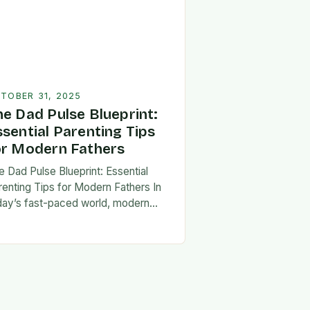
TOBER 31, 2025
he Dad Pulse Blueprint:
ssential Parenting Tips
or Modern Fathers
e Dad Pulse Blueprint: Essential
renting Tips for Modern Fathers In
day’s fast-paced world, modern
thers are redefining what it means to
involved in their children’s lives.
e traditional…