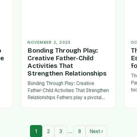
NOVEMBER 2, 2025
OC
o
Bonding Through Play:
T
ve
Creative Father-Child
E
Activities That
f
Strengthen Relationships
Th
Pa
Bonding Through Play: Creative
to
Father-Child Activities That Strengthen
fa
Relationships Fathers play a pivotal
be 
,
role in shaping their children’s lives,
Th
and intentional time spent together
lays the foundation for trust,
confidence,…
…
1
2
3
8
Next ›