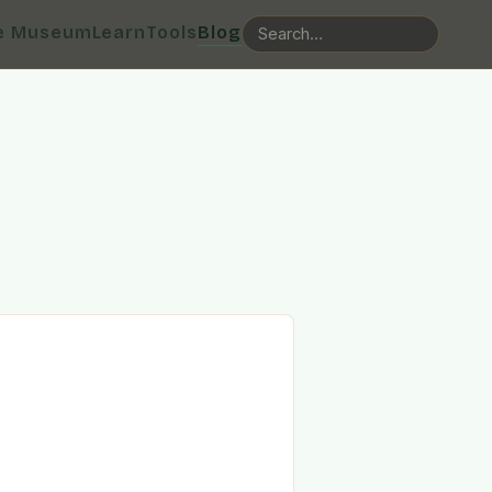
e Museum
Learn
Tools
Blog