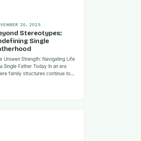
VEMBER 20, 2025
eyond Stereotypes:
edefining Single
atherhood
e Unseen Strength: Navigating Life
 a Single Father Today In an era
ere family structures continue to
lve, being a single father has
erged from the shadows of
igma…