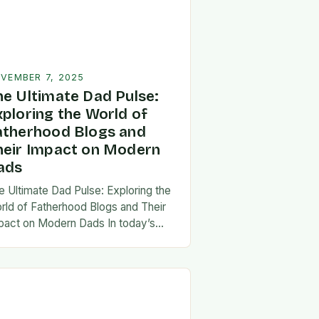
VEMBER 7, 2025
he Ultimate Dad Pulse:
xploring the World of
atherhood Blogs and
heir Impact on Modern
ads
e Ultimate Dad Pulse: Exploring the
rld of Fatherhood Blogs and Their
pact on Modern Dads In today’s
st-paced world, fatherhood is
olving rapidly, and dads are seeking
w ways…