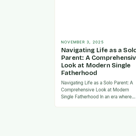
NOVEMBER 3, 2025
Navigating Life as a Sol
Parent: A Comprehensi
Look at Modern Single
Fatherhood
Navigating Life as a Solo Parent: A
Comprehensive Look at Modern
Single Fatherhood In an era where
family structures continue to evolve
single fatherhood stands as both a
challenge and…