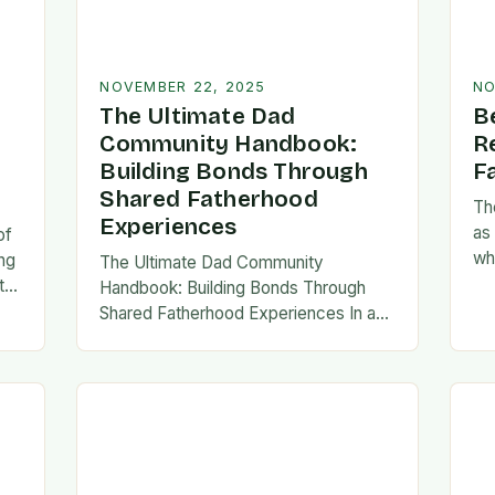
NOVEMBER 22, 2025
NO
The Ultimate Dad
B
Community Handbook:
R
Building Bonds Through
F
Shared Fatherhood
Th
Experiences
as
of
wh
ng
The Ultimate Dad Community
evo
th
Handbook: Building Bonds Through
em
l
Shared Fatherhood Experiences In an
st
le
era where modern fatherhood is
evolving at lightning speed, dads are
seeking connection beyond traditional
family structures….