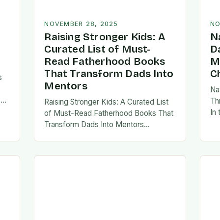
NOVEMBER 28, 2025
NO
Raising Stronger Kids: A
N
Curated List of Must-
D
Read Fatherhood Books
M
That Transform Dads Into
C
s
Mentors
Na
s
Th
Raising Stronger Kids: A Curated List
es,
In
of Must-Read Fatherhood Books That
ies
fa
Transform Dads Into Mentors
tes
Fatherhood is a journey filled with
al…
ad
challenges, growth, and profound
rewards—and finding the right
resources…