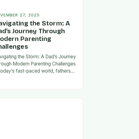
VEMBER 27, 2025
avigating the Storm: A
ad’s Journey Through
odern Parenting
hallenges
vigating the Storm: A Dad’s Journey
rough Modern Parenting Challenges
 today’s fast-paced world, fathers
ce a unique set of challenges that
t their patience, resilience, and
aptability. From balancing…