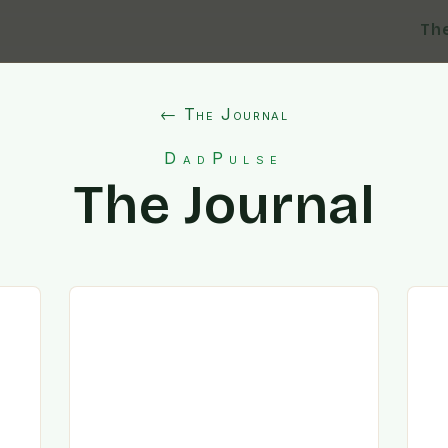
Th
← The Journal
DadPulse
The Journal