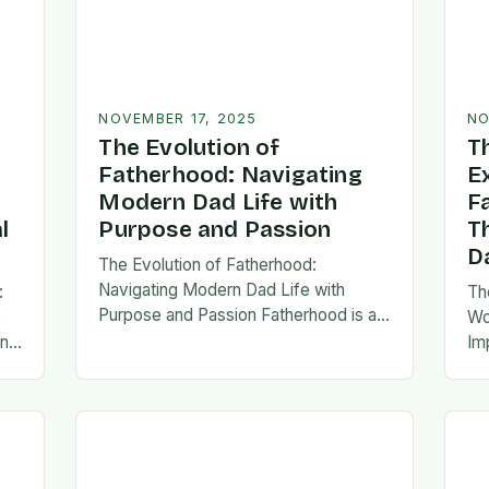
NOVEMBER 17, 2025
NO
The Evolution of
T
Fatherhood: Navigating
E
Modern Dad Life with
F
l
Purpose and Passion
T
D
The Evolution of Fatherhood:
Navigating Modern Dad Life with
:
Th
Purpose and Passion Fatherhood is an
e
Wo
extraordinary journey that transforms
an
Im
lives forever, blending responsibility
al
fa
with profound emotional connections.
…
ev
In today’s fast-paced…
ne