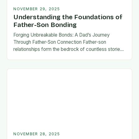
NOVEMBER 29, 2025
Understanding the Foundations of
Father-Son Bonding
Forging Unbreakable Bonds: A Dad’s Journey
Through Father-Son Connection Father-son
relationships form the bedrock of countless stories,
shaping identities, values, and legacies across
generations. These connections go beyond mere
familial…
NOVEMBER 28, 2025