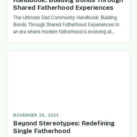
Handbook: Building Bonds Through
Shared Fatherhood Experiences
The Ultimate Dad Community Handbook: Building
Bonds Through Shared Fatherhood Experiences In
an era where modern fatherhood is evolving at
lightning speed, dads are seeking connection
beyond traditional family structures….
NOVEMBER 20, 2025
Beyond Stereotypes: Redefining
Single Fatherhood