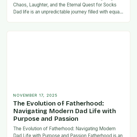
Chaos, Laughter, and the Eternal Quest for Socks
Dad life is an unpredictable journey filled with equal
parts chaos and joy. From midnight…
NOVEMBER 17, 2025
The Evolution of Fatherhood:
Navigating Modern Dad Life with
Purpose and Passion
The Evolution of Fatherhood: Navigating Modern
Dad Life with Purpose and Passion Fatherhood is an