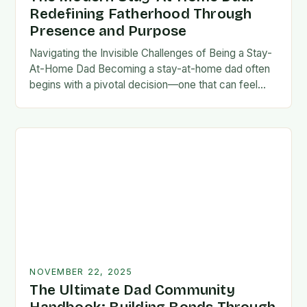
Redefining Fatherhood Through
Presence and Purpose
Navigating the Invisible Challenges of Being a Stay-
At-Home Dad Becoming a stay-at-home dad often
begins with a pivotal decision—one that can feel
both empowering and isolating. While some men
enter…
NOVEMBER 22, 2025
The Ultimate Dad Community