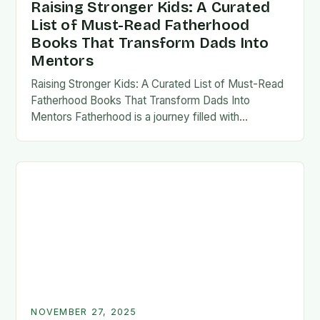
Raising Stronger Kids: A Curated
List of Must-Read Fatherhood
Books That Transform Dads Into
Mentors
Raising Stronger Kids: A Curated List of Must-Read
Fatherhood Books That Transform Dads Into
Mentors Fatherhood is a journey filled with
challenges, growth, and profound rewards—and
finding the right resources…
NOVEMBER 27, 2025