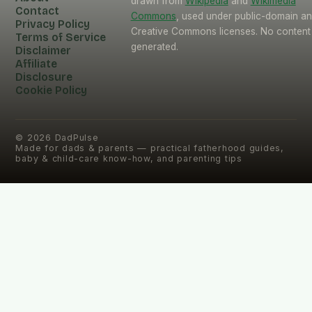
drawn from
Wikipedia
and
Wikimedia
Contact
Commons
, used under public-domain a
Privacy Policy
Creative Commons licenses. No content 
Terms of Service
generated.
Disclaimer
Affiliate
Disclosure
Cookie Policy
©
2026
DadPulse
Made for dads & parents — practical fatherhood guides,
baby & child-care know-how, and parenting tips