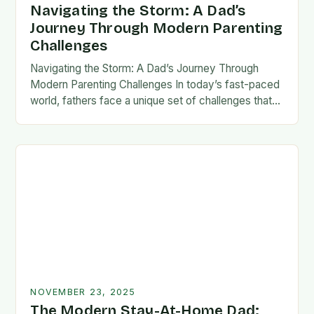
Navigating the Storm: A Dad’s
Journey Through Modern Parenting
Challenges
Navigating the Storm: A Dad’s Journey Through
Modern Parenting Challenges In today’s fast-paced
world, fathers face a unique set of challenges that
test their patience, resilience, and adaptability. From
balancing…
NOVEMBER 23, 2025
The Modern Stay-At-Home Dad: