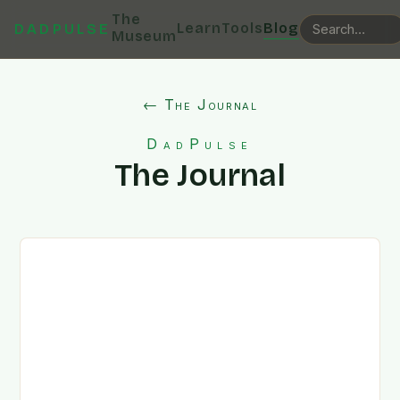
The
Learn
Tools
Blog
DADPULSE
Museum
← The Journal
DadPulse
The Journal