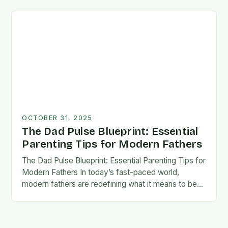
foundation for trust, confidence,…
OCTOBER 31, 2025
The Dad Pulse Blueprint: Essential
Parenting Tips for Modern Fathers
The Dad Pulse Blueprint: Essential Parenting Tips for
Modern Fathers In today’s fast-paced world,
modern fathers are redefining what it means to be
involved in their children’s lives. The traditional…