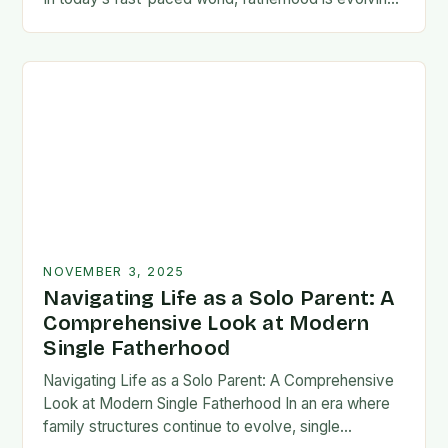
rapidly, and dads are seeking new ways…
NOVEMBER 3, 2025
Navigating Life as a Solo Parent: A
Comprehensive Look at Modern
Single Fatherhood
Navigating Life as a Solo Parent: A Comprehensive
Look at Modern Single Fatherhood In an era where
family structures continue to evolve, single