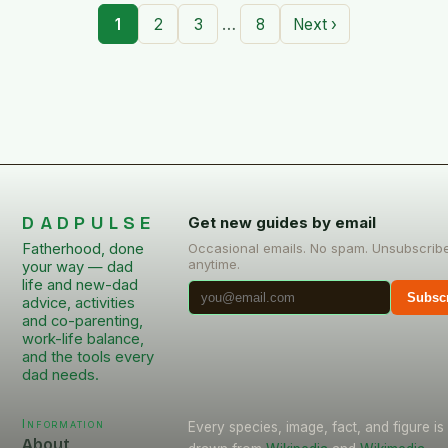
…
1
2
3
8
Next ›
DADPULSE
Get new guides by email
Fatherhood, done
Occasional emails. No spam. Unsubscrib
anytime.
your way — dad
life and new-dad
Subsc
advice, activities
and co-parenting,
work-life balance,
and the tools every
dad needs.
Information
Every species, image, fact, and figure is
About