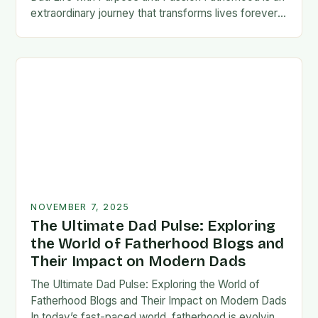
extraordinary journey that transforms lives forever,
blending responsibility with profound emotional
connections. In today’s fast-paced…
NOVEMBER 7, 2025
The Ultimate Dad Pulse: Exploring
the World of Fatherhood Blogs and
Their Impact on Modern Dads
The Ultimate Dad Pulse: Exploring the World of
Fatherhood Blogs and Their Impact on Modern Dads
In today’s fast-paced world, fatherhood is evolving