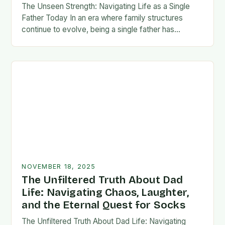
The Unseen Strength: Navigating Life as a Single
Father Today In an era where family structures
continue to evolve, being a single father has
emerged from the shadows of stigma…
NOVEMBER 18, 2025
The Unfiltered Truth About Dad
Life: Navigating Chaos, Laughter,
and the Eternal Quest for Socks
The Unfiltered Truth About Dad Life: Navigating