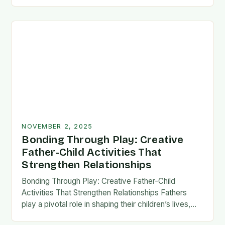
fatherhood stands as both a challenge and…
NOVEMBER 2, 2025
Bonding Through Play: Creative
Father-Child Activities That
Strengthen Relationships
Bonding Through Play: Creative Father-Child
Activities That Strengthen Relationships Fathers
play a pivotal role in shaping their children’s lives,
and intentional time spent together lays the