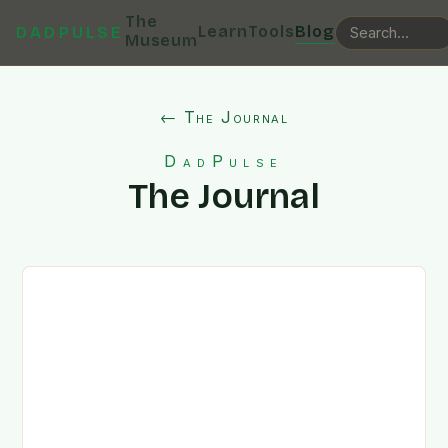
The
Learn
Tools
Blog
DADPULSE
Museum
← The Journal
DadPulse
The Journal