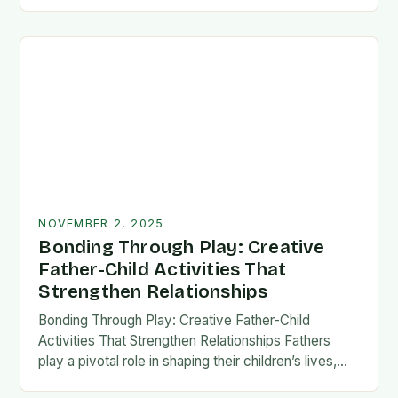
fatherhood stands as both a challenge and…
NOVEMBER 2, 2025
Bonding Through Play: Creative
Father-Child Activities That
Strengthen Relationships
Bonding Through Play: Creative Father-Child
Activities That Strengthen Relationships Fathers
play a pivotal role in shaping their children’s lives,
and intentional time spent together lays the