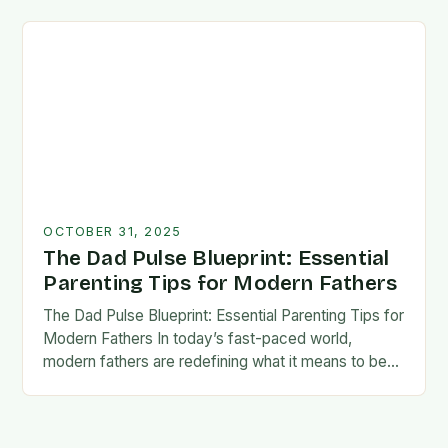
foundation for trust, confidence,…
OCTOBER 31, 2025
The Dad Pulse Blueprint: Essential
Parenting Tips for Modern Fathers
The Dad Pulse Blueprint: Essential Parenting Tips for
Modern Fathers In today’s fast-paced world,
modern fathers are redefining what it means to be
involved in their children’s lives. The traditional…