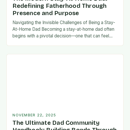
Redefining Fatherhood Through
Presence and Purpose
Navigating the Invisible Challenges of Being a Stay-
At-Home Dad Becoming a stay-at-home dad often
begins with a pivotal decision—one that can feel
both empowering and isolating. While some men
enter…
NOVEMBER 22, 2025
The Ultimate Dad Community