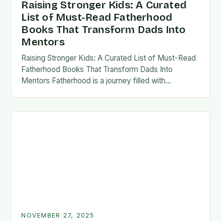
Raising Stronger Kids: A Curated
List of Must-Read Fatherhood
Books That Transform Dads Into
Mentors
Raising Stronger Kids: A Curated List of Must-Read
Fatherhood Books That Transform Dads Into
Mentors Fatherhood is a journey filled with
challenges, growth, and profound rewards—and
finding the right resources…
NOVEMBER 27, 2025