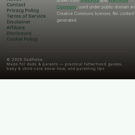
drawn from
Wikipedia
and
Wikimedia
Contact
Commons
, used under public-domain a
Privacy Policy
Creative Commons licenses. No content 
Terms of Service
generated.
Disclaimer
Affiliate
Disclosure
Cookie Policy
©
2026
DadPulse
Made for dads & parents — practical fatherhood guides,
baby & child-care know-how, and parenting tips