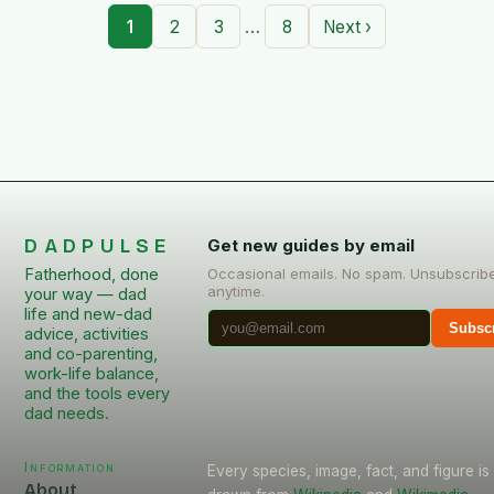
…
1
2
3
8
Next ›
DADPULSE
Get new guides by email
Fatherhood, done
Occasional emails. No spam. Unsubscrib
anytime.
your way — dad
life and new-dad
Subsc
advice, activities
and co-parenting,
work-life balance,
and the tools every
dad needs.
Information
Every species, image, fact, and figure is
About