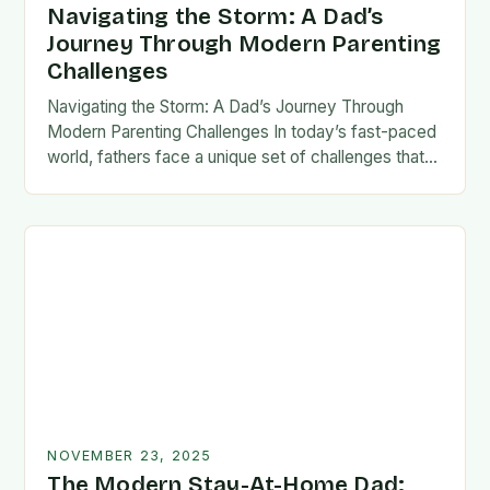
Navigating the Storm: A Dad’s
Journey Through Modern Parenting
Challenges
Navigating the Storm: A Dad’s Journey Through
Modern Parenting Challenges In today’s fast-paced
world, fathers face a unique set of challenges that
test their patience, resilience, and adaptability. From
balancing…
NOVEMBER 23, 2025
The Modern Stay-At-Home Dad: