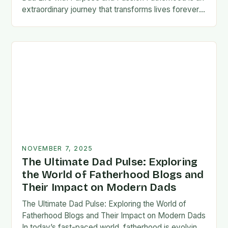
extraordinary journey that transforms lives forever,
blending responsibility with profound emotional
connections. In today’s fast-paced…
NOVEMBER 7, 2025
The Ultimate Dad Pulse: Exploring
the World of Fatherhood Blogs and
Their Impact on Modern Dads
The Ultimate Dad Pulse: Exploring the World of
Fatherhood Blogs and Their Impact on Modern Dads
In today’s fast-paced world, fatherhood is evolving