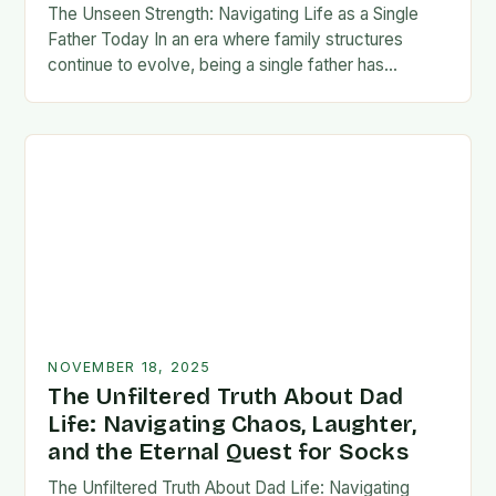
The Unseen Strength: Navigating Life as a Single
Father Today In an era where family structures
continue to evolve, being a single father has
emerged from the shadows of stigma…
NOVEMBER 18, 2025
The Unfiltered Truth About Dad
Life: Navigating Chaos, Laughter,
and the Eternal Quest for Socks
The Unfiltered Truth About Dad Life: Navigating