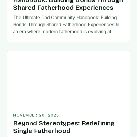
Handbook: Building Bonds Through
Shared Fatherhood Experiences
The Ultimate Dad Community Handbook: Building
Bonds Through Shared Fatherhood Experiences In
an era where modern fatherhood is evolving at
lightning speed, dads are seeking connection
beyond traditional family structures….
NOVEMBER 20, 2025
Beyond Stereotypes: Redefining
Single Fatherhood