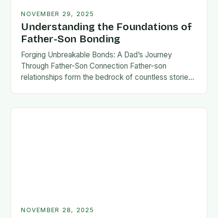
NOVEMBER 29, 2025
Understanding the Foundations of
Father-Son Bonding
Forging Unbreakable Bonds: A Dad’s Journey
Through Father-Son Connection Father-son
relationships form the bedrock of countless stories,
shaping identities, values, and legacies across
generations. These connections go beyond mere
familial…
NOVEMBER 28, 2025