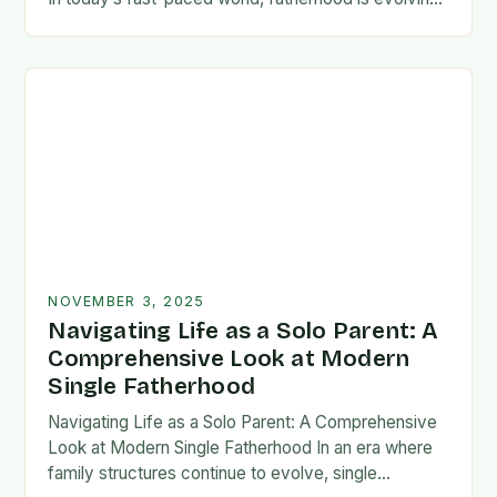
rapidly, and dads are seeking new ways…
NOVEMBER 3, 2025
Navigating Life as a Solo Parent: A
Comprehensive Look at Modern
Single Fatherhood
Navigating Life as a Solo Parent: A Comprehensive
Look at Modern Single Fatherhood In an era where
family structures continue to evolve, single