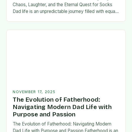
Chaos, Laughter, and the Eternal Quest for Socks
Dad life is an unpredictable journey filled with equal
parts chaos and joy. From midnight…
NOVEMBER 17, 2025
The Evolution of Fatherhood:
Navigating Modern Dad Life with
Purpose and Passion
The Evolution of Fatherhood: Navigating Modern
Dad Life with Purpose and Passion Fatherhood is an