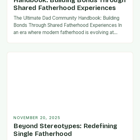
Handbook: Building Bonds Through
Shared Fatherhood Experiences
The Ultimate Dad Community Handbook: Building
Bonds Through Shared Fatherhood Experiences In
an era where modern fatherhood is evolving at
lightning speed, dads are seeking connection
beyond traditional family structures….
NOVEMBER 20, 2025
Beyond Stereotypes: Redefining
Single Fatherhood