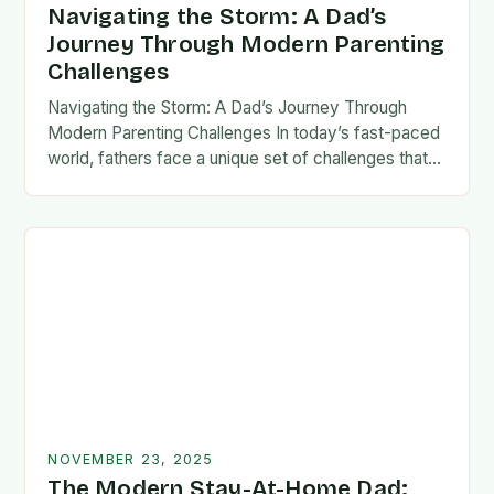
Navigating the Storm: A Dad’s
Journey Through Modern Parenting
Challenges
Navigating the Storm: A Dad’s Journey Through
Modern Parenting Challenges In today’s fast-paced
world, fathers face a unique set of challenges that
test their patience, resilience, and adaptability. From
balancing…
NOVEMBER 23, 2025
The Modern Stay-At-Home Dad: