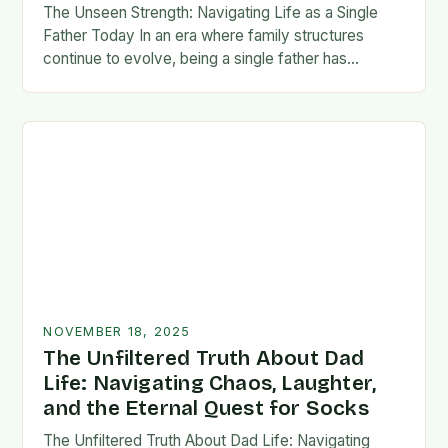
The Unseen Strength: Navigating Life as a Single
Father Today In an era where family structures
continue to evolve, being a single father has
emerged from the shadows of stigma…
NOVEMBER 18, 2025
The Unfiltered Truth About Dad
Life: Navigating Chaos, Laughter,
and the Eternal Quest for Socks
The Unfiltered Truth About Dad Life: Navigating