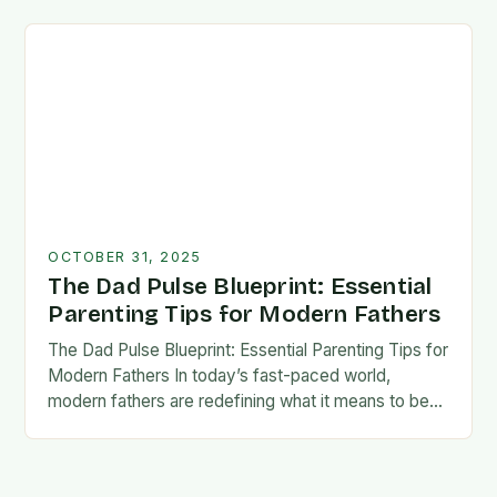
foundation for trust, confidence,…
OCTOBER 31, 2025
The Dad Pulse Blueprint: Essential
Parenting Tips for Modern Fathers
The Dad Pulse Blueprint: Essential Parenting Tips for
Modern Fathers In today’s fast-paced world,
modern fathers are redefining what it means to be
involved in their children’s lives. The traditional…