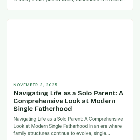
rapidly, and dads are seeking new ways…
NOVEMBER 3, 2025
Navigating Life as a Solo Parent: A
Comprehensive Look at Modern
Single Fatherhood
Navigating Life as a Solo Parent: A Comprehensive
Look at Modern Single Fatherhood In an era where
family structures continue to evolve, single