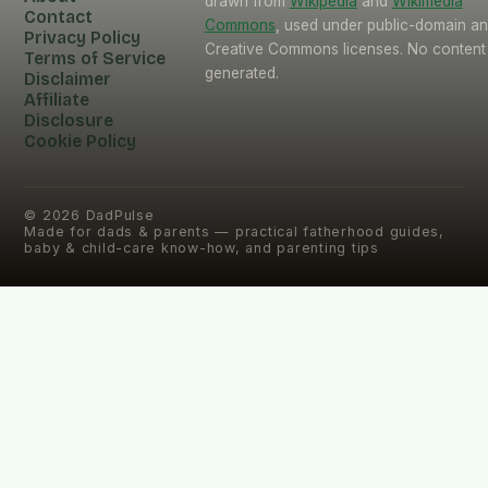
drawn from
Wikipedia
and
Wikimedia
Contact
Commons
, used under public-domain a
Privacy Policy
Creative Commons licenses. No content 
Terms of Service
generated.
Disclaimer
Affiliate
Disclosure
Cookie Policy
©
2026
DadPulse
Made for dads & parents — practical fatherhood guides,
baby & child-care know-how, and parenting tips