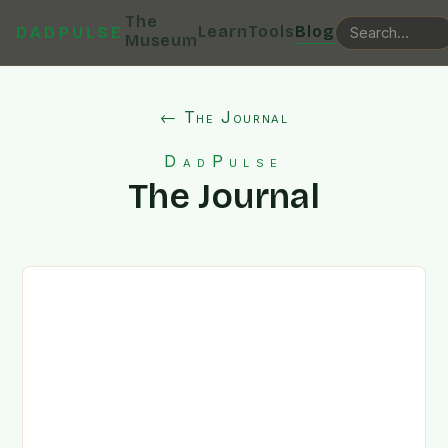
The
Learn
Tools
Blog
DADPULSE
Museum
← The Journal
DadPulse
The Journal