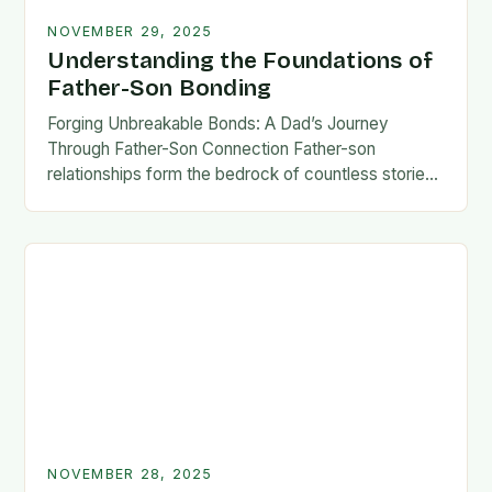
NOVEMBER 29, 2025
Understanding the Foundations of
Father-Son Bonding
Forging Unbreakable Bonds: A Dad’s Journey
Through Father-Son Connection Father-son
relationships form the bedrock of countless stories,
shaping identities, values, and legacies across
generations. These connections go beyond mere
familial…
NOVEMBER 28, 2025