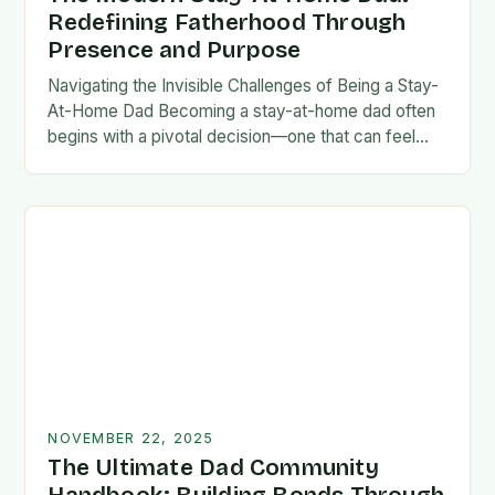
Redefining Fatherhood Through
Presence and Purpose
Navigating the Invisible Challenges of Being a Stay-
At-Home Dad Becoming a stay-at-home dad often
begins with a pivotal decision—one that can feel
both empowering and isolating. While some men
enter…
NOVEMBER 22, 2025
The Ultimate Dad Community