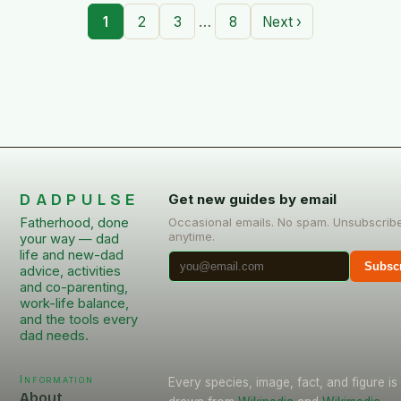
…
1
2
3
8
Next ›
DADPULSE
Get new guides by email
Fatherhood, done
Occasional emails. No spam. Unsubscrib
anytime.
your way — dad
life and new-dad
Subsc
advice, activities
and co-parenting,
work-life balance,
and the tools every
dad needs.
Information
Every species, image, fact, and figure is
About