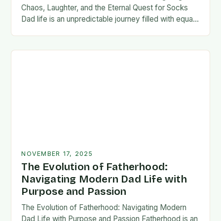
Chaos, Laughter, and the Eternal Quest for Socks
Dad life is an unpredictable journey filled with equal
parts chaos and joy. From midnight…
NOVEMBER 17, 2025
The Evolution of Fatherhood:
Navigating Modern Dad Life with
Purpose and Passion
The Evolution of Fatherhood: Navigating Modern
Dad Life with Purpose and Passion Fatherhood is an