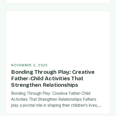
fatherhood stands as both a challenge and…
NOVEMBER 2, 2025
Bonding Through Play: Creative
Father-Child Activities That
Strengthen Relationships
Bonding Through Play: Creative Father-Child
Activities That Strengthen Relationships Fathers
play a pivotal role in shaping their children’s lives,
and intentional time spent together lays the