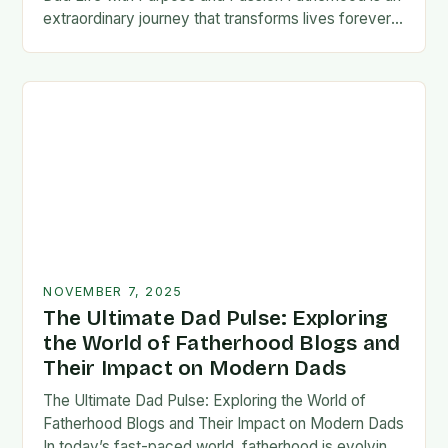
extraordinary journey that transforms lives forever,
blending responsibility with profound emotional
connections. In today’s fast-paced…
NOVEMBER 7, 2025
The Ultimate Dad Pulse: Exploring
the World of Fatherhood Blogs and
Their Impact on Modern Dads
The Ultimate Dad Pulse: Exploring the World of
Fatherhood Blogs and Their Impact on Modern Dads
In today’s fast-paced world, fatherhood is evolving