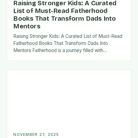
Raising Stronger Kids: A Curated
List of Must-Read Fatherhood
Books That Transform Dads Into
Mentors
Raising Stronger Kids: A Curated List of Must-Read
Fatherhood Books That Transform Dads Into
Mentors Fatherhood is a journey filled with
challenges, growth, and profound rewards—and
finding the right resources…
NOVEMBER 27, 2025