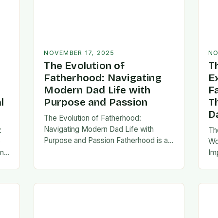
NOVEMBER 17, 2025
NO
The Evolution of
T
Fatherhood: Navigating
E
Modern Dad Life with
F
l
Purpose and Passion
T
D
The Evolution of Fatherhood:
Navigating Modern Dad Life with
:
Th
Purpose and Passion Fatherhood is an
e
Wo
extraordinary journey that transforms
an
Im
lives forever, blending responsibility
al
fa
with profound emotional connections.
…
ev
In today’s fast-paced…
ne