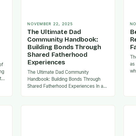
NOVEMBER 22, 2025
NO
The Ultimate Dad
B
Community Handbook:
R
Building Bonds Through
F
Shared Fatherhood
Th
Experiences
as
of
wh
ng
The Ultimate Dad Community
evo
th
Handbook: Building Bonds Through
em
l
Shared Fatherhood Experiences In an
st
le
era where modern fatherhood is
evolving at lightning speed, dads are
seeking connection beyond traditional
family structures….