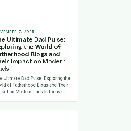
VEMBER 7, 2025
he Ultimate Dad Pulse:
xploring the World of
atherhood Blogs and
heir Impact on Modern
ads
e Ultimate Dad Pulse: Exploring the
rld of Fatherhood Blogs and Their
pact on Modern Dads In today’s
st-paced world, fatherhood is
olving rapidly, and dads are seeking
w ways…