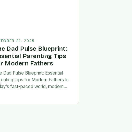
TOBER 31, 2025
he Dad Pulse Blueprint:
ssential Parenting Tips
or Modern Fathers
e Dad Pulse Blueprint: Essential
renting Tips for Modern Fathers In
day’s fast-paced world, modern
thers are redefining what it means to
involved in their children’s lives.
e traditional…