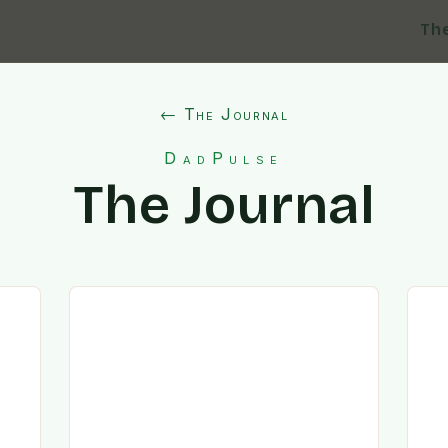
Th
← The Journal
DadPulse
The Journal