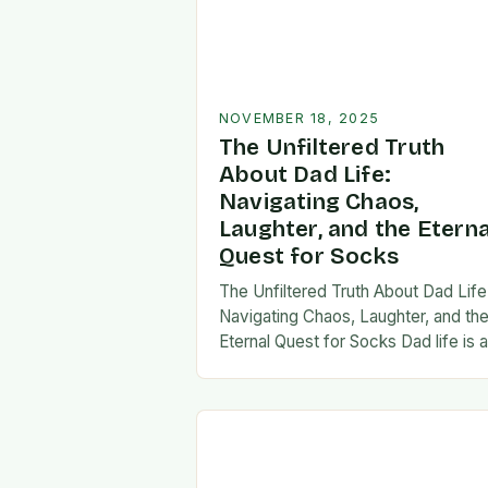
NOVEMBER 18, 2025
The Unfiltered Truth
About Dad Life:
Navigating Chaos,
Laughter, and the Eterna
Quest for Socks
The Unfiltered Truth About Dad Life
Navigating Chaos, Laughter, and th
Eternal Quest for Socks Dad life is 
unpredictable journey filled with equ
parts chaos and joy. From midnight