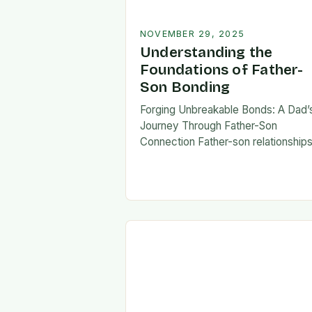
NOVEMBER 29, 2025
Understanding the
Foundations of Father-
Son Bonding
Forging Unbreakable Bonds: A Dad’
Journey Through Father-Son
Connection Father-son relationship
form the bedrock of countless stori
shaping identities, values, and legac
across generations. These
connections go beyond mere famili