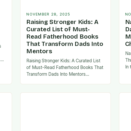
NOVEMBER 28, 2025
NO
Raising Stronger Kids: A
N
Curated List of Must-
D
Read Fatherhood Books
M
That Transform Dads Into
C
s
Mentors
Na
s
Th
Raising Stronger Kids: A Curated List
es,
In
of Must-Read Fatherhood Books That
ies
fa
Transform Dads Into Mentors
tes
Fatherhood is a journey filled with
al…
ad
challenges, growth, and profound
rewards—and finding the right
resources…