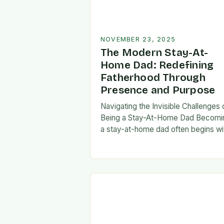
NOVEMBER 23, 2025
The Modern Stay-At-
Home Dad: Redefining
Fatherhood Through
Presence and Purpose
Navigating the Invisible Challenges 
Being a Stay-At-Home Dad Becomi
a stay-at-home dad often begins wi
a pivotal decision—one that can fee
both empowering and isolating. Whi
some men enter…