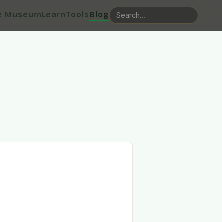
e Museum
Learn
Tools
Blog