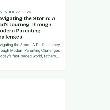
VEMBER 27, 2025
avigating the Storm: A
ad’s Journey Through
odern Parenting
hallenges
vigating the Storm: A Dad’s Journey
rough Modern Parenting Challenges
 today’s fast-paced world, fathers
ce a unique set of challenges that
t their patience, resilience, and
aptability. From balancing…