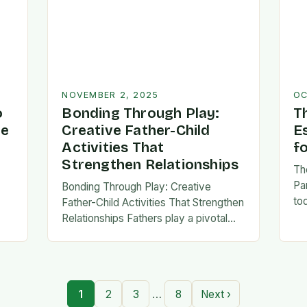
NOVEMBER 2, 2025
OC
o
Bonding Through Play:
T
ve
Creative Father-Child
E
Activities That
f
Strengthen Relationships
Th
Pa
Bonding Through Play: Creative
to
Father-Child Activities That Strengthen
fa
Relationships Fathers play a pivotal
be 
,
role in shaping their children’s lives,
Th
and intentional time spent together
lays the foundation for trust,
confidence,…
…
1
2
3
8
Next ›