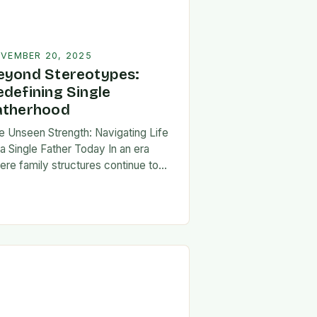
VEMBER 20, 2025
eyond Stereotypes:
edefining Single
atherhood
e Unseen Strength: Navigating Life
 a Single Father Today In an era
ere family structures continue to
lve, being a single father has
erged from the shadows of
igma…