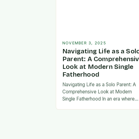
NOVEMBER 3, 2025
Navigating Life as a Sol
Parent: A Comprehensi
Look at Modern Single
Fatherhood
Navigating Life as a Solo Parent: A
Comprehensive Look at Modern
Single Fatherhood In an era where
family structures continue to evolve
single fatherhood stands as both a
challenge and…