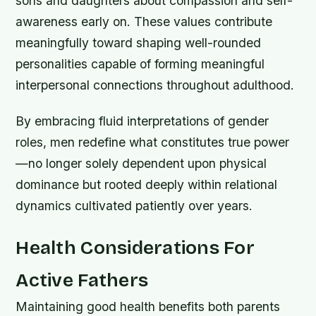
sons and daughters about compassion and self-
awareness early on. These values contribute
meaningfully toward shaping well-rounded
personalities capable of forming meaningful
interpersonal connections throughout adulthood.
By embracing fluid interpretations of gender
roles, men redefine what constitutes true power
—no longer solely dependent upon physical
dominance but rooted deeply within relational
dynamics cultivated patiently over years.
Health Considerations For
Active Fathers
Maintaining good health benefits both parents