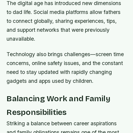
The digital age has introduced new dimensions
to dad life. Social media platforms allow fathers
to connect globally, sharing experiences, tips,
and support networks that were previously
unavailable.
Technology also brings challenges—screen time
concerns, online safety issues, and the constant
need to stay updated with rapidly changing
gadgets and apps used by children.
Balancing Work and Family
Responsibilities
Striking a balance between career aspirations
and family obligations remains one of the most