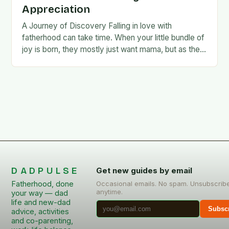
Appreciation
A Journey of Discovery Falling in love with
fatherhood can take time. When your little bundle of
joy is born, they mostly just want mama, but as they
grow older,…
DADPULSE
Get new guides by email
Fatherhood, done
Occasional emails. No spam. Unsubscrib
anytime.
your way — dad
life and new-dad
Subsc
advice, activities
and co-parenting,