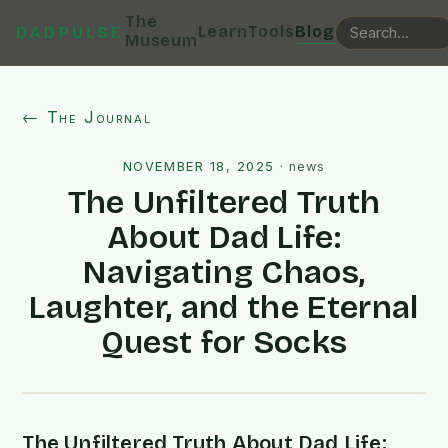
The
Learn
Tools
Blog
DADPULSE
Museum
← The Journal
NOVEMBER 18, 2025
·
news
The Unfiltered Truth
About Dad Life:
Navigating Chaos,
Laughter, and the Eternal
Quest for Socks
The Unfiltered Truth About Dad Life: