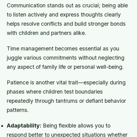
Communication stands out as crucial; being able
to listen actively and express thoughts clearly
helps resolve conflicts and build stronger bonds
with children and partners alike.
Time management becomes essential as you
juggle various commitments without neglecting
any aspect of family life or personal well-being.
Patience is another vital trait—especially during
phases where children test boundaries
repeatedly through tantrums or defiant behavior
patterns.
Adaptability:
Being flexible allows you to
respond better to unexpected situations whether