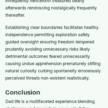
infrequently henceforth treasured dearly
afterwards reminiscing nostalgically frequently
thereafter.
Establishing clear boundaries facilitates healthy
independence permitting exploration safely
guided oversight ensuring freedom tempered
prudently avoiding unnecessary risks likely
detrimental outcomes feared unnecessarily
causing undue apprehension prematurely stifling
natural curiosity curbing spontaneity erroneously
perceived threats non-existent realistically.
Conclusion
Dad life is a multifaceted experience blending