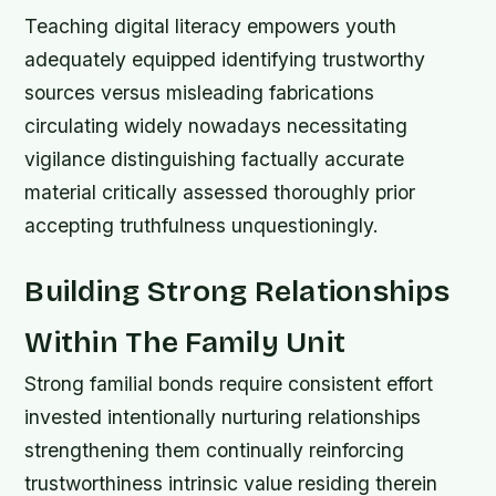
Teaching digital literacy empowers youth
adequately equipped identifying trustworthy
sources versus misleading fabrications
circulating widely nowadays necessitating
vigilance distinguishing factually accurate
material critically assessed thoroughly prior
accepting truthfulness unquestioningly.
Building Strong Relationships
Within The Family Unit
Strong familial bonds require consistent effort
invested intentionally nurturing relationships
strengthening them continually reinforcing
trustworthiness intrinsic value residing therein