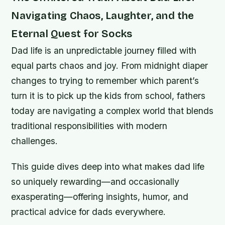
Navigating Chaos, Laughter, and the
Eternal Quest for Socks
Dad life is an unpredictable journey filled with
equal parts chaos and joy. From midnight diaper
changes to trying to remember which parent’s
turn it is to pick up the kids from school, fathers
today are navigating a complex world that blends
traditional responsibilities with modern
challenges.
This guide dives deep into what makes dad life
so uniquely rewarding—and occasionally
exasperating—offering insights, humor, and
practical advice for dads everywhere.