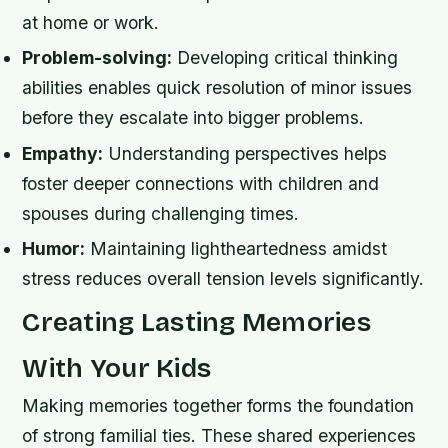
at home or work.
Problem-solving:
Developing critical thinking
abilities enables quick resolution of minor issues
before they escalate into bigger problems.
Empathy:
Understanding perspectives helps
foster deeper connections with children and
spouses during challenging times.
Humor:
Maintaining lightheartedness amidst
stress reduces overall tension levels significantly.
Creating Lasting Memories
With Your Kids
Making memories together forms the foundation
of strong familial ties. These shared experiences