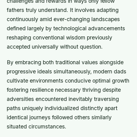
challenges and rewards in ways only fellow
fathers truly understand. It involves adapting
continuously amid ever-changing landscapes
defined largely by technological advancements
reshaping conventional wisdom previously
accepted universally without question.
By embracing both traditional values alongside
progressive ideals simultaneously, modern dads
cultivate environments conducive optimal growth
fostering resilience necessary thriving despite
adversities encountered inevitably traversing
paths uniquely individualized distinctly apart
identical journeys followed others similarly
situated circumstances.