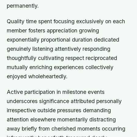
permanently.
Quality time spent focusing exclusively on each
member fosters appreciation growing
exponentially proportional duration dedicated
genuinely listening attentively responding
thoughtfully cultivating respect reciprocated
mutually enriching experiences collectively
enjoyed wholeheartedly.
Active participation in milestone events
underscores significance attributed personally
irrespective outside pressures demanding
attention elsewhere momentarily distracting
away briefly from cherished moments occurring