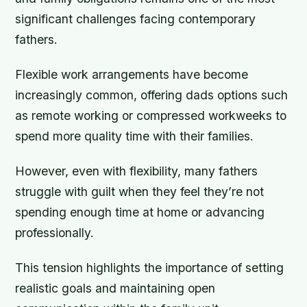
significant challenges facing contemporary
fathers.
Flexible work arrangements have become
increasingly common, offering dads options such
as remote working or compressed workweeks to
spend more quality time with their families.
However, even with flexibility, many fathers
struggle with guilt when they feel they’re not
spending enough time at home or advancing
professionally.
This tension highlights the importance of setting
realistic goals and maintaining open