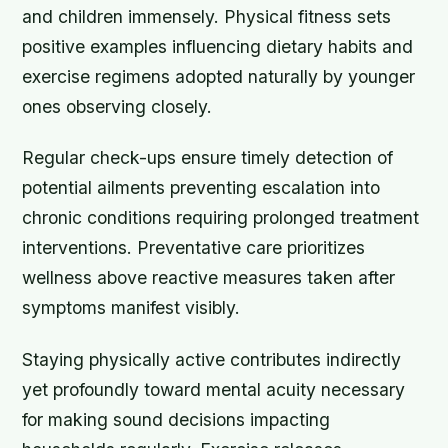
and children immensely. Physical fitness sets
positive examples influencing dietary habits and
exercise regimens adopted naturally by younger
ones observing closely.
Regular check-ups ensure timely detection of
potential ailments preventing escalation into
chronic conditions requiring prolonged treatment
interventions. Preventative care prioritizes
wellness above reactive measures taken after
symptoms manifest visibly.
Staying physically active contributes indirectly
yet profoundly toward mental acuity necessary
for making sound decisions impacting