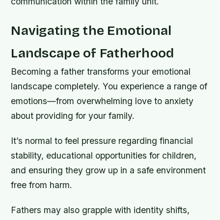
communication within the family unit.
Navigating the Emotional
Landscape of Fatherhood
Becoming a father transforms your emotional
landscape completely. You experience a range of
emotions—from overwhelming love to anxiety
about providing for your family.
It’s normal to feel pressure regarding financial
stability, educational opportunities for children,
and ensuring they grow up in a safe environment
free from harm.
Fathers may also grapple with identity shifts,