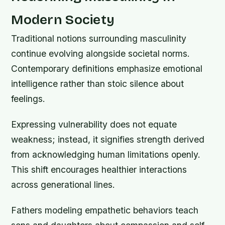
Modern Society
Traditional notions surrounding masculinity
continue evolving alongside societal norms.
Contemporary definitions emphasize emotional
intelligence rather than stoic silence about
feelings.
Expressing vulnerability does not equate
weakness; instead, it signifies strength derived
from acknowledging human limitations openly.
This shift encourages healthier interactions
across generational lines.
Fathers modeling empathetic behaviors teach