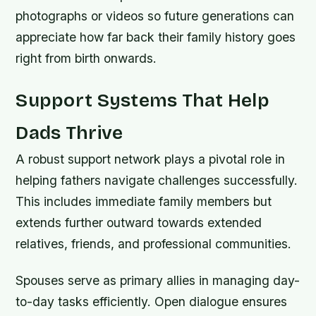
photographs or videos so future generations can
appreciate how far back their family history goes
right from birth onwards.
Support Systems That Help
Dads Thrive
A robust support network plays a pivotal role in
helping fathers navigate challenges successfully.
This includes immediate family members but
extends further outward towards extended
relatives, friends, and professional communities.
Spouses serve as primary allies in managing day-
to-day tasks efficiently. Open dialogue ensures