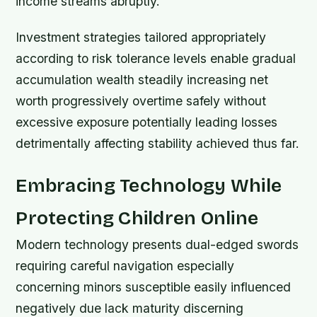
income streams abruptly.
Investment strategies tailored appropriately
according to risk tolerance levels enable gradual
accumulation wealth steadily increasing net
worth progressively overtime safely without
excessive exposure potentially leading losses
detrimentally affecting stability achieved thus far.
Embracing Technology While
Protecting Children Online
Modern technology presents dual-edged swords
requiring careful navigation especially
concerning minors susceptible easily influenced
negatively due lack maturity discerning