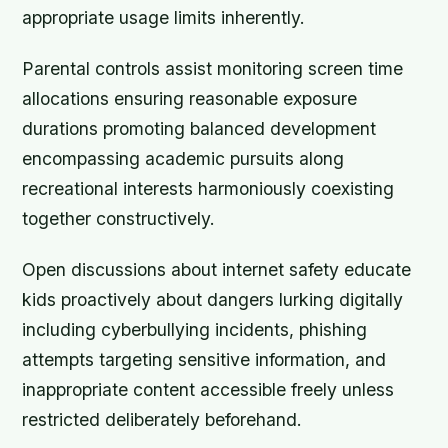
appropriate usage limits inherently.
Parental controls assist monitoring screen time
allocations ensuring reasonable exposure
durations promoting balanced development
encompassing academic pursuits along
recreational interests harmoniously coexisting
together constructively.
Open discussions about internet safety educate
kids proactively about dangers lurking digitally
including cyberbullying incidents, phishing
attempts targeting sensitive information, and
inappropriate content accessible freely unless
restricted deliberately beforehand.