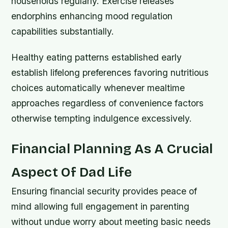
households regularly. Exercise releases
endorphins enhancing mood regulation
capabilities substantially.
Healthy eating patterns established early
establish lifelong preferences favoring nutritious
choices automatically whenever mealtime
approaches regardless of convenience factors
otherwise tempting indulgence excessively.
Financial Planning As A Crucial
Aspect Of Dad Life
Ensuring financial security provides peace of
mind allowing full engagement in parenting
without undue worry about meeting basic needs