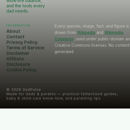
work-life balance,
and the tools every
dad needs.
Information
Every species, image, fact, and figure is
About
drawn from
Wikipedia
and
Wikimedia
Contact
Commons
, used under public-domain a
Privacy Policy
Creative Commons licenses. No content 
Terms of Service
generated.
Disclaimer
Affiliate
Disclosure
Cookie Policy
©
2026
DadPulse
Made for dads & parents — practical fatherhood guides,
baby & child-care know-how, and parenting tips