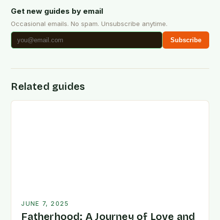
Get new guides by email
Occasional emails. No spam. Unsubscribe anytime.
Subscribe
Related guides
JUNE 7, 2025
Fatherhood: A Journey of Love and