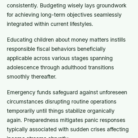
consistently. Budgeting wisely lays groundwork
for achieving long-term objectives seamlessly
integrated within current lifestyles.
Educating children about money matters instills
responsible fiscal behaviors beneficially
applicable across various stages spanning
adolescence through adulthood transitions
smoothly thereafter.
Emergency funds safeguard against unforeseen
circumstances disrupting routine operations
temporarily until things stabilize organically
again. Preparedness mitigates panic responses
typically associated with sudden crises affecting