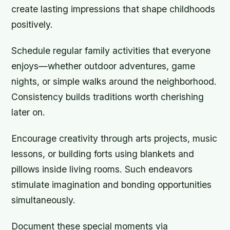
create lasting impressions that shape childhoods
positively.
Schedule regular family activities that everyone
enjoys—whether outdoor adventures, game
nights, or simple walks around the neighborhood.
Consistency builds traditions worth cherishing
later on.
Encourage creativity through arts projects, music
lessons, or building forts using blankets and
pillows inside living rooms. Such endeavors
stimulate imagination and bonding opportunities
simultaneously.
Document these special moments via