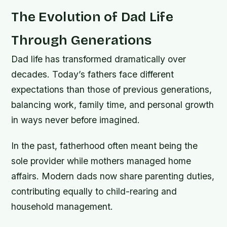
The Evolution of Dad Life
Through Generations
Dad life has transformed dramatically over
decades. Today’s fathers face different
expectations than those of previous generations,
balancing work, family time, and personal growth
in ways never before imagined.
In the past, fatherhood often meant being the
sole provider while mothers managed home
affairs. Modern dads now share parenting duties,
contributing equally to child-rearing and
household management.