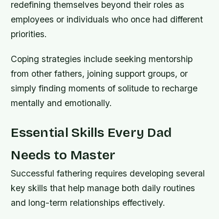
redefining themselves beyond their roles as
employees or individuals who once had different
priorities.
Coping strategies include seeking mentorship
from other fathers, joining support groups, or
simply finding moments of solitude to recharge
mentally and emotionally.
Essential Skills Every Dad
Needs to Master
Successful fathering requires developing several
key skills that help manage both daily routines
and long-term relationships effectively.