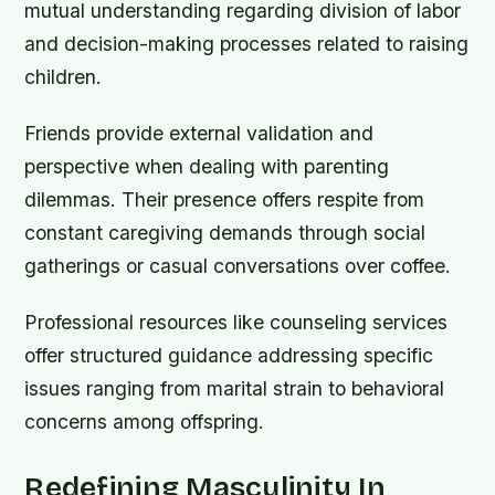
mutual understanding regarding division of labor
and decision-making processes related to raising
children.
Friends provide external validation and
perspective when dealing with parenting
dilemmas. Their presence offers respite from
constant caregiving demands through social
gatherings or casual conversations over coffee.
Professional resources like counseling services
offer structured guidance addressing specific
issues ranging from marital strain to behavioral
concerns among offspring.
Redefining Masculinity In