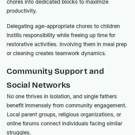
chores into dedicated blocks to maximize
productivity.
Delegating age-appropriate chores to children
instills responsibility while freeing up time for
restorative activities. Involving them in meal prep
or cleaning creates teamwork dynamics.
Community Support and
Social Networks
No one thrives in isolation, and single fathers
benefit immensely from community engagement.
Local parent groups, religious organizations, or
online forums connect individuals facing similar
struggles.