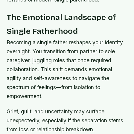
The Emotional Landscape of
Single Fatherhood
Becoming a single father reshapes your identity
overnight. You transition from partner to sole
caregiver, juggling roles that once required
collaboration. This shift demands emotional
agility and self-awareness to navigate the
spectrum of feelings—from isolation to
empowerment.
Grief, guilt, and uncertainty may surface
unexpectedly, especially if the separation stems
from loss or relationship breakdown.