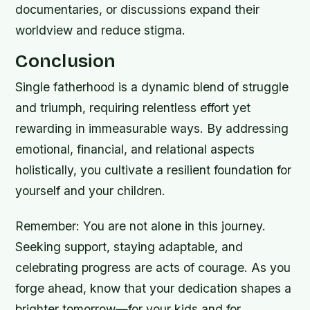
documentaries, or discussions expand their
worldview and reduce stigma.
Conclusion
Single fatherhood is a dynamic blend of struggle
and triumph, requiring relentless effort yet
rewarding in immeasurable ways. By addressing
emotional, financial, and relational aspects
holistically, you cultivate a resilient foundation for
yourself and your children.
Remember: You are not alone in this journey.
Seeking support, staying adaptable, and
celebrating progress are acts of courage. As you
forge ahead, know that your dedication shapes a
brighter tomorrow—for your kids and for