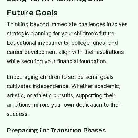
Future Goals
Thinking beyond immediate challenges involves
strategic planning for your children’s future.
Educational investments, college funds, and
career development align with their aspirations
while securing your financial foundation.
Encouraging children to set personal goals
cultivates independence. Whether academic,
artistic, or athletic pursuits, supporting their
ambitions mirrors your own dedication to their
success.
Preparing for Transition Phases