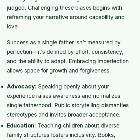
judged. Challenging these biases begins with
reframing your narrative around capability and
love.
Success as a single father isn’t measured by
perfection—it’s defined by effort, consistency,
and the ability to adapt. Embracing imperfection
allows space for growth and forgiveness.
Advocacy:
Speaking openly about your
experience raises awareness and normalizes
single fatherhood. Public storytelling dismantles
stereotypes and invites broader acceptance.
Education:
Teaching children about diverse
family structures fosters inclusivity. Books,