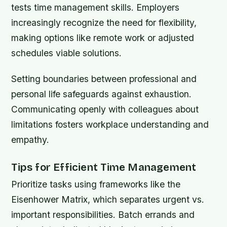
tests time management skills. Employers
increasingly recognize the need for flexibility,
making options like remote work or adjusted
schedules viable solutions.
Setting boundaries between professional and
personal life safeguards against exhaustion.
Communicating openly with colleagues about
limitations fosters workplace understanding and
empathy.
Tips for Efficient Time Management
Prioritize tasks using frameworks like the
Eisenhower Matrix, which separates urgent vs.
important responsibilities. Batch errands and