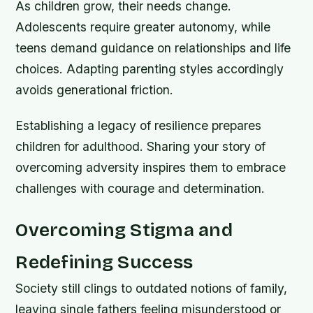
As children grow, their needs change.
Adolescents require greater autonomy, while
teens demand guidance on relationships and life
choices. Adapting parenting styles accordingly
avoids generational friction.
Establishing a legacy of resilience prepares
children for adulthood. Sharing your story of
overcoming adversity inspires them to embrace
challenges with courage and determination.
Overcoming Stigma and
Redefining Success
Society still clings to outdated notions of family,
leaving single fathers feeling misunderstood or