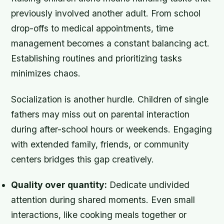
previously involved another adult. From school
drop-offs to medical appointments, time
management becomes a constant balancing act.
Establishing routines and prioritizing tasks
minimizes chaos.
Socialization is another hurdle. Children of single
fathers may miss out on parental interaction
during after-school hours or weekends. Engaging
with extended family, friends, or community
centers bridges this gap creatively.
Quality over quantity:
Dedicate undivided
attention during shared moments. Even small
interactions, like cooking meals together or