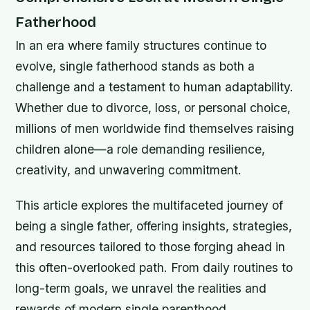
Fatherhood
In an era where family structures continue to
evolve, single fatherhood stands as both a
challenge and a testament to human adaptability.
Whether due to divorce, loss, or personal choice,
millions of men worldwide find themselves raising
children alone—a role demanding resilience,
creativity, and unwavering commitment.
This article explores the multifaceted journey of
being a single father, offering insights, strategies,
and resources tailored to those forging ahead in
this often-overlooked path. From daily routines to
long-term goals, we unravel the realities and
rewards of modern single parenthood.