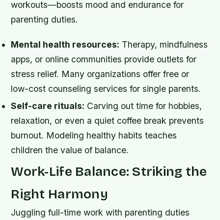
workouts—boosts mood and endurance for
parenting duties.
Mental health resources:
Therapy, mindfulness
apps, or online communities provide outlets for
stress relief. Many organizations offer free or
low-cost counseling services for single parents.
Self-care rituals:
Carving out time for hobbies,
relaxation, or even a quiet coffee break prevents
burnout. Modeling healthy habits teaches
children the value of balance.
Work-Life Balance: Striking the
Right Harmony
Juggling full-time work with parenting duties