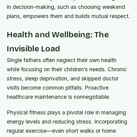
in decision-making, such as choosing weekend
plans, empowers them and builds mutual respect.
Health and Wellbeing: The
Invisible Load
Single fathers often neglect their own health
while focusing on their children’s needs. Chronic
stress, sleep deprivation, and skipped doctor
visits become common pitfalls. Proactive
healthcare maintenance is nonnegotiable.
Physical fitness plays a pivotal role in managing
energy levels and reducing stress. Incorporating
regular exercise—even short walks or home