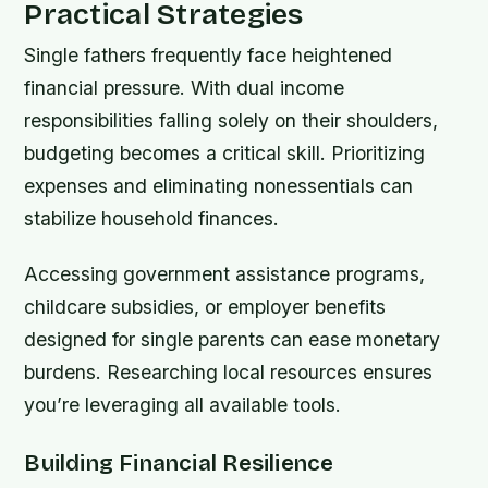
Practical Strategies
Single fathers frequently face heightened
financial pressure. With dual income
responsibilities falling solely on their shoulders,
budgeting becomes a critical skill. Prioritizing
expenses and eliminating nonessentials can
stabilize household finances.
Accessing government assistance programs,
childcare subsidies, or employer benefits
designed for single parents can ease monetary
burdens. Researching local resources ensures
you’re leveraging all available tools.
Building Financial Resilience