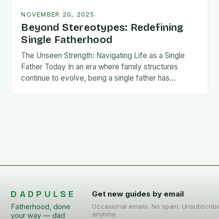
NOVEMBER 20, 2025
Beyond Stereotypes: Redefining
Single Fatherhood
The Unseen Strength: Navigating Life as a Single
Father Today In an era where family structures
continue to evolve, being a single father has
emerged from the shadows of stigma…
DADPULSE
Get new guides by email
Fatherhood, done
Occasional emails. No spam. Unsubscrib
anytime.
your way — dad