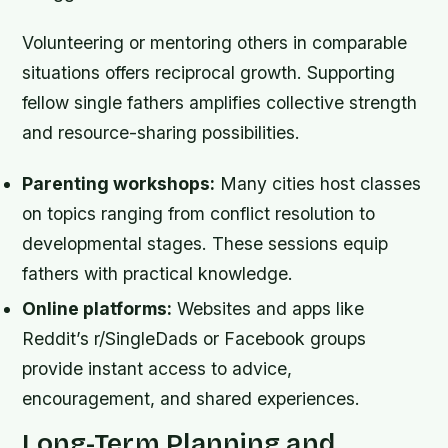
Volunteering or mentoring others in comparable
situations offers reciprocal growth. Supporting
fellow single fathers amplifies collective strength
and resource-sharing possibilities.
Parenting workshops:
Many cities host classes
on topics ranging from conflict resolution to
developmental stages. These sessions equip
fathers with practical knowledge.
Online platforms:
Websites and apps like
Reddit’s r/SingleDads or Facebook groups
provide instant access to advice,
encouragement, and shared experiences.
Long-Term Planning and