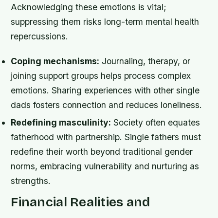
Acknowledging these emotions is vital;
suppressing them risks long-term mental health
repercussions.
Coping mechanisms:
Journaling, therapy, or
joining support groups helps process complex
emotions. Sharing experiences with other single
dads fosters connection and reduces loneliness.
Redefining masculinity:
Society often equates
fatherhood with partnership. Single fathers must
redefine their worth beyond traditional gender
norms, embracing vulnerability and nurturing as
strengths.
Financial Realities and