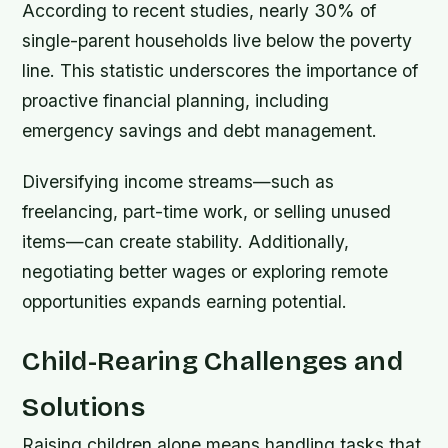
According to recent studies, nearly 30% of
single-parent households live below the poverty
line. This statistic underscores the importance of
proactive financial planning, including
emergency savings and debt management.
Diversifying income streams—such as
freelancing, part-time work, or selling unused
items—can create stability. Additionally,
negotiating better wages or exploring remote
opportunities expands earning potential.
Child-Rearing Challenges and
Solutions
Raising children alone means handling tasks that