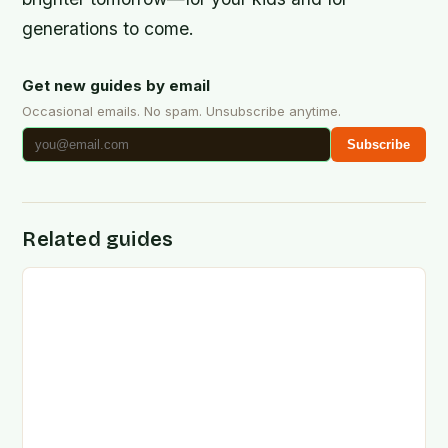
generations to come.
Get new guides by email
Occasional emails. No spam. Unsubscribe anytime.
Subscribe
Related guides