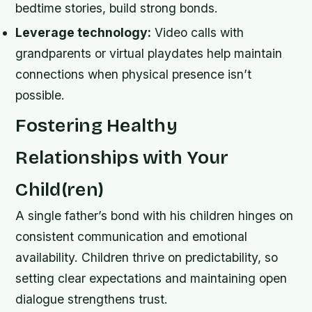
bedtime stories, build strong bonds.
Leverage technology:
Video calls with
grandparents or virtual playdates help maintain
connections when physical presence isn’t
possible.
Fostering Healthy
Relationships with Your
Child(ren)
A single father’s bond with his children hinges on
consistent communication and emotional
availability. Children thrive on predictability, so
setting clear expectations and maintaining open
dialogue strengthens trust.