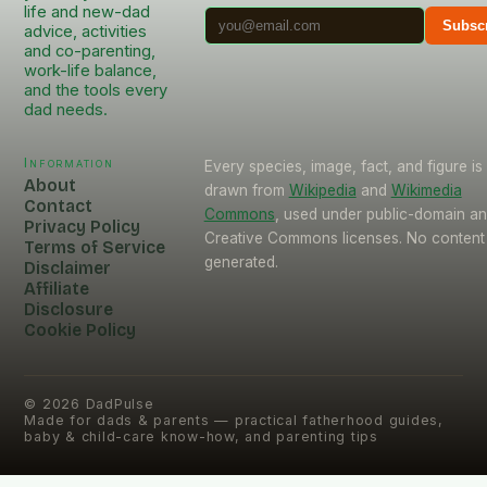
life and new-dad
Subsc
advice, activities
and co-parenting,
work-life balance,
and the tools every
dad needs.
Information
Every species, image, fact, and figure is
About
drawn from
Wikipedia
and
Wikimedia
Contact
Commons
, used under public-domain a
Privacy Policy
Creative Commons licenses. No content 
Terms of Service
generated.
Disclaimer
Affiliate
Disclosure
Cookie Policy
©
2026
DadPulse
Made for dads & parents — practical fatherhood guides,
baby & child-care know-how, and parenting tips