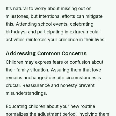
It’s natural to worry about missing out on
milestones, but intentional efforts can mitigate
this. Attending school events, celebrating
birthdays, and participating in extracurricular
activities reinforces your presence in their lives.
Addressing Common Concerns
Children may express fears or confusion about
their family situation. Assuring them that love
remains unchanged despite circumstances is
crucial. Reassurance and honesty prevent
misunderstandings.
Educating children about your new routine
normalizes the adjustment period. Involving them