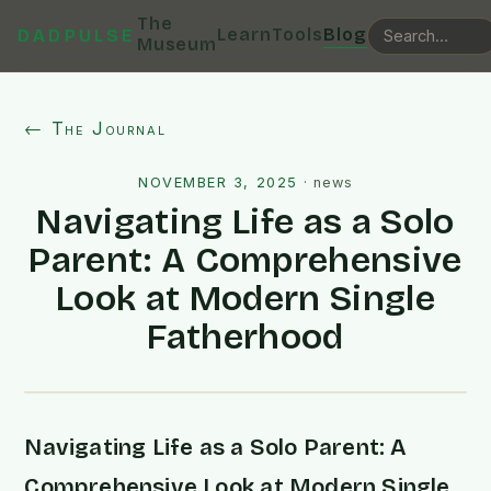
The
Learn
Tools
Blog
DADPULSE
Museum
← The Journal
NOVEMBER 3, 2025
·
news
Navigating Life as a Solo
Parent: A Comprehensive
Look at Modern Single
Fatherhood
Navigating Life as a Solo Parent: A
Comprehensive Look at Modern Single