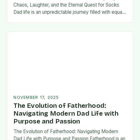
Chaos, Laughter, and the Eternal Quest for Socks
Dad life is an unpredictable journey filled with equal
parts chaos and joy. From midnight…
NOVEMBER 17, 2025
The Evolution of Fatherhood:
Navigating Modern Dad Life with
Purpose and Passion
The Evolution of Fatherhood: Navigating Modern
Dad Life with Purpose and Passion Fatherhood is an