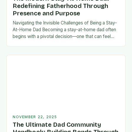
Redefining Fatherhood Through
Presence and Purpose
Navigating the Invisible Challenges of Being a Stay-
At-Home Dad Becoming a stay-at-home dad often
begins with a pivotal decision—one that can feel
both empowering and isolating. While some men
enter…
NOVEMBER 22, 2025
The Ultimate Dad Community