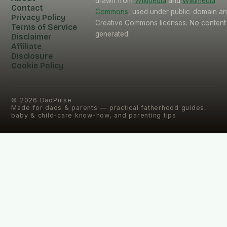
drawn from
Wikipedia
and
Wikimedia
Contact
Commons
, used under public-domain a
Privacy Policy
Creative Commons licenses. No content 
Terms of Service
generated.
Disclaimer
Affiliate
Disclosure
Cookie Policy
©
2026
DadPulse
Made for dads & parents — practical fatherhood guides,
baby & child-care know-how, and parenting tips