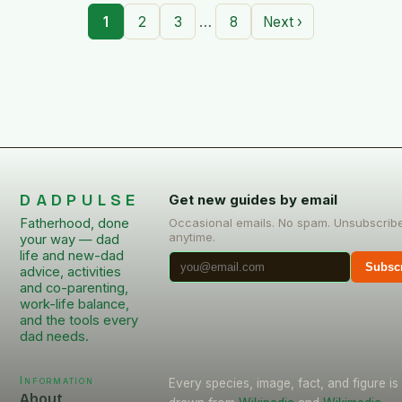
…
1
2
3
8
Next ›
DADPULSE
Get new guides by email
Fatherhood, done
Occasional emails. No spam. Unsubscrib
anytime.
your way — dad
life and new-dad
Subsc
advice, activities
and co-parenting,
work-life balance,
and the tools every
dad needs.
Information
Every species, image, fact, and figure is
About