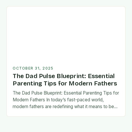
foundation for trust, confidence,…
OCTOBER 31, 2025
The Dad Pulse Blueprint: Essential
Parenting Tips for Modern Fathers
The Dad Pulse Blueprint: Essential Parenting Tips for
Modern Fathers In today’s fast-paced world,
modern fathers are redefining what it means to be
involved in their children’s lives. The traditional…