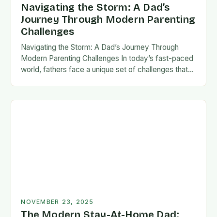
Navigating the Storm: A Dad’s
Journey Through Modern Parenting
Challenges
Navigating the Storm: A Dad’s Journey Through
Modern Parenting Challenges In today’s fast-paced
world, fathers face a unique set of challenges that
test their patience, resilience, and adaptability. From
balancing…
NOVEMBER 23, 2025
The Modern Stay-At-Home Dad: