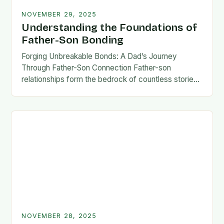
NOVEMBER 29, 2025
Understanding the Foundations of
Father-Son Bonding
Forging Unbreakable Bonds: A Dad’s Journey
Through Father-Son Connection Father-son
relationships form the bedrock of countless stories,
shaping identities, values, and legacies across
generations. These connections go beyond mere
familial…
NOVEMBER 28, 2025