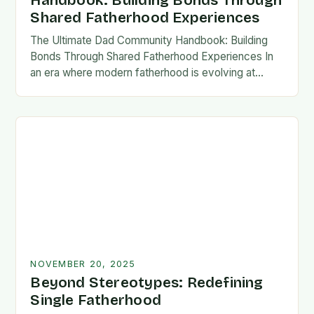
Handbook: Building Bonds Through
Shared Fatherhood Experiences
The Ultimate Dad Community Handbook: Building
Bonds Through Shared Fatherhood Experiences In
an era where modern fatherhood is evolving at
lightning speed, dads are seeking connection
beyond traditional family structures….
NOVEMBER 20, 2025
Beyond Stereotypes: Redefining
Single Fatherhood