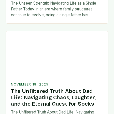
The Unseen Strength: Navigating Life as a Single
Father Today In an era where family structures
continue to evolve, being a single father has
emerged from the shadows of stigma…
NOVEMBER 18, 2025
The Unfiltered Truth About Dad
Life: Navigating Chaos, Laughter,
and the Eternal Quest for Socks
The Unfiltered Truth About Dad Life: Navigating