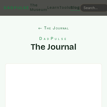
The
Learn
Tools
Blog
DADPULSE
Museum
← The Journal
DadPulse
The Journal