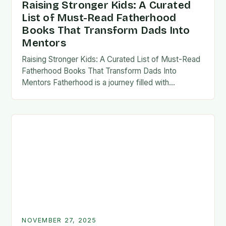
Raising Stronger Kids: A Curated
List of Must-Read Fatherhood
Books That Transform Dads Into
Mentors
Raising Stronger Kids: A Curated List of Must-Read
Fatherhood Books That Transform Dads Into
Mentors Fatherhood is a journey filled with
challenges, growth, and profound rewards—and
finding the right resources…
NOVEMBER 27, 2025