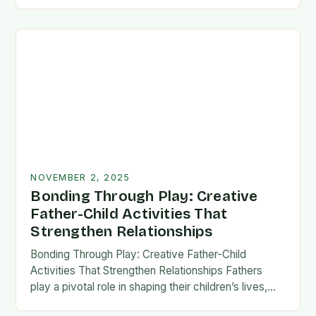
fatherhood stands as both a challenge and…
NOVEMBER 2, 2025
Bonding Through Play: Creative
Father-Child Activities That
Strengthen Relationships
Bonding Through Play: Creative Father-Child
Activities That Strengthen Relationships Fathers
play a pivotal role in shaping their children’s lives,
and intentional time spent together lays the