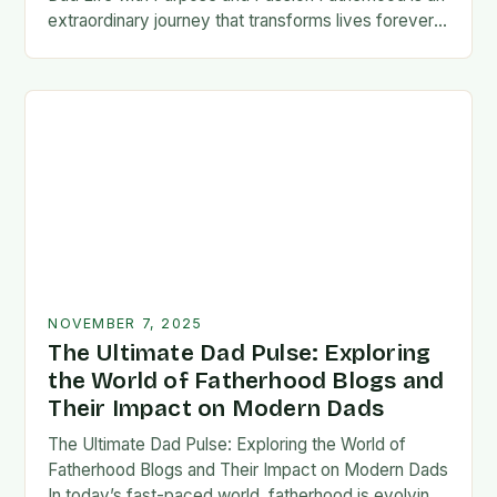
extraordinary journey that transforms lives forever,
blending responsibility with profound emotional
connections. In today’s fast-paced…
NOVEMBER 7, 2025
The Ultimate Dad Pulse: Exploring
the World of Fatherhood Blogs and
Their Impact on Modern Dads
The Ultimate Dad Pulse: Exploring the World of
Fatherhood Blogs and Their Impact on Modern Dads
In today’s fast-paced world, fatherhood is evolving