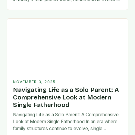
rapidly, and dads are seeking new ways…
NOVEMBER 3, 2025
Navigating Life as a Solo Parent: A
Comprehensive Look at Modern
Single Fatherhood
Navigating Life as a Solo Parent: A Comprehensive
Look at Modern Single Fatherhood In an era where
family structures continue to evolve, single