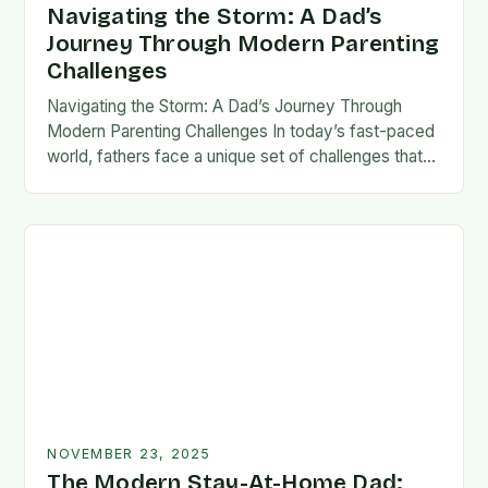
Navigating the Storm: A Dad’s
Journey Through Modern Parenting
Challenges
Navigating the Storm: A Dad’s Journey Through
Modern Parenting Challenges In today’s fast-paced
world, fathers face a unique set of challenges that
test their patience, resilience, and adaptability. From
balancing…
NOVEMBER 23, 2025
The Modern Stay-At-Home Dad: