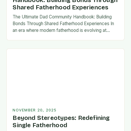
Handbook: Building Bonds Through
Shared Fatherhood Experiences
The Ultimate Dad Community Handbook: Building
Bonds Through Shared Fatherhood Experiences In
an era where modern fatherhood is evolving at
lightning speed, dads are seeking connection
beyond traditional family structures….
NOVEMBER 20, 2025
Beyond Stereotypes: Redefining
Single Fatherhood