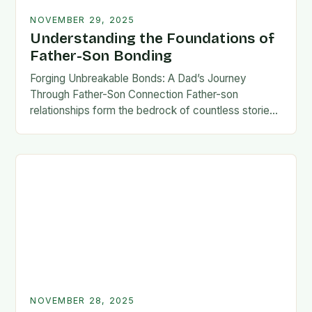
NOVEMBER 29, 2025
Understanding the Foundations of
Father-Son Bonding
Forging Unbreakable Bonds: A Dad’s Journey
Through Father-Son Connection Father-son
relationships form the bedrock of countless stories,
shaping identities, values, and legacies across
generations. These connections go beyond mere
familial…
NOVEMBER 28, 2025