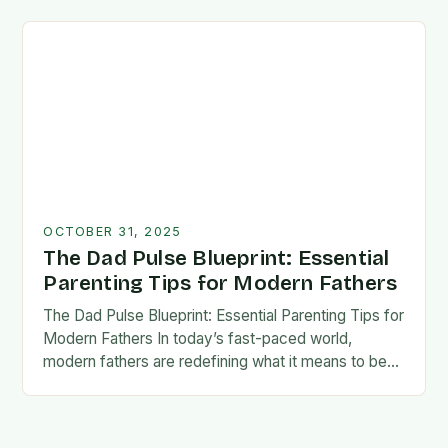
foundation for trust, confidence,…
OCTOBER 31, 2025
The Dad Pulse Blueprint: Essential
Parenting Tips for Modern Fathers
The Dad Pulse Blueprint: Essential Parenting Tips for
Modern Fathers In today’s fast-paced world,
modern fathers are redefining what it means to be
involved in their children’s lives. The traditional…