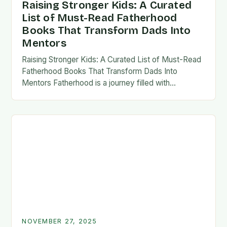
Raising Stronger Kids: A Curated
List of Must-Read Fatherhood
Books That Transform Dads Into
Mentors
Raising Stronger Kids: A Curated List of Must-Read
Fatherhood Books That Transform Dads Into
Mentors Fatherhood is a journey filled with
challenges, growth, and profound rewards—and
finding the right resources…
NOVEMBER 27, 2025