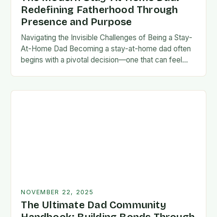
Redefining Fatherhood Through
Presence and Purpose
Navigating the Invisible Challenges of Being a Stay-
At-Home Dad Becoming a stay-at-home dad often
begins with a pivotal decision—one that can feel
both empowering and isolating. While some men
enter…
NOVEMBER 22, 2025
The Ultimate Dad Community