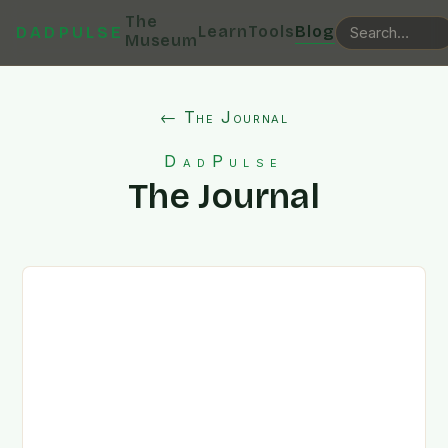
The
Learn
Tools
Blog
DADPULSE
Museum
← The Journal
DadPulse
The Journal