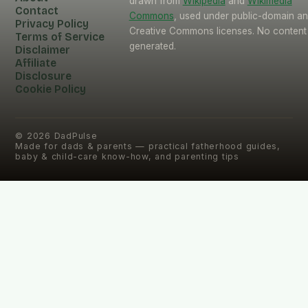
drawn from
Wikipedia
and
Wikimedia
Contact
Commons
, used under public-domain a
Privacy Policy
Creative Commons licenses. No content 
Terms of Service
generated.
Disclaimer
Affiliate
Disclosure
Cookie Policy
©
2026
DadPulse
Made for dads & parents — practical fatherhood guides,
baby & child-care know-how, and parenting tips