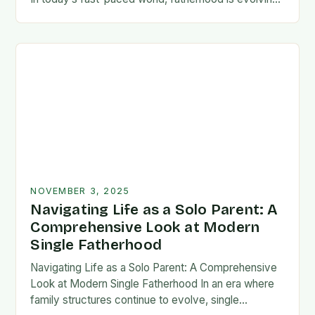
rapidly, and dads are seeking new ways…
NOVEMBER 3, 2025
Navigating Life as a Solo Parent: A
Comprehensive Look at Modern
Single Fatherhood
Navigating Life as a Solo Parent: A Comprehensive
Look at Modern Single Fatherhood In an era where
family structures continue to evolve, single