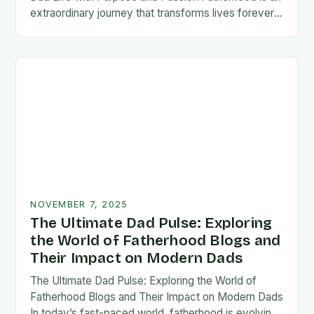
extraordinary journey that transforms lives forever,
blending responsibility with profound emotional
connections. In today’s fast-paced…
NOVEMBER 7, 2025
The Ultimate Dad Pulse: Exploring
the World of Fatherhood Blogs and
Their Impact on Modern Dads
The Ultimate Dad Pulse: Exploring the World of
Fatherhood Blogs and Their Impact on Modern Dads
In today’s fast-paced world, fatherhood is evolving