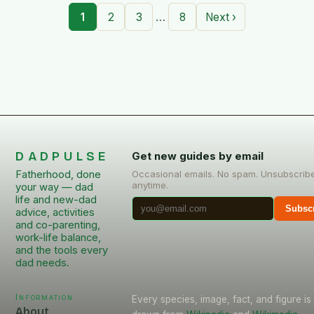
…
1
2
3
8
Next ›
DADPULSE
Get new guides by email
Fatherhood, done
Occasional emails. No spam. Unsubscrib
anytime.
your way — dad
life and new-dad
Subsc
advice, activities
and co-parenting,
work-life balance,
and the tools every
dad needs.
Information
Every species, image, fact, and figure is
About