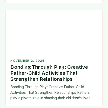
fatherhood stands as both a challenge and…
NOVEMBER 2, 2025
Bonding Through Play: Creative
Father-Child Activities That
Strengthen Relationships
Bonding Through Play: Creative Father-Child
Activities That Strengthen Relationships Fathers
play a pivotal role in shaping their children’s lives,
and intentional time spent together lays the