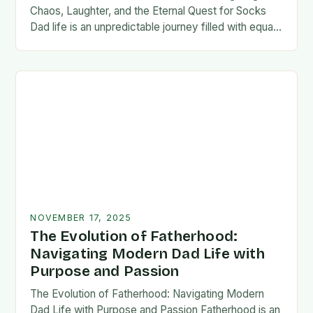
Chaos, Laughter, and the Eternal Quest for Socks
Dad life is an unpredictable journey filled with equal
parts chaos and joy. From midnight…
NOVEMBER 17, 2025
The Evolution of Fatherhood:
Navigating Modern Dad Life with
Purpose and Passion
The Evolution of Fatherhood: Navigating Modern
Dad Life with Purpose and Passion Fatherhood is an