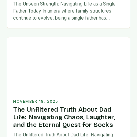
The Unseen Strength: Navigating Life as a Single
Father Today In an era where family structures
continue to evolve, being a single father has
emerged from the shadows of stigma…
NOVEMBER 18, 2025
The Unfiltered Truth About Dad
Life: Navigating Chaos, Laughter,
and the Eternal Quest for Socks
The Unfiltered Truth About Dad Life: Navigating