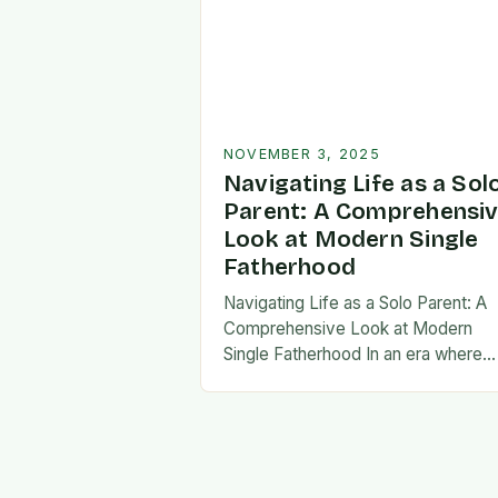
NOVEMBER 3, 2025
Navigating Life as a Sol
Parent: A Comprehensi
Look at Modern Single
Fatherhood
Navigating Life as a Solo Parent: A
Comprehensive Look at Modern
Single Fatherhood In an era where
family structures continue to evolve
single fatherhood stands as both a
challenge and…