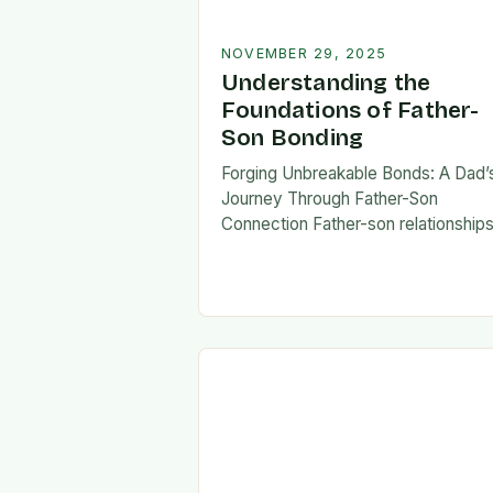
NOVEMBER 29, 2025
Understanding the
Foundations of Father-
Son Bonding
Forging Unbreakable Bonds: A Dad’
Journey Through Father-Son
Connection Father-son relationship
form the bedrock of countless stori
shaping identities, values, and legac
across generations. These
connections go beyond mere famili