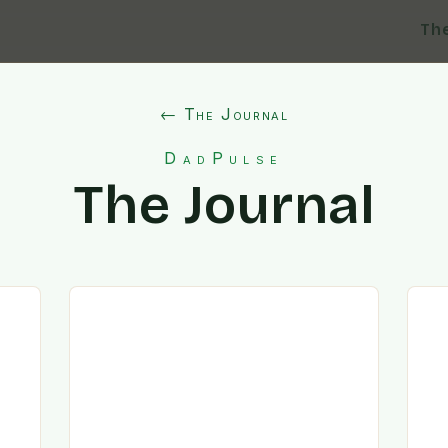
Th
← The Journal
DadPulse
The Journal