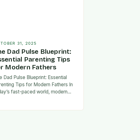
TOBER 31, 2025
he Dad Pulse Blueprint:
ssential Parenting Tips
or Modern Fathers
e Dad Pulse Blueprint: Essential
renting Tips for Modern Fathers In
day’s fast-paced world, modern
thers are redefining what it means to
involved in their children’s lives.
e traditional…