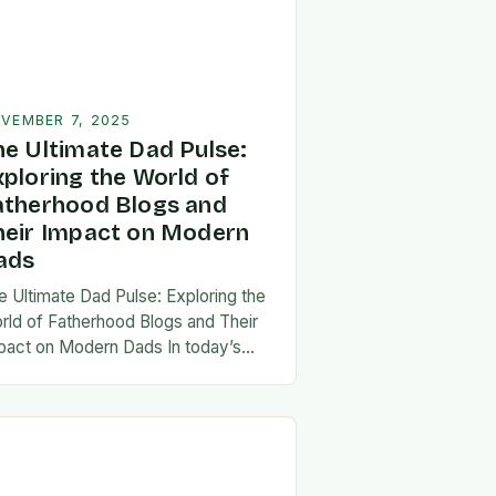
VEMBER 7, 2025
he Ultimate Dad Pulse:
xploring the World of
atherhood Blogs and
heir Impact on Modern
ads
e Ultimate Dad Pulse: Exploring the
rld of Fatherhood Blogs and Their
pact on Modern Dads In today’s
st-paced world, fatherhood is
olving rapidly, and dads are seeking
w ways…