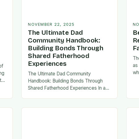
NOVEMBER 22, 2025
NO
The Ultimate Dad
B
Community Handbook:
R
Building Bonds Through
F
Shared Fatherhood
Th
Experiences
as
of
wh
ng
The Ultimate Dad Community
evo
th
Handbook: Building Bonds Through
em
l
Shared Fatherhood Experiences In an
st
le
era where modern fatherhood is
evolving at lightning speed, dads are
seeking connection beyond traditional
family structures….