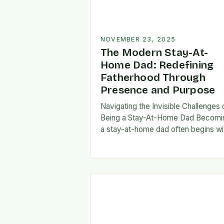
NOVEMBER 23, 2025
The Modern Stay-At-
Home Dad: Redefining
Fatherhood Through
Presence and Purpose
Navigating the Invisible Challenges 
Being a Stay-At-Home Dad Becomi
a stay-at-home dad often begins wi
a pivotal decision—one that can fee
both empowering and isolating. Whi
some men enter…