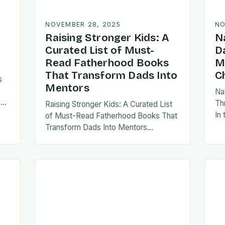
NOVEMBER 28, 2025
NO
Raising Stronger Kids: A
N
Curated List of Must-
D
Read Fatherhood Books
M
That Transform Dads Into
C
s
Mentors
Na
s
Th
Raising Stronger Kids: A Curated List
es,
In
of Must-Read Fatherhood Books That
ies
fa
Transform Dads Into Mentors
tes
Fatherhood is a journey filled with
al…
ad
challenges, growth, and profound
rewards—and finding the right
resources…