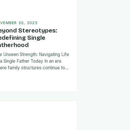
VEMBER 20, 2025
eyond Stereotypes:
edefining Single
atherhood
e Unseen Strength: Navigating Life
 a Single Father Today In an era
ere family structures continue to
lve, being a single father has
erged from the shadows of
igma…