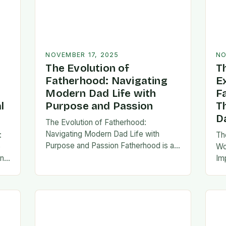
NOVEMBER 17, 2025
NO
The Evolution of
T
Fatherhood: Navigating
E
Modern Dad Life with
F
l
Purpose and Passion
T
D
The Evolution of Fatherhood:
Navigating Modern Dad Life with
:
Th
Purpose and Passion Fatherhood is an
e
Wo
extraordinary journey that transforms
an
Im
lives forever, blending responsibility
al
fa
with profound emotional connections.
…
ev
In today’s fast-paced…
ne