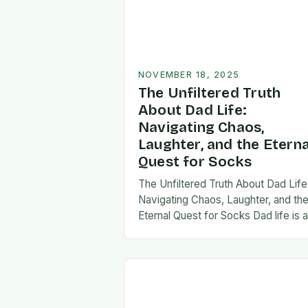
NOVEMBER 18, 2025
The Unfiltered Truth
About Dad Life:
Navigating Chaos,
Laughter, and the Eterna
Quest for Socks
The Unfiltered Truth About Dad Life
Navigating Chaos, Laughter, and th
Eternal Quest for Socks Dad life is 
unpredictable journey filled with equ
parts chaos and joy. From midnight