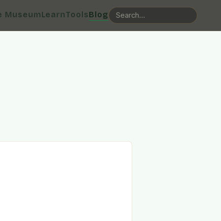
e Museum
Learn
Tools
Blog