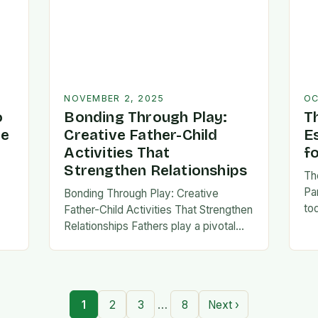
NOVEMBER 2, 2025
OC
o
Bonding Through Play:
T
ve
Creative Father-Child
E
Activities That
f
Strengthen Relationships
Th
Pa
Bonding Through Play: Creative
to
Father-Child Activities That Strengthen
fa
Relationships Fathers play a pivotal
be 
,
role in shaping their children’s lives,
Th
and intentional time spent together
lays the foundation for trust,
confidence,…
…
1
2
3
8
Next ›