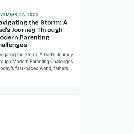
VEMBER 27, 2025
avigating the Storm: A
ad’s Journey Through
odern Parenting
hallenges
vigating the Storm: A Dad’s Journey
rough Modern Parenting Challenges
 today’s fast-paced world, fathers
ce a unique set of challenges that
t their patience, resilience, and
aptability. From balancing…