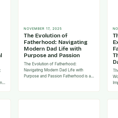
NOVEMBER 17, 2025
NO
The Evolution of
T
Fatherhood: Navigating
E
Modern Dad Life with
F
l
Purpose and Passion
T
D
The Evolution of Fatherhood:
Navigating Modern Dad Life with
:
Th
Purpose and Passion Fatherhood is an
e
Wo
extraordinary journey that transforms
an
Im
lives forever, blending responsibility
al
fa
with profound emotional connections.
…
ev
In today’s fast-paced…
ne