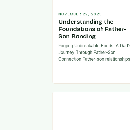
NOVEMBER 29, 2025
Understanding the
Foundations of Father-
Son Bonding
Forging Unbreakable Bonds: A Dad’
Journey Through Father-Son
Connection Father-son relationship
form the bedrock of countless stori
shaping identities, values, and legac
across generations. These
connections go beyond mere famili