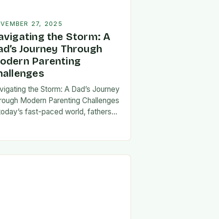
VEMBER 27, 2025
avigating the Storm: A
ad’s Journey Through
odern Parenting
hallenges
vigating the Storm: A Dad’s Journey
rough Modern Parenting Challenges
 today’s fast-paced world, fathers
ce a unique set of challenges that
t their patience, resilience, and
aptability. From balancing…