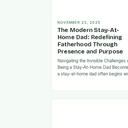
NOVEMBER 23, 2025
The Modern Stay-At-
Home Dad: Redefining
Fatherhood Through
Presence and Purpose
Navigating the Invisible Challenges 
Being a Stay-At-Home Dad Becomi
a stay-at-home dad often begins wi
a pivotal decision—one that can fee
both empowering and isolating. Whi
some men enter…