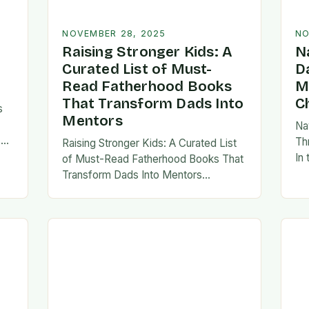
NOVEMBER 28, 2025
NO
Raising Stronger Kids: A
N
Curated List of Must-
D
Read Fatherhood Books
M
That Transform Dads Into
C
s
Mentors
Na
s
Th
Raising Stronger Kids: A Curated List
es,
In
of Must-Read Fatherhood Books That
ies
fa
Transform Dads Into Mentors
tes
Fatherhood is a journey filled with
al…
ad
challenges, growth, and profound
rewards—and finding the right
resources…