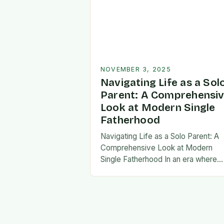
NOVEMBER 3, 2025
Navigating Life as a Sol
Parent: A Comprehensi
Look at Modern Single
Fatherhood
Navigating Life as a Solo Parent: A
Comprehensive Look at Modern
Single Fatherhood In an era where
family structures continue to evolve
single fatherhood stands as both a
challenge and…