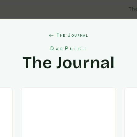
Th
← The Journal
DadPulse
The Journal