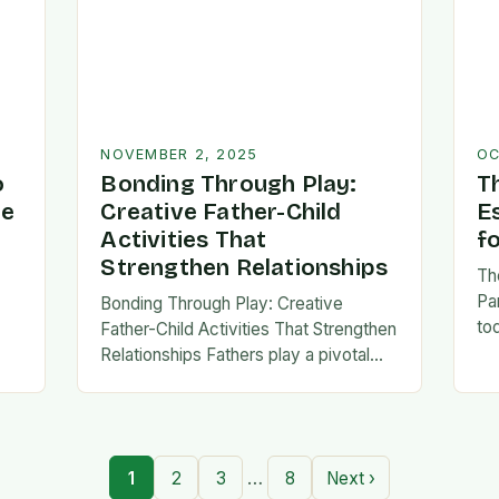
NOVEMBER 2, 2025
OC
o
Bonding Through Play:
T
ve
Creative Father-Child
E
Activities That
f
Strengthen Relationships
Th
Pa
Bonding Through Play: Creative
to
Father-Child Activities That Strengthen
fa
Relationships Fathers play a pivotal
be 
,
role in shaping their children’s lives,
Th
and intentional time spent together
lays the foundation for trust,
confidence,…
…
1
2
3
8
Next ›