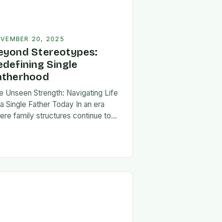
VEMBER 20, 2025
eyond Stereotypes:
edefining Single
atherhood
e Unseen Strength: Navigating Life
 a Single Father Today In an era
ere family structures continue to
lve, being a single father has
erged from the shadows of
igma…