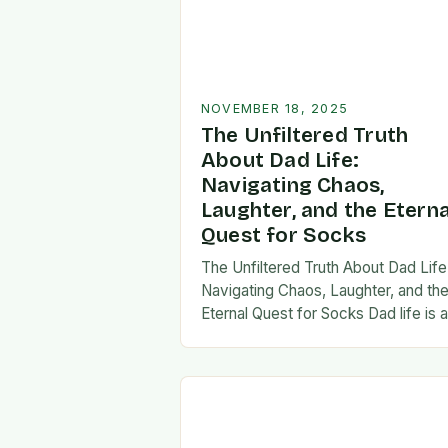
NOVEMBER 18, 2025
The Unfiltered Truth
About Dad Life:
Navigating Chaos,
Laughter, and the Eterna
Quest for Socks
The Unfiltered Truth About Dad Life
Navigating Chaos, Laughter, and th
Eternal Quest for Socks Dad life is 
unpredictable journey filled with equ
parts chaos and joy. From midnight