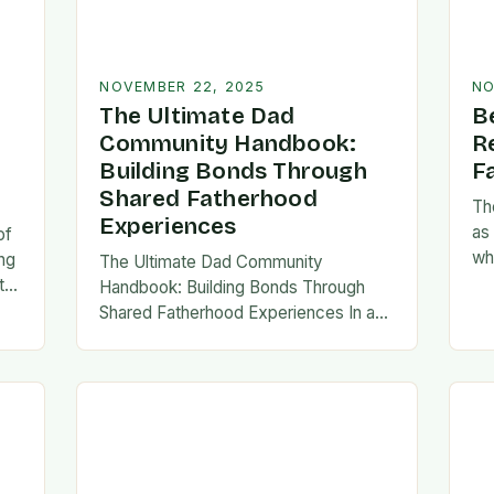
NOVEMBER 22, 2025
NO
The Ultimate Dad
B
Community Handbook:
R
Building Bonds Through
F
Shared Fatherhood
Th
Experiences
as
of
wh
ng
The Ultimate Dad Community
evo
th
Handbook: Building Bonds Through
em
l
Shared Fatherhood Experiences In an
st
le
era where modern fatherhood is
evolving at lightning speed, dads are
seeking connection beyond traditional
family structures….