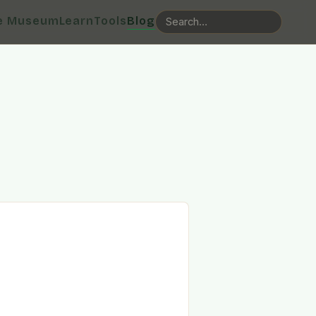
e Museum
Learn
Tools
Blog