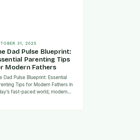
TOBER 31, 2025
he Dad Pulse Blueprint:
ssential Parenting Tips
or Modern Fathers
e Dad Pulse Blueprint: Essential
renting Tips for Modern Fathers In
day’s fast-paced world, modern
thers are redefining what it means to
involved in their children’s lives.
e traditional…