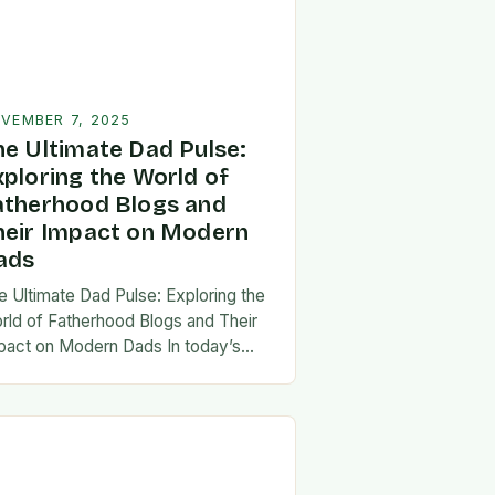
VEMBER 7, 2025
he Ultimate Dad Pulse:
xploring the World of
atherhood Blogs and
heir Impact on Modern
ads
e Ultimate Dad Pulse: Exploring the
rld of Fatherhood Blogs and Their
pact on Modern Dads In today’s
st-paced world, fatherhood is
olving rapidly, and dads are seeking
w ways…