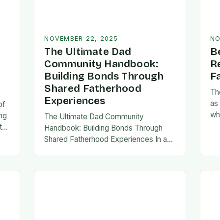
NOVEMBER 22, 2025
NO
The Ultimate Dad
B
Community Handbook:
R
Building Bonds Through
F
Shared Fatherhood
Th
Experiences
as
of
wh
ng
The Ultimate Dad Community
evo
th
Handbook: Building Bonds Through
em
l
Shared Fatherhood Experiences In an
st
le
era where modern fatherhood is
evolving at lightning speed, dads are
seeking connection beyond traditional
family structures….