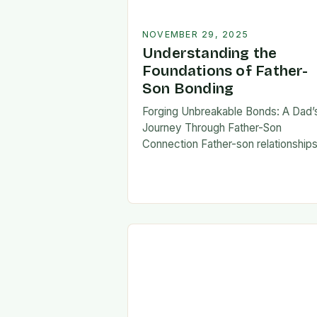
NOVEMBER 29, 2025
Understanding the
Foundations of Father-
Son Bonding
Forging Unbreakable Bonds: A Dad’
Journey Through Father-Son
Connection Father-son relationship
form the bedrock of countless stori
shaping identities, values, and legac
across generations. These
connections go beyond mere famili