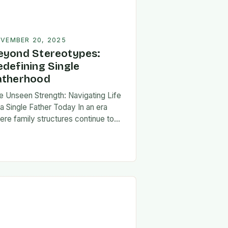
VEMBER 20, 2025
eyond Stereotypes:
edefining Single
atherhood
e Unseen Strength: Navigating Life
 a Single Father Today In an era
ere family structures continue to
lve, being a single father has
erged from the shadows of
igma…