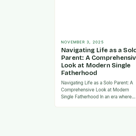
NOVEMBER 3, 2025
Navigating Life as a Sol
Parent: A Comprehensi
Look at Modern Single
Fatherhood
Navigating Life as a Solo Parent: A
Comprehensive Look at Modern
Single Fatherhood In an era where
family structures continue to evolve
single fatherhood stands as both a
challenge and…