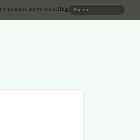
e Museum
Learn
Tools
Blog