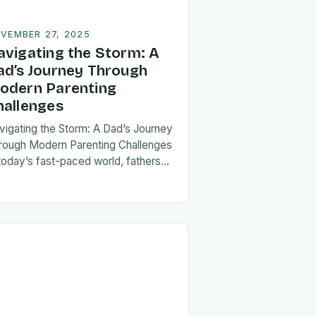
VEMBER 27, 2025
avigating the Storm: A
ad’s Journey Through
odern Parenting
hallenges
vigating the Storm: A Dad’s Journey
rough Modern Parenting Challenges
 today’s fast-paced world, fathers
ce a unique set of challenges that
t their patience, resilience, and
aptability. From balancing…