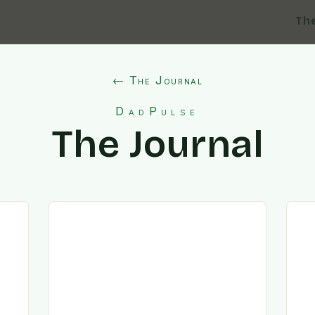
Th
← The Journal
DadPulse
The Journal