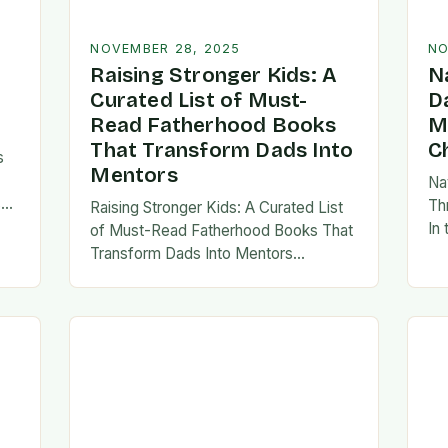
NOVEMBER 28, 2025
NO
Raising Stronger Kids: A
N
Curated List of Must-
D
Read Fatherhood Books
M
That Transform Dads Into
C
s
Mentors
Na
s
Th
Raising Stronger Kids: A Curated List
es,
In
of Must-Read Fatherhood Books That
ies
fa
Transform Dads Into Mentors
tes
Fatherhood is a journey filled with
al…
ad
challenges, growth, and profound
rewards—and finding the right
resources…