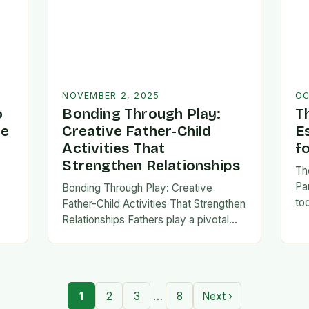
NOVEMBER 2, 2025
OC
o
Bonding Through Play:
T
ve
Creative Father-Child
E
Activities That
f
Strengthen Relationships
Th
Pa
Bonding Through Play: Creative
to
Father-Child Activities That Strengthen
fa
Relationships Fathers play a pivotal
be 
,
role in shaping their children’s lives,
Th
and intentional time spent together
lays the foundation for trust,
confidence,…
…
1
2
3
8
Next ›