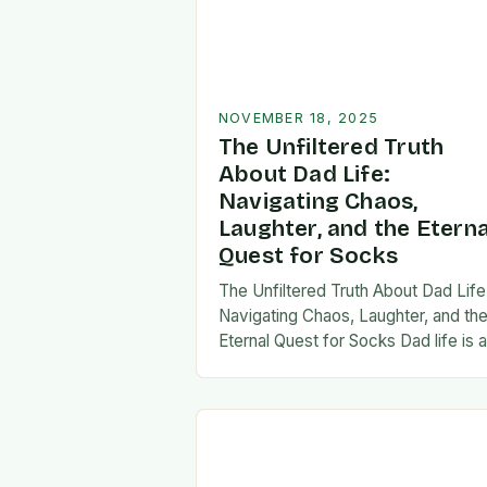
NOVEMBER 18, 2025
The Unfiltered Truth
About Dad Life:
Navigating Chaos,
Laughter, and the Eterna
Quest for Socks
The Unfiltered Truth About Dad Life
Navigating Chaos, Laughter, and th
Eternal Quest for Socks Dad life is 
unpredictable journey filled with equ
parts chaos and joy. From midnight