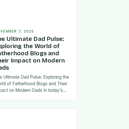
VEMBER 7, 2025
he Ultimate Dad Pulse:
xploring the World of
atherhood Blogs and
heir Impact on Modern
ads
e Ultimate Dad Pulse: Exploring the
rld of Fatherhood Blogs and Their
pact on Modern Dads In today’s
st-paced world, fatherhood is
olving rapidly, and dads are seeking
w ways…