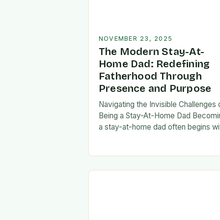
NOVEMBER 23, 2025
The Modern Stay-At-
Home Dad: Redefining
Fatherhood Through
Presence and Purpose
Navigating the Invisible Challenges 
Being a Stay-At-Home Dad Becomi
a stay-at-home dad often begins wi
a pivotal decision—one that can fee
both empowering and isolating. Whi
some men enter…