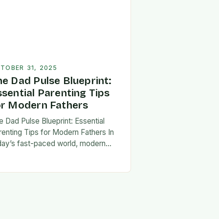
TOBER 31, 2025
he Dad Pulse Blueprint:
ssential Parenting Tips
or Modern Fathers
e Dad Pulse Blueprint: Essential
renting Tips for Modern Fathers In
day’s fast-paced world, modern
thers are redefining what it means to
involved in their children’s lives.
e traditional…