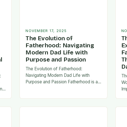
NOVEMBER 17, 2025
NO
The Evolution of
T
Fatherhood: Navigating
E
Modern Dad Life with
F
l
Purpose and Passion
T
D
The Evolution of Fatherhood:
Navigating Modern Dad Life with
:
Th
Purpose and Passion Fatherhood is an
e
Wo
extraordinary journey that transforms
an
Im
lives forever, blending responsibility
al
fa
with profound emotional connections.
…
ev
In today’s fast-paced…
ne