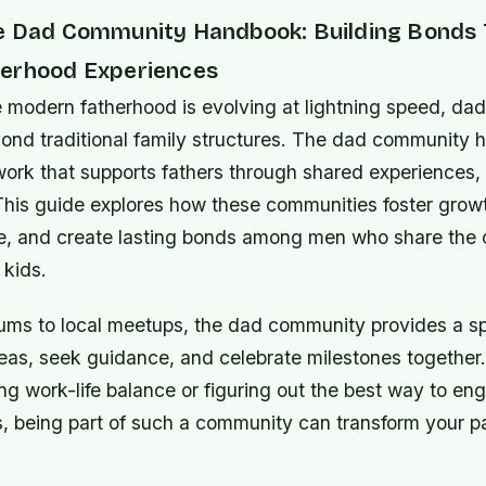
e Dad Community Handbook: Building Bonds
erhood Experiences
e modern fatherhood is evolving at lightning speed, da
ond traditional family structures. The dad community
work that supports fathers through shared experiences,
This guide explores how these communities foster growt
ce, and create lasting bonds among men who share th
 kids.
rums to local meetups, the dad community provides a sp
eas, seek guidance, and celebrate milestones together
ng work-life balance or figuring out the best way to en
ts, being part of such a community can transform your p