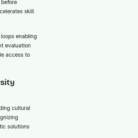
 before
elerates skill
 loops enabling
nt evaluation
ble access to
sity
ing cultural
gnizing
ic solutions