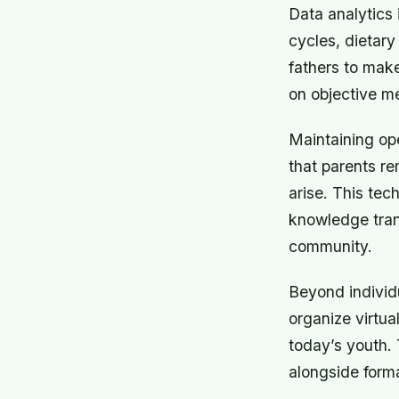
Data analytics 
cycles, dietar
fathers to make
on objective me
Maintaining op
that parents r
arise. This tec
knowledge trans
community.
Beyond individ
organize virtua
today’s youth.
alongside form