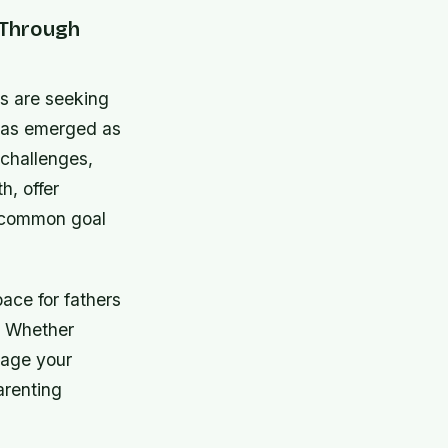
 Through
ds are seeking
 has emerged as
 challenges,
h, offer
e common goal
ace for fathers
. Whether
gage your
arenting