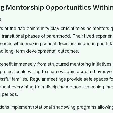
ng Mentorship Opportunities Withi
s
s of the dad community play crucial roles as mentors 
 transitional phases of parenthood. Their lived experie
rences when making critical decisions impacting both fa
and long-term developmental outcomes.
enefit immensely from structured mentoring initiatives 
professionals willing to share wisdom acquired over ye
ssful families. Regular meetings provide safe spaces f
about everything from discipline methods to coping m
l periods.
ions implement rotational shadowing programs allowin