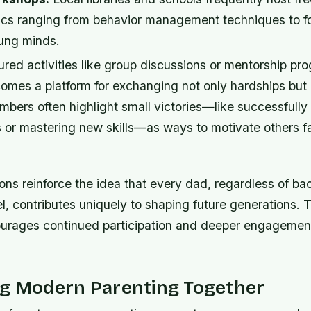
ics ranging from behavior management techniques to f
oung minds.
red activities like group discussions or mentorship pr
mes a platform for exchanging not only hardships but 
ers often highlight small victories—like successfully 
 or mastering new skills—as ways to motivate others fa
ons reinforce the idea that every dad, regardless of b
l, contributes uniquely to shaping future generations. 
urages continued participation and deeper engagement
ng Modern Parenting Together