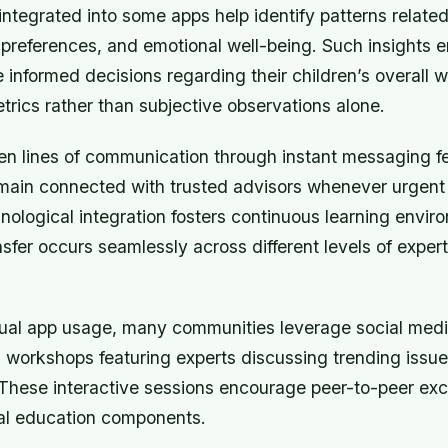
integrated into some apps help identify patterns related
y preferences, and emotional well-being. Such insights
 informed decisions regarding their children’s overall 
trics rather than subjective observations alone.
en lines of communication through instant messaging f
emain connected with trusted advisors whenever urgent 
hnological integration fosters continuous learning envi
fer occurs seamlessly across different levels of expert
ual app usage, many communities leverage social medi
l workshops featuring experts discussing trending issue
 These interactive sessions encourage peer-to-peer e
al education components.