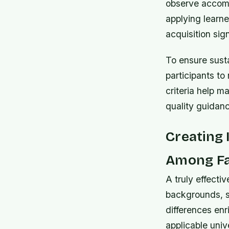
observe accomp
applying learne
acquisition sig
To ensure sust
participants to
criteria help m
quality guidanc
Creating 
Among Fa
A truly effecti
backgrounds, s
differences enr
applicable unive