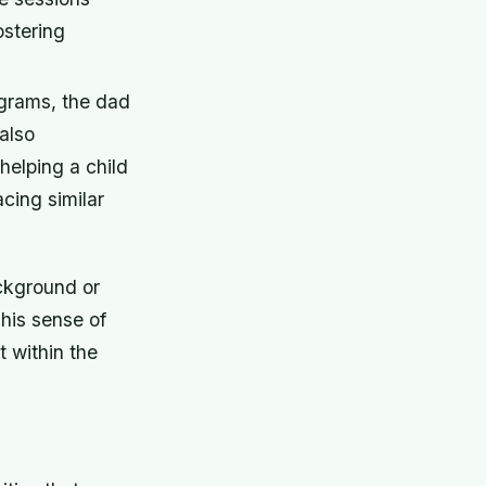
ostering
ograms, the dad
also
helping a child
cing similar
ackground or
This sense of
 within the