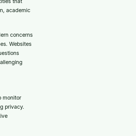
ties that
ion, academic
dern concerns
ies. Websites
uestions
allenging
o monitor
ng privacy.
tive