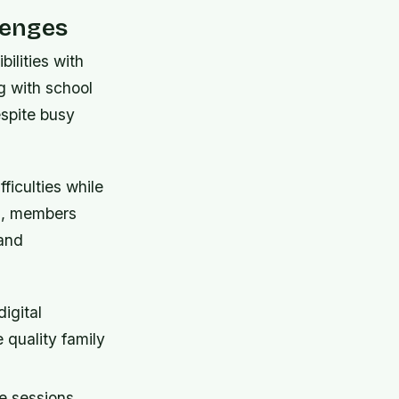
lenges
ilities with
g with school
spite busy
ficulties while
es, members
 and
igital
 quality family
ee sessions