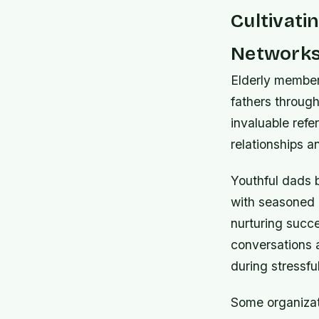
Cultivati
Network
Elderly member
fathers through
invaluable refe
relationships 
Youthful dads b
with seasoned 
nurturing succe
conversations 
during stressfu
Some organizat