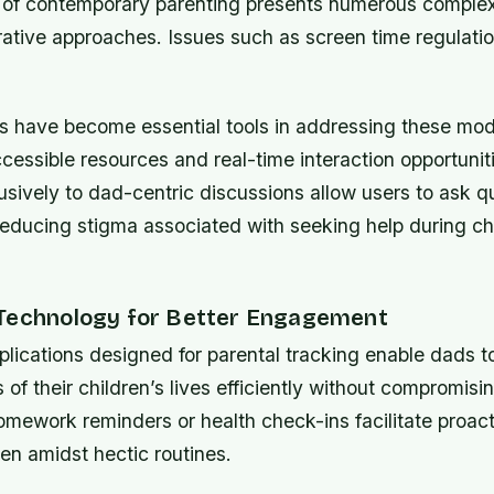
of contemporary parenting presents numerous complexi
orative approaches. Issues such as screen time regulat
ms have become essential tools in addressing these mo
cessible resources and real-time interaction opportunit
sively to dad-centric discussions allow users to ask q
educing stigma associated with seeking help during ch
Technology for Better Engagement
lications designed for parental tracking enable dads t
 of their children’s lives efficiently without compromisi
omework reminders or health check-ins facilitate proac
en amidst hectic routines.