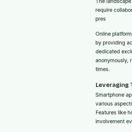
The landscape 
require collab
pres
Online platfor
by providing ac
dedicated exclu
anonymously, r
times.
Leveraging 
Smartphone app
various aspects
Features like h
involvement ev