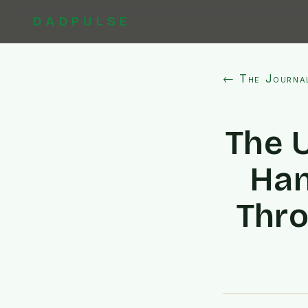
DADPULSE
← The Journa
The 
Han
Thro