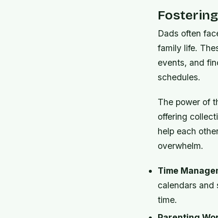
Fosterin
Dads often face
family life. Th
events, and fi
schedules.
The power of th
offering collec
help each other
overwhelm.
Time Managem
calendars and 
time.
Parenting Wo