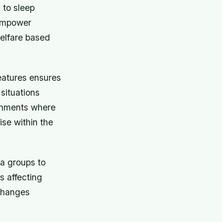
 to sleep
 empower
welfare based
eatures ensures
situations
ronments where
ise within the
a groups to
s affecting
xchanges