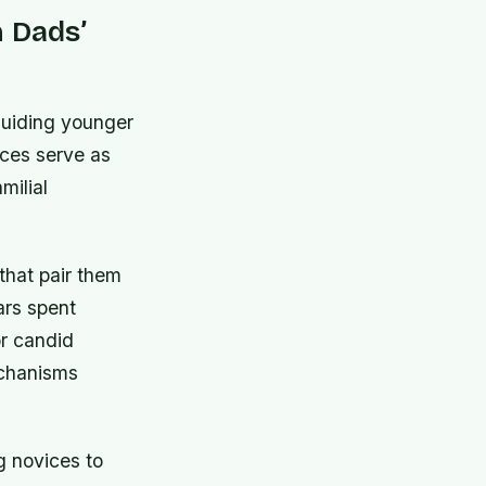
n Dads’
guiding younger
nces serve as
milial
that pair them
ars spent
or candid
echanisms
g novices to