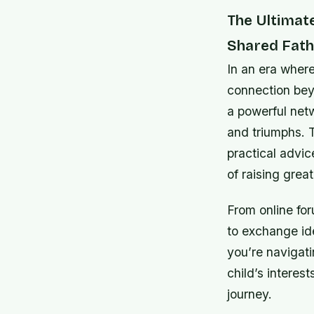
The Ultimat
Shared Fath
In an era wher
connection bey
a powerful net
and triumphs. 
practical advi
of raising great
From online fo
to exchange id
you’re navigati
child’s interes
journey.