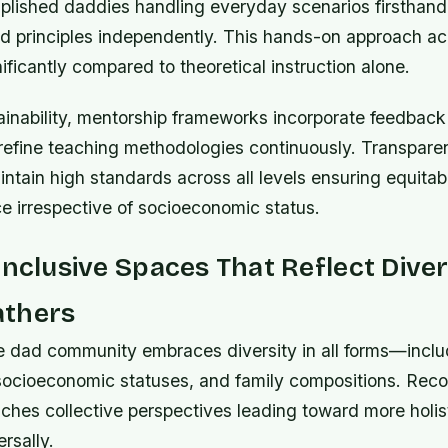
lished daddies handling everyday scenarios firsthand
d principles independently. This hands-on approach acc
nificantly compared to theoretical instruction alone.
ainability, mentorship frameworks incorporate feedback
 refine teaching methodologies continuously. Transpare
aintain high standards across all levels ensuring equita
e irrespective of socioeconomic status.
Inclusive Spaces That Reflect Diver
thers
ve dad community embraces diversity in all forms—includ
ocioeconomic statuses, and family compositions. Reco
iches collective perspectives leading toward more holist
rsally.