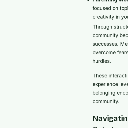
focused on top
creativity in y
Through structu
community beco
successes. Memb
overcome fears
hurdles.
These interacti
experience leve
belonging enco
community.
Navigati