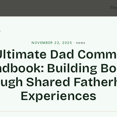
Th
l
NOVEMBER 22, 2025
·
news
Ultimate Dad Comm
dbook: Building B
ugh Shared Fathe
Experiences