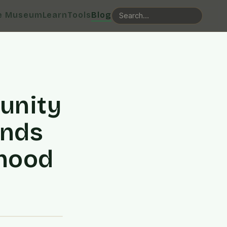
e Museum
Learn
Tools
Blog
unity
onds
rhood