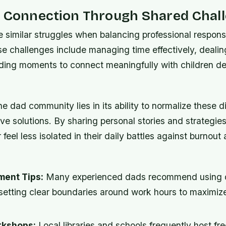
g Connection Through Shared Chal
 similar struggles when balancing professional responsib
ese challenges include managing time effectively, dealin
nding moments to connect meaningfully with children de
e dad community lies in its ability to normalize these dif
tive solutions. By sharing personal stories and strategi
 feel less isolated in their daily battles against burnout
ent Tips:
Many experienced dads recommend using d
setting clear boundaries around work hours to maximize
rkshops:
Local libraries and schools frequently host fr