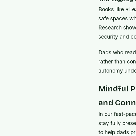
Books like *Le
safe spaces whe
Research shows 
security and c
Dads who read 
rather than con
autonomy under
Mindful 
and Conn
In our fast-pac
stay fully pres
to help dads p