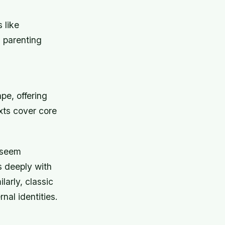
 like
 parenting
pe, offering
xts cover core
 seem
s deeply with
ilarly, classic
nal identities.