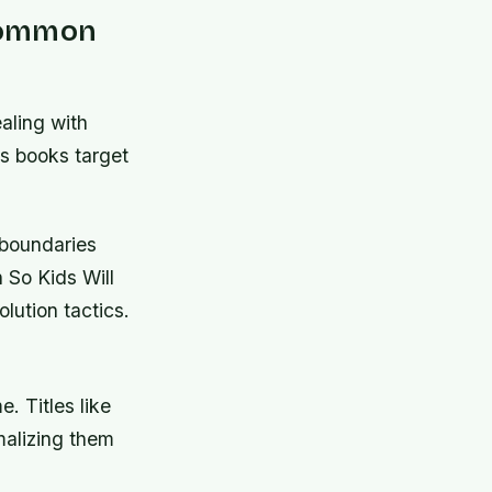
 Common
aling with
us books target
 boundaries
 So Kids Will
lution tactics.
. Titles like
alizing them