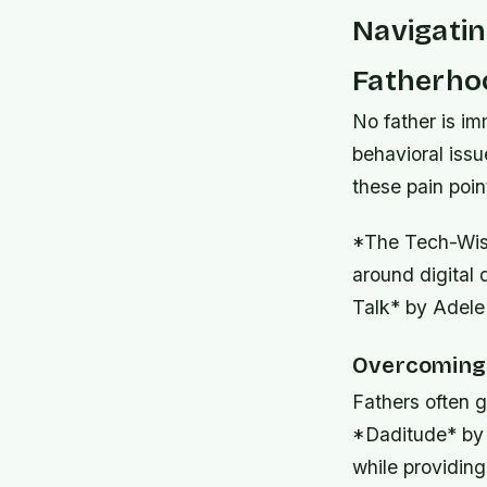
Navigati
Fatherho
No father is i
behavioral issu
these pain poin
*The Tech-Wise
around digital 
Talk* by Adele 
Overcoming 
Fathers often g
*Daditude* by 
while providing