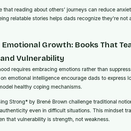
e that reading about others’ journeys can reduce anxiet
ing relatable stories helps dads recognize they’re not 
g Emotional Growth: Books That Te
and Vulnerability
ood requires embracing emotions rather than suppress
on emotional intelligence encourage dads to express l
 model healthy coping mechanisms.
ing Strong* by Brené Brown challenge traditional notion
uthenticity even in difficult situations. This mindset tr
en that vulnerability is strength, not weakness.