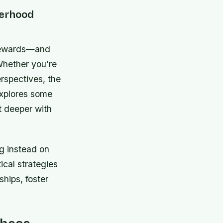
herhood
d rewards—and
 Whether you’re
rspectives, the
explores some
t deeper with
g instead on
tical strategies
ships, foster