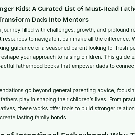
onger Kids: A Curated List of Must-Read Fat
Transform Dads Into Mentors
a journey filled with challenges, growth, and profoun
ht resources to navigate it can make all the difference.
ing guidance or a seasoned parent looking for fresh pe
reshape your approach to raising children. This guide 
pactful fatherhood books that empower dads to connec
dations go beyond general parenting advice, focusin
fathers play in shaping their children’s lives. From prac
ratives, these works offer tools to build stronger relation
 create lasting family bonds.