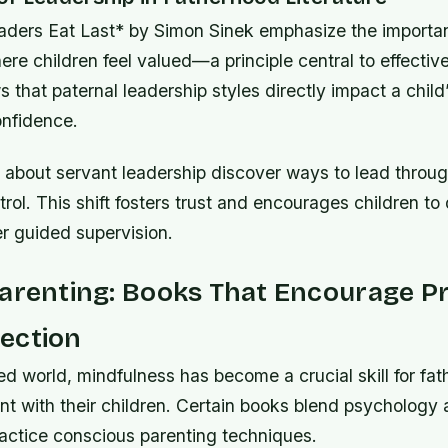
aders Eat Last* by Simon Sinek emphasize the importan
re children feel valued—a principle central to effective
that paternal leadership styles directly impact a child
onfidence.
about servant leadership discover ways to lead throug
trol. This shift fosters trust and encourages children to
 guided supervision.
Parenting: Books That Encourage P
ection
ed world, mindfulness has become a crucial skill for fat
ent with their children. Certain books blend psychology a
ractice conscious parenting techniques.