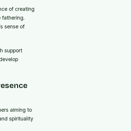
ce of creating
 fathering.
’s sense of
h support
 develop
resence
hers aiming to
nd spirituality