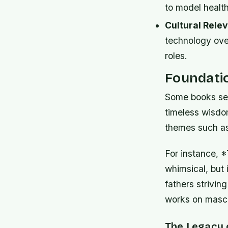
to model health
Cultural Rele
technology ove
roles.
Foundati
Some books serv
timeless wisdo
themes such as 
For instance,
whimsical, but 
fathers striving
works on mascul
The Legacy 