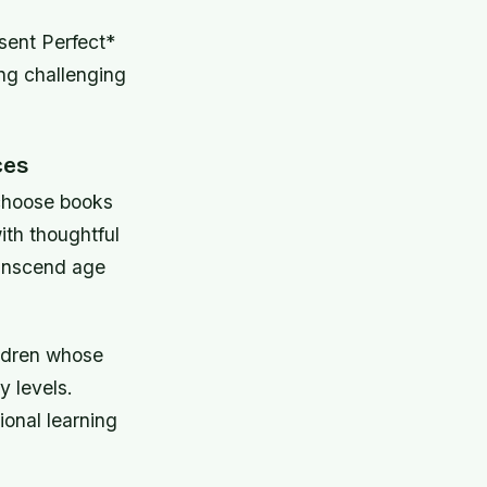
sent Perfect*
ng challenging
ces
choose books
ith thoughtful
ranscend age
ildren whose
y levels.
ional learning