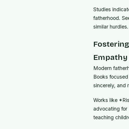
Studies indicat
fatherhood. See
similar hurdles.
Fosterin
Empathy 
Modern fatherh
Books focused 
sincerely, and
Works like *Ris
advocating for a
teaching childr