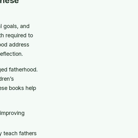
These
l goals, and
th required to
hood address
eflection.
ged fatherhood.
dren’s
ese books help
 improving
 teach fathers