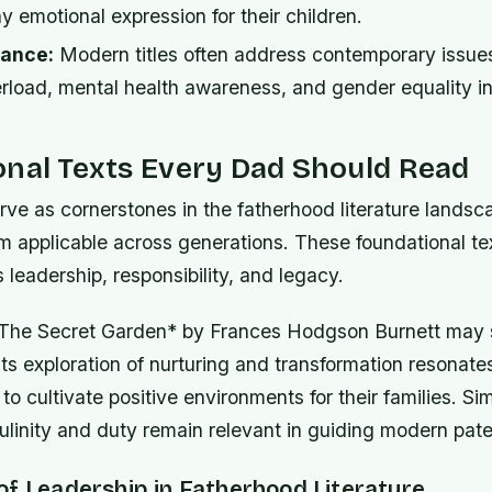
y emotional expression for their children.
vance:
Modern titles often address contemporary issues
rload, mental health awareness, and gender equality in
onal Texts Every Dad Should Read
e as cornerstones in the fatherhood literature landsca
m applicable across generations. These foundational te
leadership, responsibility, and legacy.
 *The Secret Garden* by Frances Hodgson Burnett may
its exploration of nurturing and transformation resonate
 to cultivate positive environments for their families. Sim
inity and duty remain relevant in guiding modern pater
of Leadership in Fatherhood Literature