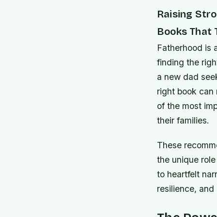
Raising Str
Books That 
Fatherhood is 
finding the rig
a new dad seek
right book can 
of the most im
their families.
These recommen
the unique role 
to heartfelt nar
resilience, and