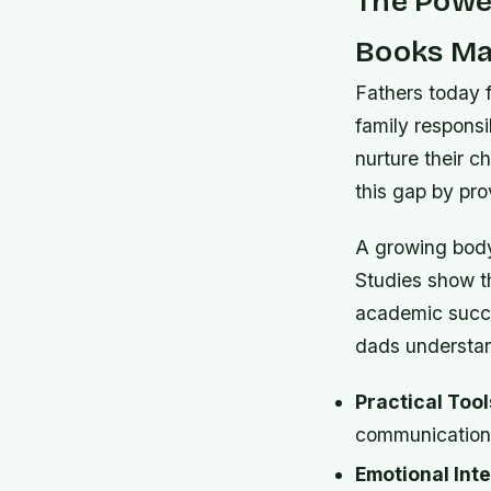
The Power
Books Ma
Fathers today 
family responsi
nurture their c
this gap by pro
A growing body
Studies show th
academic succe
dads understand
Practical Tool
communication, 
Emotional Inte