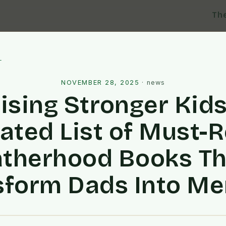
Th
l
NOVEMBER 28, 2025
·
news
ising Stronger Kids
ated List of Must-
atherhood Books Th
sform Dads Into Me