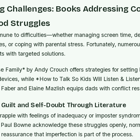
ng Challenges: Books Addressing
od Struggles
mmune to difficulties—whether managing screen time, de
es, or coping with parental stress. Fortunately, numero
ts with targeted solutions.
 Family* by Andy Crouch offers strategies for setting
devices, while *How to Talk So Kids Will Listen & Listen
Faber and Elaine Mazlish equips dads with conflict reso
Guilt and Self-Doubt Through Literature
rapple with feelings of inadequacy or imposter syndrome
Paul Bowne acknowledge these struggles openly, norm
 reassurance that imperfection is part of the process.