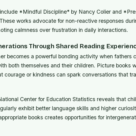
 include *Mindful Discipline* by Nancy Colier and *Pre
 These works advocate for non-reactive responses duri
ing calmness over frustration in daily interactions.
nerations Through Shared Reading Experien
er becomes a powerful bonding activity when fathers 
ith both themselves and their children. Picture books w
 courage or kindness can spark conversations that t
ational Center for Education Statistics reveals that ch
gularly exhibit better language skills and higher curiosit
ppropriate books creates opportunities for intergenerat
.