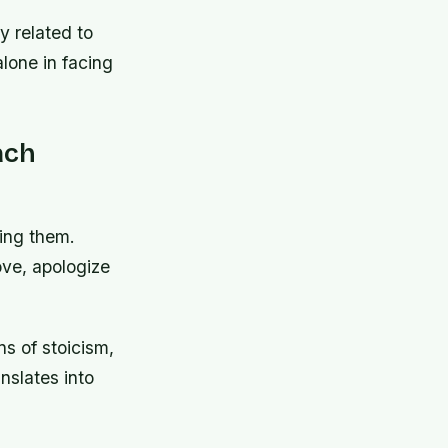
y related to
alone in facing
ach
ing them.
ove, apologize
s of stoicism,
anslates into