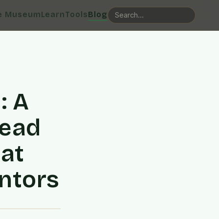
e Museum
Learn
Tools
Blog
: A
Read
at
ntors