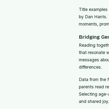
Title examples
by Dan Harris.
moments, promot
Bridging Ge
Reading togeth
that resonate w
messages about
differences.
Data from the N
parents read re
Selecting age-a
and shared joy