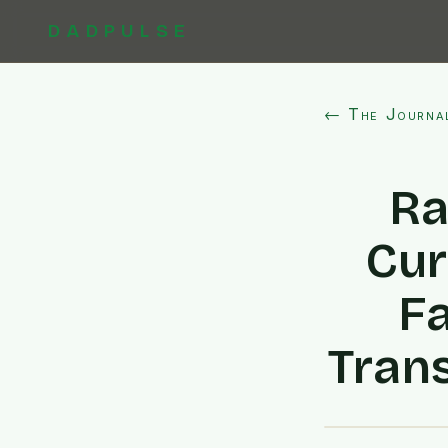
DADPULSE
← The Journa
Ra
Cur
F
Tran