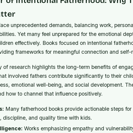
 of Intentional Fatherhood: Why 
tter
face unprecedented demands, balancing work, persona
bilities. Yet many feel unprepared for the emotional dep
hildren effectively. Books focused on intentional father
viding frameworks for meaningful connection and self-r
 of research highlights the long-term benefits of enga
at involved fathers contribute significantly to their chil
ss, emotional well-being, and social development. Th
 how to channel that influence positively.
s:
Many fatherhood books provide actionable steps for
discipline, and quality time with kids.
lligence:
Works emphasizing empathy and vulnerability