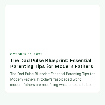
foundation for trust, confidence,…
OCTOBER 31, 2025
The Dad Pulse Blueprint: Essential
Parenting Tips for Modern Fathers
The Dad Pulse Blueprint: Essential Parenting Tips for
Modern Fathers In today’s fast-paced world,
modern fathers are redefining what it means to be
involved in their children’s lives. The traditional…