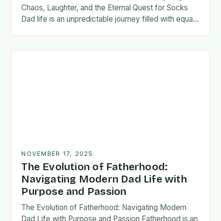
Chaos, Laughter, and the Eternal Quest for Socks
Dad life is an unpredictable journey filled with equal
parts chaos and joy. From midnight…
NOVEMBER 17, 2025
The Evolution of Fatherhood:
Navigating Modern Dad Life with
Purpose and Passion
The Evolution of Fatherhood: Navigating Modern
Dad Life with Purpose and Passion Fatherhood is an