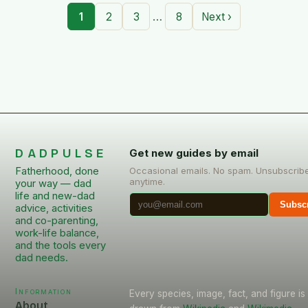
…
1
2
3
8
Next ›
DADPULSE
Get new guides by email
Fatherhood, done
Occasional emails. No spam. Unsubscrib
anytime.
your way — dad
life and new-dad
Subsc
advice, activities
and co-parenting,
work-life balance,
and the tools every
dad needs.
Information
Every species, image, fact, and figure is
About