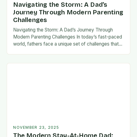
Navigating the Storm: A Dad’s
Journey Through Modern Parenting
Challenges
Navigating the Storm: A Dad’s Journey Through
Modern Parenting Challenges In today’s fast-paced
world, fathers face a unique set of challenges that
test their patience, resilience, and adaptability. From
balancing…
NOVEMBER 23, 2025
The Modern Stay-At-Home Dad: