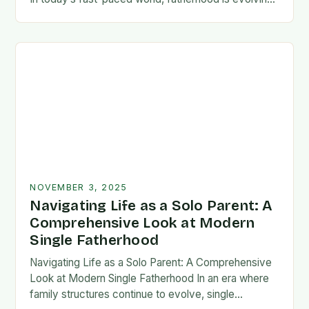
rapidly, and dads are seeking new ways…
NOVEMBER 3, 2025
Navigating Life as a Solo Parent: A
Comprehensive Look at Modern
Single Fatherhood
Navigating Life as a Solo Parent: A Comprehensive
Look at Modern Single Fatherhood In an era where
family structures continue to evolve, single