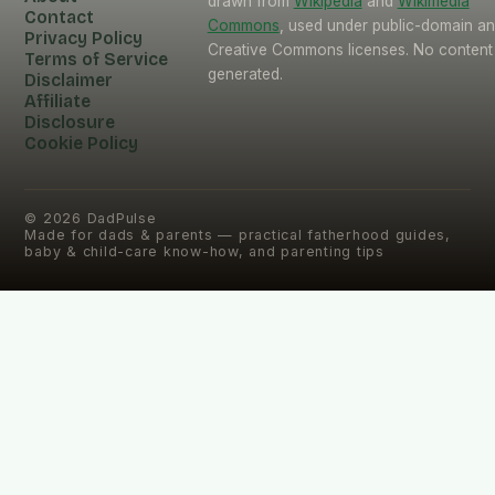
drawn from
Wikipedia
and
Wikimedia
Contact
Commons
, used under public-domain a
Privacy Policy
Creative Commons licenses. No content 
Terms of Service
generated.
Disclaimer
Affiliate
Disclosure
Cookie Policy
©
2026
DadPulse
Made for dads & parents — practical fatherhood guides,
baby & child-care know-how, and parenting tips