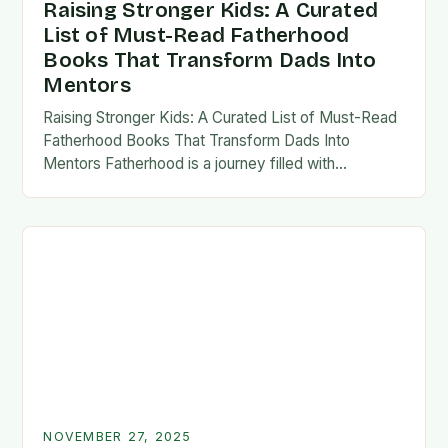
Raising Stronger Kids: A Curated
List of Must-Read Fatherhood
Books That Transform Dads Into
Mentors
Raising Stronger Kids: A Curated List of Must-Read
Fatherhood Books That Transform Dads Into
Mentors Fatherhood is a journey filled with
challenges, growth, and profound rewards—and
finding the right resources…
NOVEMBER 27, 2025