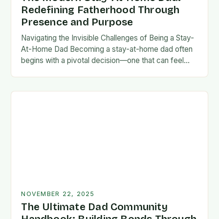
Redefining Fatherhood Through
Presence and Purpose
Navigating the Invisible Challenges of Being a Stay-
At-Home Dad Becoming a stay-at-home dad often
begins with a pivotal decision—one that can feel
both empowering and isolating. While some men
enter…
NOVEMBER 22, 2025
The Ultimate Dad Community