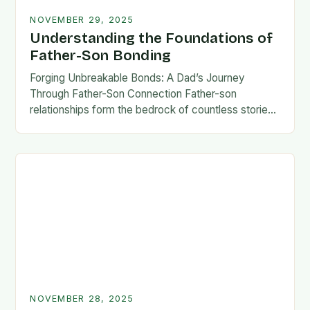
NOVEMBER 29, 2025
Understanding the Foundations of
Father-Son Bonding
Forging Unbreakable Bonds: A Dad’s Journey
Through Father-Son Connection Father-son
relationships form the bedrock of countless stories,
shaping identities, values, and legacies across
generations. These connections go beyond mere
familial…
NOVEMBER 28, 2025