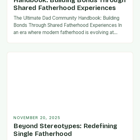
Handbook: Building Bonds Through
Shared Fatherhood Experiences
The Ultimate Dad Community Handbook: Building
Bonds Through Shared Fatherhood Experiences In
an era where modern fatherhood is evolving at
lightning speed, dads are seeking connection
beyond traditional family structures….
NOVEMBER 20, 2025
Beyond Stereotypes: Redefining
Single Fatherhood