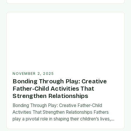
fatherhood stands as both a challenge and…
NOVEMBER 2, 2025
Bonding Through Play: Creative
Father-Child Activities That
Strengthen Relationships
Bonding Through Play: Creative Father-Child
Activities That Strengthen Relationships Fathers
play a pivotal role in shaping their children’s lives,
and intentional time spent together lays the