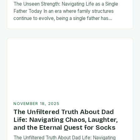
The Unseen Strength: Navigating Life as a Single
Father Today In an era where family structures
continue to evolve, being a single father has
emerged from the shadows of stigma…
NOVEMBER 18, 2025
The Unfiltered Truth About Dad
Life: Navigating Chaos, Laughter,
and the Eternal Quest for Socks
The Unfiltered Truth About Dad Life: Navigating