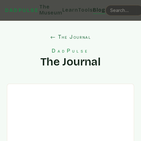
The
Learn
Tools
Blog
DADPULSE
Museum
← The Journal
DadPulse
The Journal