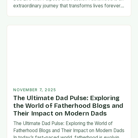
extraordinary journey that transforms lives forever,
blending responsibility with profound emotional
connections. In today’s fast-paced…
NOVEMBER 7, 2025
The Ultimate Dad Pulse: Exploring
the World of Fatherhood Blogs and
Their Impact on Modern Dads
The Ultimate Dad Pulse: Exploring the World of
Fatherhood Blogs and Their Impact on Modern Dads
In today’s fast-paced world, fatherhood is evolving