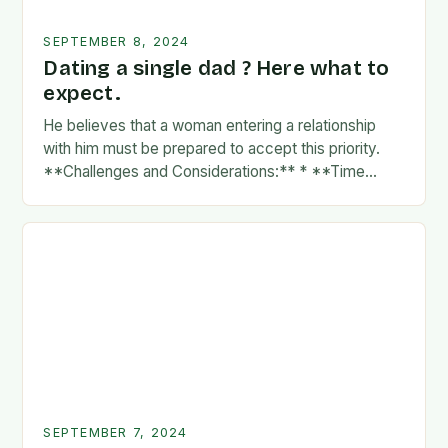
SEPTEMBER 8, 2024
Dating a single dad ? Here what to
expect.
He believes that a woman entering a relationship
with him must be prepared to accept this priority.
**Challenges and Considerations:** * **Time
Commitment:** A father’s time is often divided
between…
SEPTEMBER 7, 2024