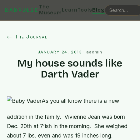
The
Learn
Tools
Blog
DADPULSE
Museum
← The Journal
JANUARY 24, 2013
·
aadmin
My house sounds like
Darth Vader
As you all know there is a new
addition in the family. Vivienne Jean was born
Dec. 20th at 7’ish in the morning. She weighed
about 7 lbs. even and was 19 inches long.