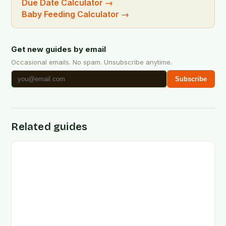
Due Date Calculator
→
Baby Feeding Calculator
→
Get new guides by email
Occasional emails. No spam. Unsubscribe anytime.
Subscribe
Related guides