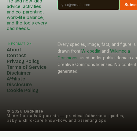
life and new-dad
Subsc
advice, activities
and co-parenting,
work-life balance,
and the tools every
dad needs.
Information
Every species, image, fact, and figure is
About
drawn from
Wikipedia
and
Wikimedia
Contact
Commons
, used under public-domain a
Privacy Policy
Creative Commons licenses. No content 
Terms of Service
generated.
Disclaimer
Affiliate
Disclosure
Cookie Policy
©
2026
DadPulse
Made for dads & parents — practical fatherhood guides,
baby & child-care know-how, and parenting tips