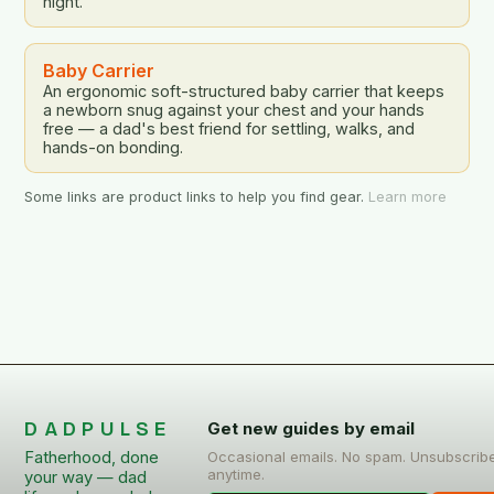
night.
Baby Carrier
An ergonomic soft-structured baby carrier that keeps
a newborn snug against your chest and your hands
free — a dad's best friend for settling, walks, and
hands-on bonding.
Some links are product links to help you find gear.
Learn more
DADPULSE
Get new guides by email
Fatherhood, done
Occasional emails. No spam. Unsubscrib
anytime.
your way — dad