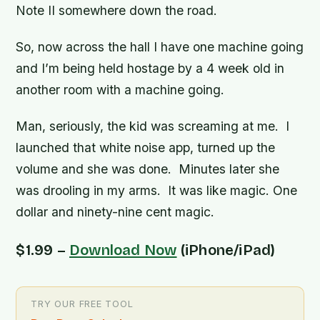
Note II somewhere down the road.
So, now across the hall I have one machine going
and I’m being held hostage by a 4 week old in
another room with a machine going.
Man, seriously, the kid was screaming at me. I
launched that white noise app, turned up the
volume and she was done. Minutes later she
was drooling in my arms. It was like magic. One
dollar and ninety-nine cent magic.
$1.99 –
Download Now
(iPhone/iPad)
TRY OUR FREE TOOL