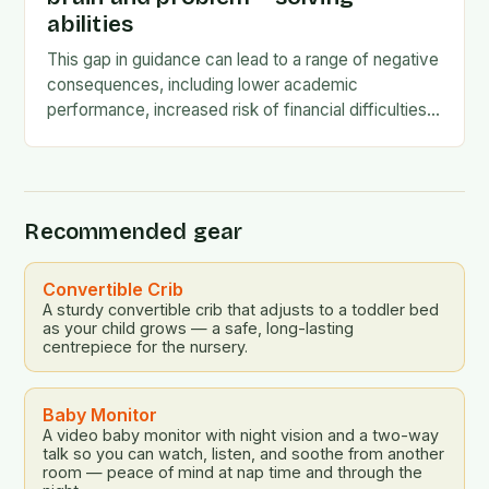
abilities
This gap in guidance can lead to a range of negative
consequences, including lower academic
performance, increased risk of financial difficulties,
and even social and emotional challenges. To
address this…
Recommended gear
Convertible Crib
A sturdy convertible crib that adjusts to a toddler bed
as your child grows — a safe, long-lasting
centrepiece for the nursery.
Baby Monitor
A video baby monitor with night vision and a two-way
talk so you can watch, listen, and soothe from another
room — peace of mind at nap time and through the