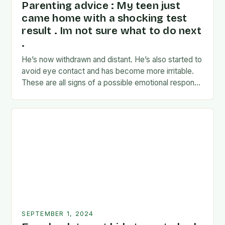
Parenting advice : My teen just
came home with a shocking test
result . Im not sure what to do next
.
He’s now withdrawn and distant. He’s also started to
avoid eye contact and has become more irritable.
These are all signs of a possible emotional response
to the news. I’m…
SEPTEMBER 1, 2024