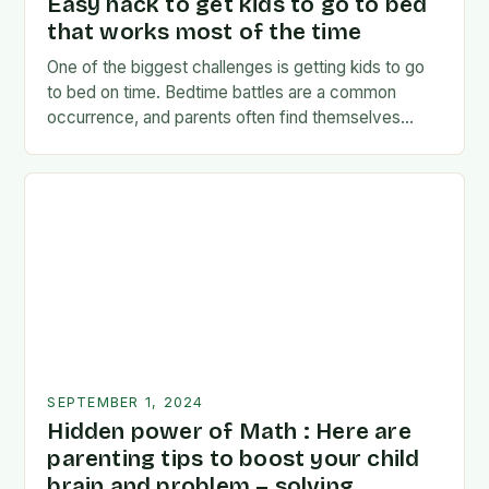
Easy hack to get kids to go to bed
that works most of the time
One of the biggest challenges is getting kids to go
to bed on time. Bedtime battles are a common
occurrence, and parents often find themselves
exhausted and frustrated. But there…
SEPTEMBER 1, 2024
Hidden power of Math : Here are
parenting tips to boost your child
brain and problem – solving