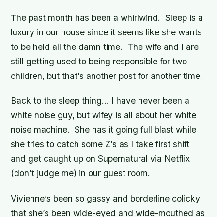
The past month has been a whirlwind. Sleep is a
luxury in our house since it seems like she wants
to be held all the damn time. The wife and I are
still getting used to being responsible for two
children, but that’s another post for another time.
Back to the sleep thing… I have never been a
white noise guy, but wifey is all about her white
noise machine. She has it going full blast while
she tries to catch some Z’s as I take first shift
and get caught up on Supernatural via Netflix
(don’t judge me) in our guest room.
Vivienne’s been so gassy and borderline colicky
that she’s been wide-eyed and wide-mouthed as