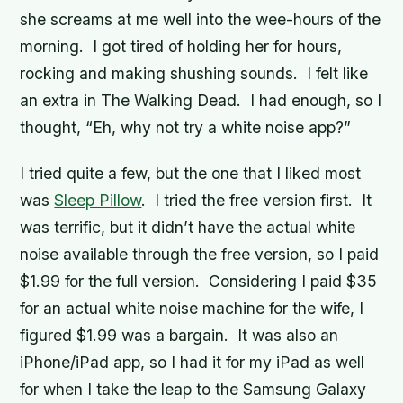
she screams at me well into the wee-hours of the
morning. I got tired of holding her for hours,
rocking and making shushing sounds. I felt like
an extra in
The Walking Dead
. I had enough, so I
thought, “Eh, why not try a white noise app?”
I tried quite a few, but the one that I liked most
was
Sleep Pillow
. I tried the free version first. It
was terrific, but it didn’t have the actual white
noise available through the free version, so I paid
$1.99 for the full version. Considering I paid $35
for an actual white noise machine for the wife, I
figured $1.99 was a bargain. It was also an
iPhone/iPad app, so I had it for my iPad as well
for when I take the leap to the Samsung Galaxy