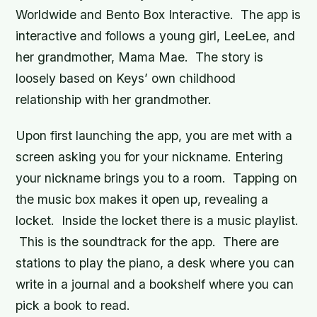
Worldwide and Bento Box Interactive. The app is
interactive and follows a young girl, LeeLee, and
her grandmother, Mama Mae. The story is
loosely based on Keys’ own childhood
relationship with her grandmother.
Upon first launching the app, you are met with a
screen asking you for your nickname. Entering
your nickname brings you to a room. Tapping on
the music box makes it open up, revealing a
locket. Inside the locket there is a music playlist.
This is the soundtrack for the app. There are
stations to play the piano, a desk where you can
write in a journal and a bookshelf where you can
pick a book to read.