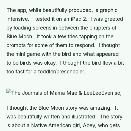
The app, while beautifully produced, is graphic
intensive. I tested it on an iPad 2. I was greeted
by loading screens in between the chapters of
Blue Moon. It took a few tries tapping on the
prompts for some of them to respond. I thought
the mini game with the bird and what appeared
to be birds was okay. I thought the bird flew a bit
too fast for a toddler/preschooler.
Even so,
I thought the Blue Moon story was amazing. It
was beautifully written and illustrated. The story
is about a Native American girl, Abey, who gets