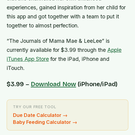
experiences, gained inspiration from her child for
this app and got together with a team to put it
together to almost perfection.
“The Journals of Mama Mae & LeeLee” is
currently available for $3.99 through the
Apple
iTunes App Store
for the iPad, iPhone and
iTouch.
$3.99 –
Download Now
(iPhone/iPad)
TRY OUR FREE TOOL
Due Date Calculator
→
Baby Feeding Calculator
→