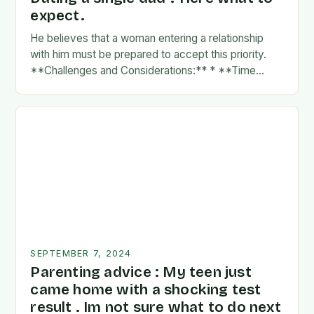
expect.
He believes that a woman entering a relationship
with him must be prepared to accept this priority.
**Challenges and Considerations:** * **Time
Commitment:** A father’s time is often divided
between…
SEPTEMBER 7, 2024
Parenting advice : My teen just
came home with a shocking test
result . Im not sure what to do next