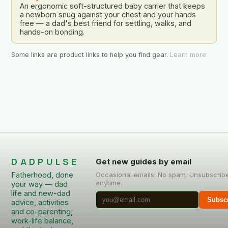
An ergonomic soft-structured baby carrier that keeps
a newborn snug against your chest and your hands
free — a dad's best friend for settling, walks, and
hands-on bonding.
Some links are product links to help you find gear.
Learn more
DADPULSE
Get new guides by email
Fatherhood, done
Occasional emails. No spam. Unsubscrib
anytime.
your way — dad
life and new-dad
Subsc
advice, activities
and co-parenting,
work-life balance,