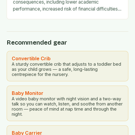
consequences, including lower academic
performance, increased risk of financial difficulties,
and even social and emotional challenges. To
address this…
Recommended gear
Convertible Crib
A sturdy convertible crib that adjusts to a toddler bed
as your child grows — a safe, long-lasting
centrepiece for the nursery.
Baby Monitor
A video baby monitor with night vision and a two-way
talk so you can watch, listen, and soothe from another
room — peace of mind at nap time and through the
night.
Baby Carrier