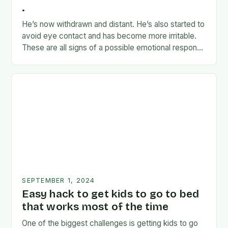
.
He’s now withdrawn and distant. He’s also started to
avoid eye contact and has become more irritable.
These are all signs of a possible emotional response
to the news. I’m…
SEPTEMBER 1, 2024
Easy hack to get kids to go to bed
that works most of the time
One of the biggest challenges is getting kids to go