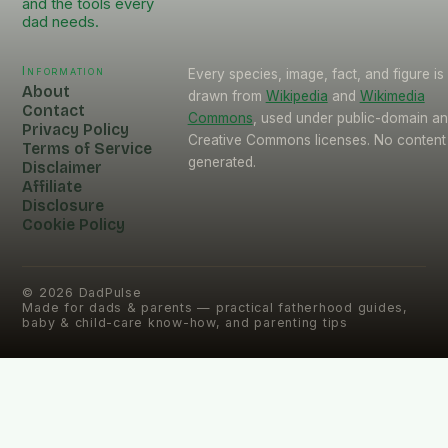
and the tools every
dad needs.
Information
Every species, image, fact, and figure is
About
drawn from
Wikipedia
and
Wikimedia
Contact
Commons
, used under public-domain a
Privacy Policy
Creative Commons licenses. No content 
Terms of Service
generated.
Disclaimer
Affiliate
Disclosure
Cookie Policy
©
2026
DadPulse
Made for dads & parents — practical fatherhood guides,
baby & child-care know-how, and parenting tips