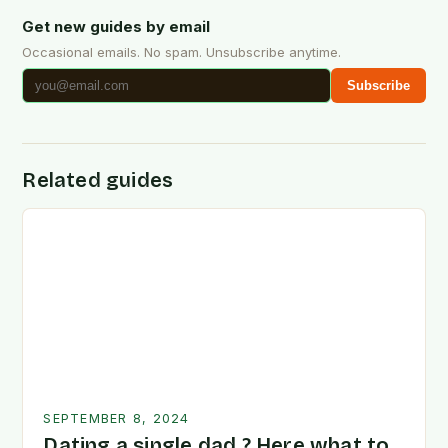
Get new guides by email
Occasional emails. No spam. Unsubscribe anytime.
Subscribe
Related guides
SEPTEMBER 8, 2024
Dating a single dad ? Here what to