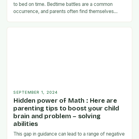
to bed on time. Bedtime battles are a common
occurrence, and parents often find themselves
exhausted and frustrated. But there…
SEPTEMBER 1, 2024
Hidden power of Math : Here are
parenting tips to boost your child
brain and problem – solving
abilities
This gap in guidance can lead to a range of negative