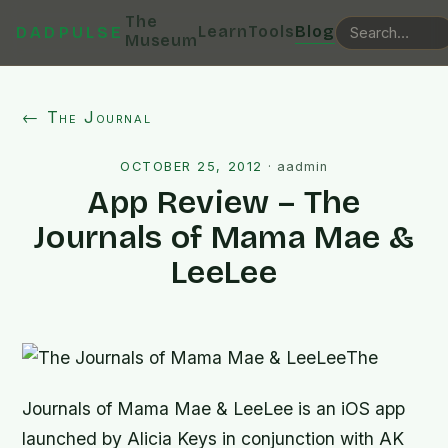
The
Learn
Tools
Blog
DADPULSE
Museum
← The Journal
OCTOBER 25, 2012
·
aadmin
App Review – The
Journals of Mama Mae &
LeeLee
The
Journals of Mama Mae & LeeLee
is an iOS app
launched by Alicia Keys in conjunction with AK