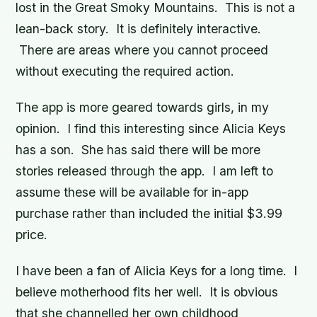
lost in the Great Smoky Mountains. This is not a
lean-back story. It is definitely interactive.
There are areas where you cannot proceed
without executing the required action.
The app is more geared towards girls, in my
opinion. I find this interesting since Alicia Keys
has a son. She has said there will be more
stories released through the app. I am left to
assume these will be available for in-app
purchase rather than included the initial $3.99
price.
I have been a fan of Alicia Keys for a long time. I
believe motherhood fits her well. It is obvious
that she channelled her own childhood