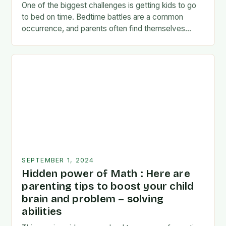
One of the biggest challenges is getting kids to go
to bed on time. Bedtime battles are a common
occurrence, and parents often find themselves
exhausted and frustrated. But there…
SEPTEMBER 1, 2024
Hidden power of Math : Here are
parenting tips to boost your child
brain and problem – solving
abilities