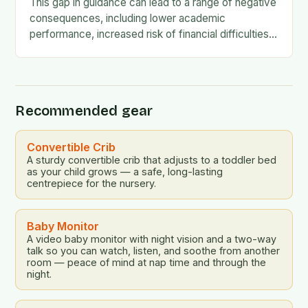
This gap in guidance can lead to a range of negative
consequences, including lower academic
performance, increased risk of financial difficulties,
and even social and emotional challenges. To
address this…
Recommended gear
Convertible Crib
A sturdy convertible crib that adjusts to a toddler bed
as your child grows — a safe, long-lasting
centrepiece for the nursery.
Baby Monitor
A video baby monitor with night vision and a two-way
talk so you can watch, listen, and soothe from another
room — peace of mind at nap time and through the
night.