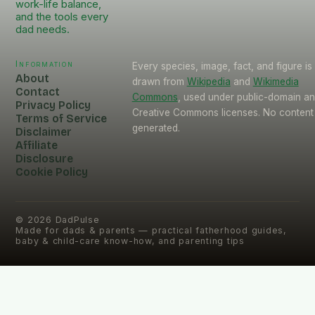
work-life balance,
and the tools every
dad needs.
Information
Every species, image, fact, and figure is
About
drawn from
Wikipedia
and
Wikimedia
Contact
Commons
, used under public-domain a
Privacy Policy
Creative Commons licenses. No content 
Terms of Service
generated.
Disclaimer
Affiliate
Disclosure
Cookie Policy
©
2026
DadPulse
Made for dads & parents — practical fatherhood guides,
baby & child-care know-how, and parenting tips