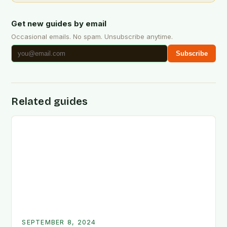
Get new guides by email
Occasional emails. No spam. Unsubscribe anytime.
Subscribe
Related guides
SEPTEMBER 8, 2024