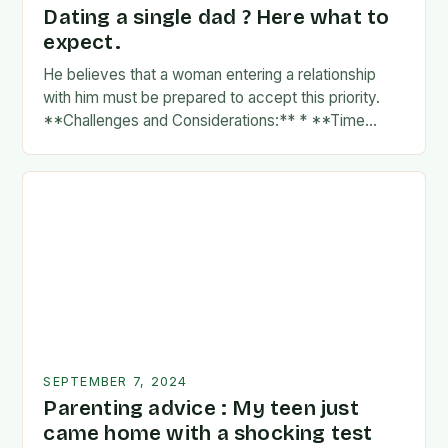
Dating a single dad ? Here what to
expect.
He believes that a woman entering a relationship
with him must be prepared to accept this priority.
**Challenges and Considerations:** * **Time
Commitment:** A father’s time is often divided
between…
SEPTEMBER 7, 2024
Parenting advice : My teen just
came home with a shocking test