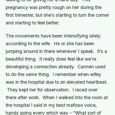
pregnancy was pretty rough on her during the
first trimester, but she’s starting to turn the corner
and starting to feel better.
The movements have been intensifying lately
according to the wife. He or she has been
jumping around in there whenever I speak. It’s a
beautiful thing. It really does feel like we’re
developing a connection already. Carmen used
to do the same thing. I remember when wifey
was in the hospital due to an elevated heartbeat.
They kept her for observation. I raced over
there after work. When I walked into the room at
the hospital I said in my best mafioso voice,
hands going every which way – “What sort of