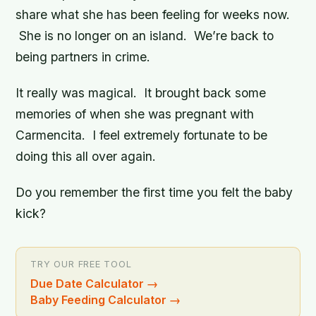
share what she has been feeling for weeks now.
She is no longer on an island. We’re back to
being partners in crime.
It really was magical. It brought back some
memories of when she was pregnant with
Carmencita. I feel extremely fortunate to be
doing this all over again.
Do you remember the first time you felt the baby
kick?
TRY OUR FREE TOOL
Due Date Calculator
→
Baby Feeding Calculator
→