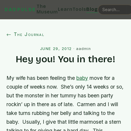
The
Learn
Tools
Blog
DADPULSE
Museum
← The Journal
JUNE 29, 2012
·
aadmin
Hey you! You in there!
My wife has been feeling the
baby
move for a
couple of weeks now. She’s only 14 weeks or so,
but the monster in her tummy has been party
rockin’ up in there as of late. Carmen and I will
take turns rubbing her belly and talking to the
baby. Usually, I give that little marmoset a stern
talking to for giving her a hard day. This