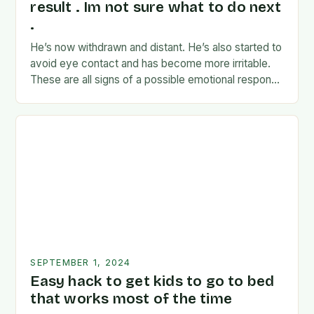
result . Im not sure what to do next
.
He’s now withdrawn and distant. He’s also started to
avoid eye contact and has become more irritable.
These are all signs of a possible emotional response
to the news. I’m…
SEPTEMBER 1, 2024
Easy hack to get kids to go to bed
that works most of the time