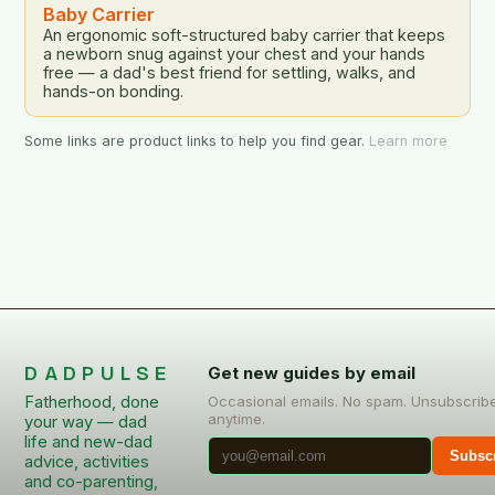
Baby Carrier
An ergonomic soft-structured baby carrier that keeps
a newborn snug against your chest and your hands
free — a dad's best friend for settling, walks, and
hands-on bonding.
Some links are product links to help you find gear.
Learn more
DADPULSE
Get new guides by email
Fatherhood, done
Occasional emails. No spam. Unsubscrib
anytime.
your way — dad
life and new-dad
Subsc
advice, activities
and co-parenting,