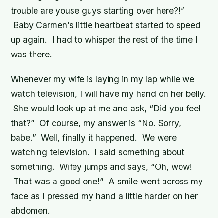
trouble are youse guys starting over here?!”
Baby Carmen’s little heartbeat started to speed
up again. I had to whisper the rest of the time I
was there.
Whenever my wife is laying in my lap while we
watch television, I will have my hand on her belly.
She would look up at me and ask, “Did you feel
that?” Of course, my answer is “No. Sorry,
babe.” Well, finally it happened. We were
watching television. I said something about
something. Wifey jumps and says, “Oh, wow!
That was a good one!” A smile went across my
face as I pressed my hand a little harder on her
abdomen.