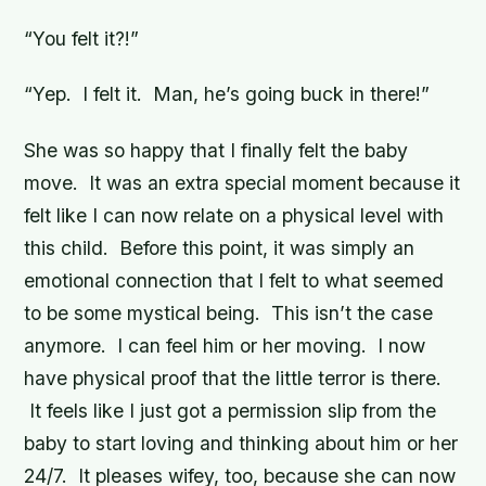
“You felt it?!”
“Yep. I felt it. Man, he’s going buck in there!”
She was so happy that I finally felt the baby
move. It was an extra special moment because it
felt like I can now relate on a physical level with
this child. Before this point, it was simply an
emotional connection that I felt to what seemed
to be some mystical being. This isn’t the case
anymore. I can feel him or her moving. I now
have physical proof that the little terror is there.
It feels like I just got a permission slip from the
baby to start loving and thinking about him or her
24/7. It pleases wifey, too, because she can now