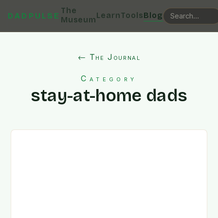
The
Learn
Tools
Blog
DADPULSE
Museum
← The Journal
Category
stay-at-home dads