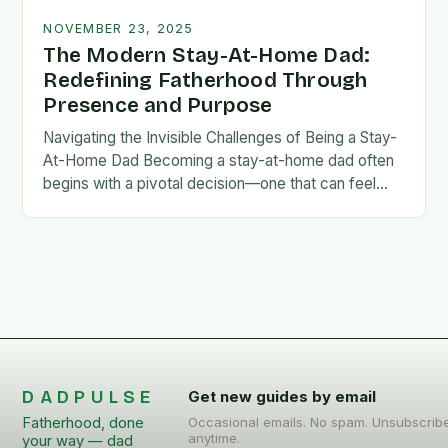
NOVEMBER 23, 2025
The Modern Stay-At-Home Dad:
Redefining Fatherhood Through
Presence and Purpose
Navigating the Invisible Challenges of Being a Stay-
At-Home Dad Becoming a stay-at-home dad often
begins with a pivotal decision—one that can feel
both empowering and isolating. While some men
enter…
DADPULSE
Get new guides by email
Fatherhood, done
Occasional emails. No spam. Unsubscrib
anytime.
your way — dad