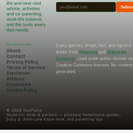
life and new-dad
Subsc
advice, activities
and co-parenting,
work-life balance,
and the tools every
dad needs.
Information
Every species, image, fact, and figure is
About
drawn from
Wikipedia
and
Wikimedia
Contact
Commons
, used under public-domain a
Privacy Policy
Creative Commons licenses. No content 
Terms of Service
generated.
Disclaimer
Affiliate
Disclosure
Cookie Policy
©
2026
DadPulse
Made for dads & parents — practical fatherhood guides,
baby & child-care know-how, and parenting tips