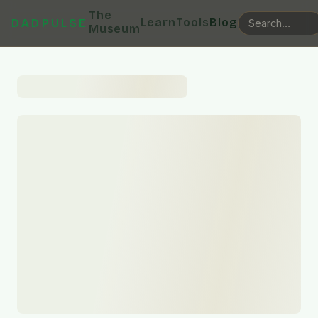
The
Learn
Tools
Blog
DADPULSE
Museum