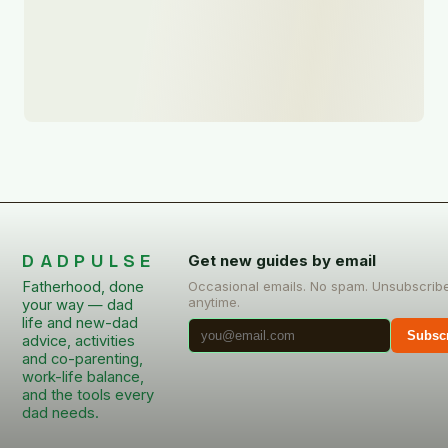
DADPULSE
Get new guides by email
Fatherhood, done
Occasional emails. No spam. Unsubscrib
anytime.
your way — dad
life and new-dad
Subsc
advice, activities
and co-parenting,
work-life balance,
and the tools every
dad needs.