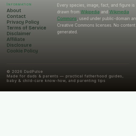
Information
Every species, image, fact, and figure is
About
drawn from
Wikipedia
and
Wikimedia
Contact
Commons
, used under public-domain a
Privacy Policy
Creative Commons licenses. No content 
Terms of Service
generated.
Disclaimer
Affiliate
Disclosure
Cookie Policy
©
2026
DadPulse
Made for dads & parents — practical fatherhood guides,
baby & child-care know-how, and parenting tips