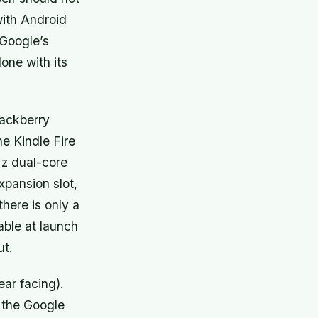
with Android
 Google’s
one with its
ackberry
he Kindle Fire
Hz dual-core
pansion slot,
there is only a
able at launch
ut.
rear facing).
 the Google