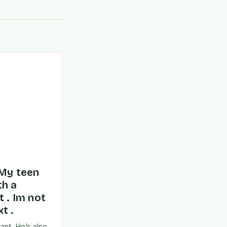
 My teen
th a
t . Im not
t .
ant. He’s also