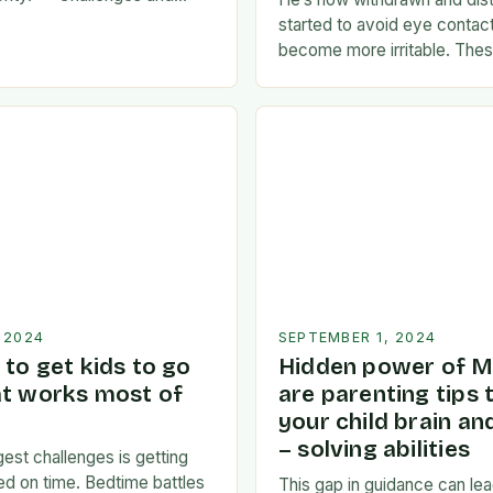
s:** * **Time
started to avoid eye contac
A father’s time is often
become more irritable. These
een…
of a possible emotional res
news. I’m…
 2024
SEPTEMBER 1, 2024
to get kids to go
Hidden power of M
at works most of
are parenting tips 
your child brain a
– solving abilities
est challenges is getting
bed on time. Bedtime battles
This gap in guidance can lea