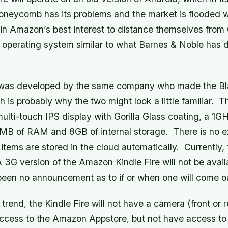
oneycomb has its problems and the market is flooded 
 in Amazon’s best interest to distance themselves from
 operating system similar to what Barnes & Noble has d
was developed by the same company who made the Bl
 is probably why the two might look a little familiar. T
 multi-touch IPS display with Gorilla Glass coating, a 1G
 MB of RAM and 8GB of internal storage. There is no ex
items are stored in the cloud automatically. Currently, 
 3G version of the Amazon Kindle Fire will not be avail
been no announcement as to if or when one will come o
 trend, the Kindle Fire will not have a camera (front or 
access to the Amazon Appstore, but not have access to