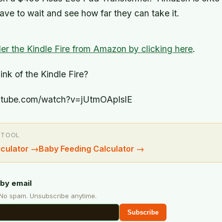
ave to wait and see how far they can take it.
er the Kindle Fire from Amazon by clicking here
.
nk of the Kindle Fire?
utube.com/watch?v=jUtmOApIslE
 TOOL
culator
→
Baby Feeding Calculator
→
by email
 No spam. Unsubscribe anytime.
Subscribe