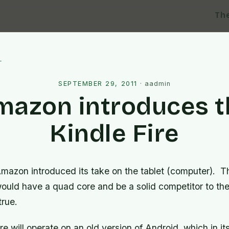
Th
l
SEPTEMBER 29, 2011
·
aadmin
mazon introduces t
Kindle Fire
mazon introduced its take on the tablet (computer). T
would have a quad core and be a solid competitor to th
true.
 will operate on an old version of Android, which in its