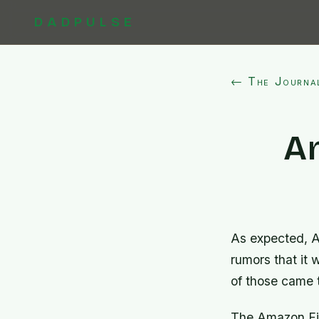
DADPULSE
← The Journa
A
As expected, A
rumors that it 
of those came 
The Amazon Fire