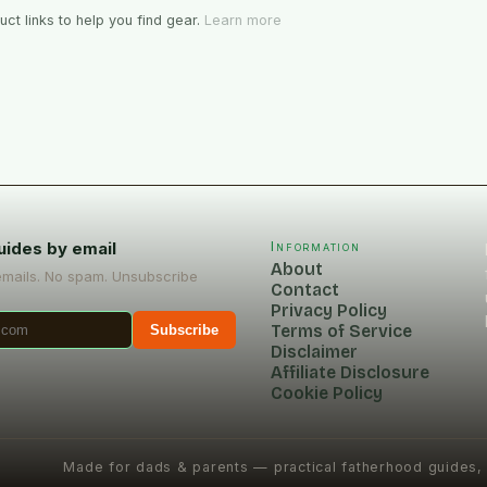
ct links to help you find gear.
Learn more
uides by email
Information
About
emails. No spam. Unsubscribe
Contact
Privacy Policy
Terms of Service
Subscribe
Disclaimer
Affiliate Disclosure
Cookie Policy
Made for dads & parents — practical fatherhood guides,