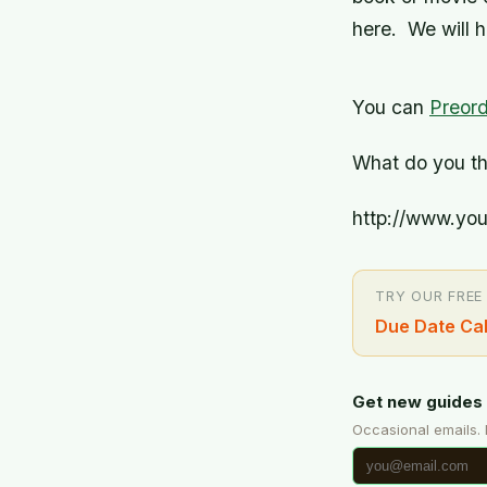
here. We will h
You can
Preord
What do you thi
http://www.yo
TRY OUR FREE
Due Date Cal
Get new guides 
Occasional emails.