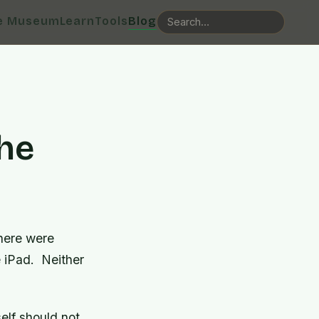
e Museum
Learn
Tools
Blog
he
here were
e iPad. Neither
elf should not