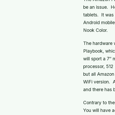
be an issue. H
tablets. It was
Android mobile
Nook Color.
The hardware 
Playbook, which
will sport a 7″
processor, 512
but all Amazon 
WiFi version. A
and there has 
Contrary to the
You will have 