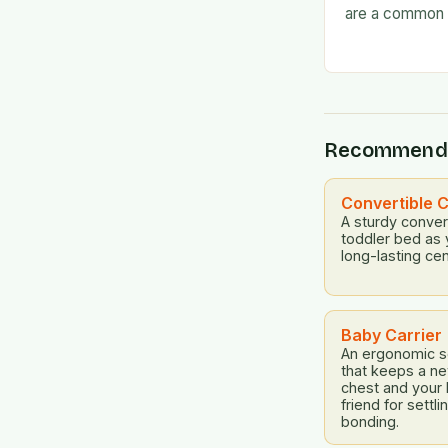
are a common 
often find the
frustrated. But
Recommend
Convertible C
A sturdy convert
toddler bed as 
long-lasting cen
Baby Carrier
An ergonomic so
that keeps a n
chest and your
friend for settl
bonding.