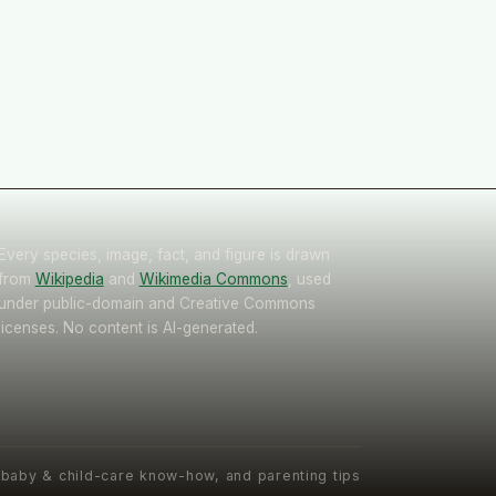
Every species, image, fact, and figure is drawn
from
Wikipedia
and
Wikimedia Commons
, used
under public-domain and Creative Commons
licenses. No content is AI-generated.
 baby & child-care know-how, and parenting tips