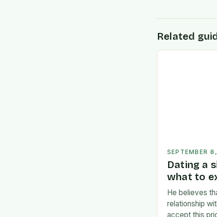
Related gui
SEPTEMBER 8
Dating a s
what to e
He believes th
relationship w
accept this pr