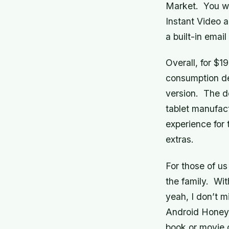
Market. You wi
Instant Video 
a built-in email 
Overall, for $1
consumption dev
version. The d
tablet manufact
experience for 
extras.
For those of us
the family. Wit
yeah, I don’t m
Android Honeyc
book or movie