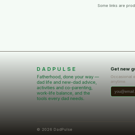
Some links are produ
DADPULSE
Get new g
Fatherhood, done your way —
Occasional 
anytime.
dad life and new-dad advice,
activities and co-parenting,
work-life balance, and the
tools every dad needs.
©
2026
DadPulse