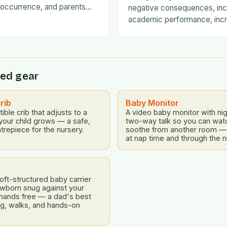
occurrence, and parents
negative consequences, inc
mselves exhausted and
academic performance, incr
 there…
financial difficulties, and ev
emotional challenges. To ad
ed gear
rib
Baby Monitor
ible crib that adjusts to a
A video baby monitor with nig
your child grows — a safe,
two-way talk so you can watch
trepiece for the nursery.
soothe from another room —
at nap time and through the n
ft-structured baby carrier
ewborn snug against your
 hands free — a dad's best
ing, walks, and hands-on