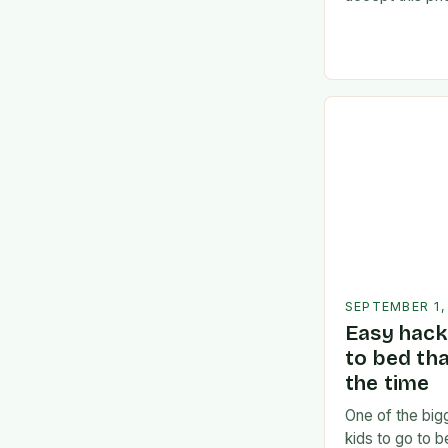
Consideration
Commitment:** 
divided betw
SEPTEMBER 1,
Easy hack 
to bed th
the time
One of the bigg
kids to go to 