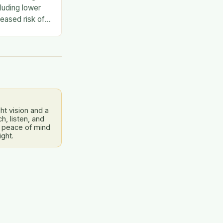
luding lower
eased risk of
en social and
dress this…
ht vision and a
, listen, and
 peace of mind
ight.