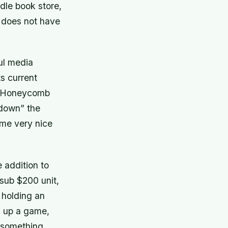
dle book store,
t does not have
ul media
ts current
of Honeycomb
 down” the
ome very nice
e addition to
 sub $200 unit,
 holding an
l up a game,
 something