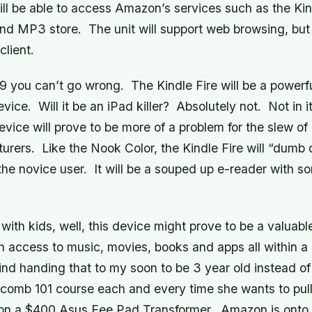
ll be able to access Amazon’s services such as the Kin
and MP3 store. The unit will support web browsing, bu
client.
99 you can’t go wrong. The Kindle Fire will be a powerf
ice. Will it be an iPad killer? Absolutely not. Not in i
evice will prove to be more of a problem for the slew 
urers. Like the Nook Color, the Kindle Fire will “dumb
the novice user. It will be a souped up e-reader with s
 with kids, well, this device might prove to be a valuabl
h access to music, movies, books and apps all within a
ind handing that to my soon to be 3 year old instead of
omb 101 course each and every time she wants to pul
 on a $400 Asus Eee Pad Transformer. Amazon is onto