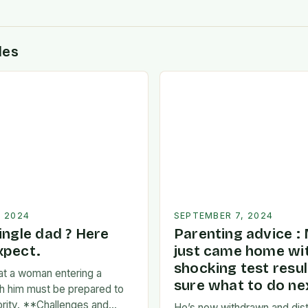
des
, 2024
SEPTEMBER 7, 2024
ingle dad ? Here
Parenting advice :
xpect.
just came home wi
shocking test resul
at a woman entering a
sure what to do nex
ith him must be prepared to
iority. **Challenges and
He’s now withdrawn and dist