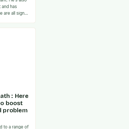
t and has
 are all signs
ponse to the
ath : Here
to boost
nd problem
d to a range of